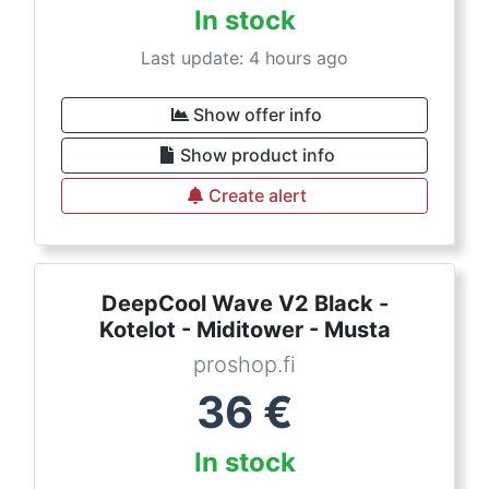
In stock
Last update: 4 hours ago
Show offer info
Show product info
Create alert
DeepCool Wave V2 Black -
Kotelot - Miditower - Musta
proshop.fi
36
€
In stock