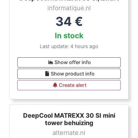
informatique.nl
34
€
In stock
Last update: 4 hours ago
Show offer info
Show product info
Create alert
DeepCool MATREXX 30 SI mini
tower behuizing
alternate.nl