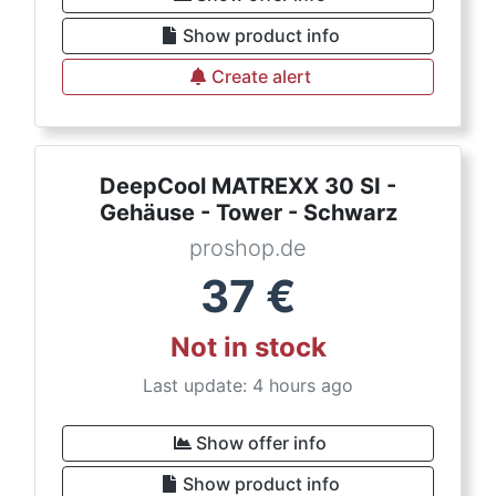
Show product info
Create alert
DeepCool MATREXX 30 SI -
Gehäuse - Tower - Schwarz
proshop.de
37
€
Not in stock
Last update: 4 hours ago
Show offer info
Show product info