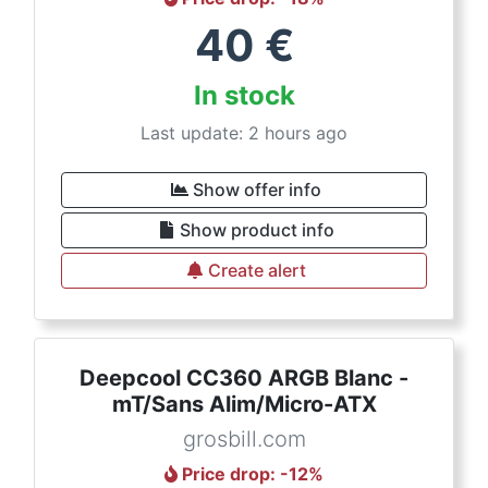
40
€
In stock
Last update: 2 hours ago
Show offer info
Show product info
Create alert
Deepcool CC360 ARGB Blanc -
mT/Sans Alim/Micro-ATX
grosbill.com
Price drop
: -
12
%