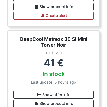
Show product info
Create alert
DeepCool Matrexx 30 SI Mini
Tower Noir
topbiz.fr
41
€
In stock
Last update: 5 hours ago
Show offer info
Show product info