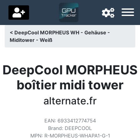
< DeepCool MORPHEUS WH - Gehäuse -
Miditower - Weiß
Navigation language
Delivery country
DeepCool MORPHEUS
Home
boîtier midi tower
Price drops
alternate.fr
Settings
Support us
EAN
:
6933412774754
Contact us
Brand
:
DEEPCOOL
MPN
:
R-MORPHEUS-WHAPA1-G-1