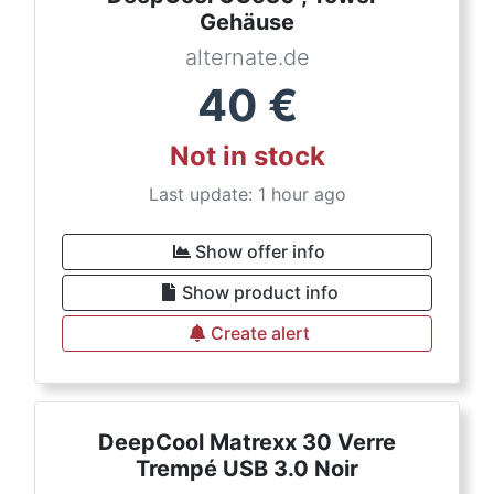
Gehäuse
alternate.de
40
€
Not in stock
Last update: 1 hour ago
Show offer info
Show product info
Create alert
DeepCool Matrexx 30 Verre
Trempé USB 3.0 Noir