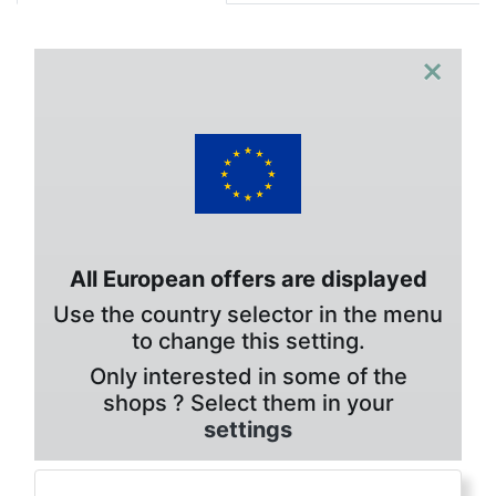
×
All European offers are displayed
Use the country selector in the menu
to change this setting.
Only interested in some of the
shops ? Select them in your
settings