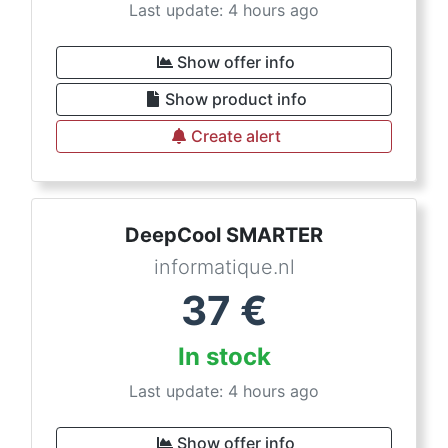
Last update: 4 hours ago
Show offer info
Show product info
Create alert
DeepCool SMARTER
informatique.nl
37
€
In stock
Last update: 4 hours ago
Show offer info