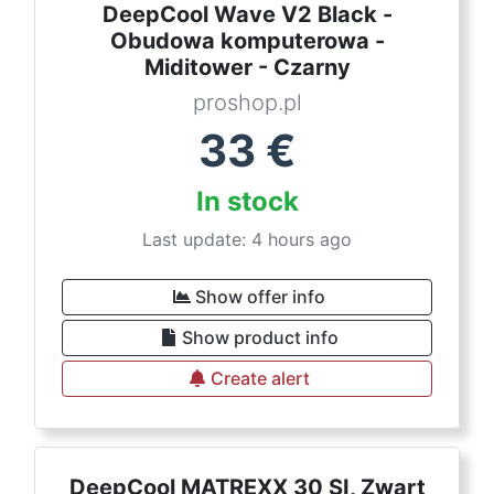
DeepCool Wave V2 Black -
Obudowa komputerowa -
Miditower - Czarny
proshop.pl
33
€
In stock
Last update: 4 hours ago
Show offer info
Show product info
Create alert
DeepCool MATREXX 30 SI, Zwart