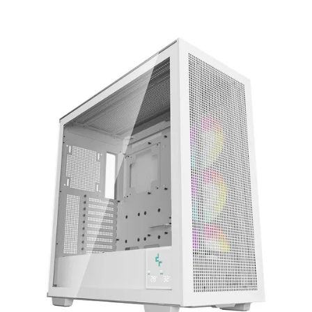
Terms
Categories