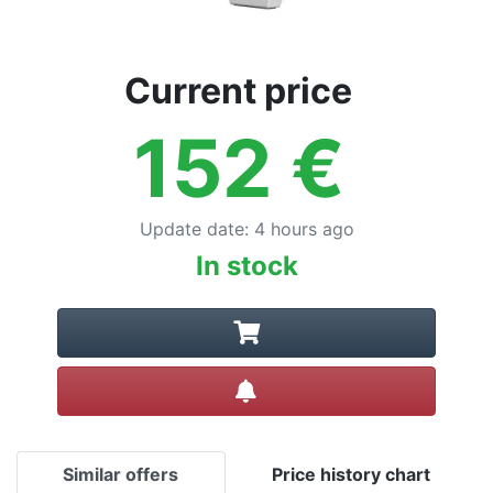
Current price
152
€
Update date
:
4 hours ago
In stock
Create alert
Similar offers
Price history chart