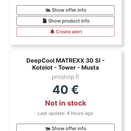
Show offer info
Show product info
Create alert
DeepCool MATREXX 30 SI -
Kotelot - Tower - Musta
proshop.fi
40
€
Not in stock
Last update: 4 hours ago
Show offer info