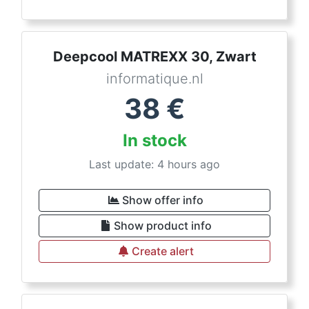
Deepcool MATREXX 30, Zwart
informatique.nl
38
€
In stock
Last update: 4 hours ago
Show offer info
Show product info
Create alert