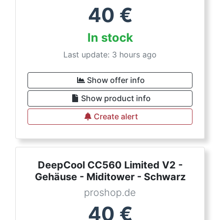
40
€
In stock
Last update: 3 hours ago
Show offer info
Show product info
Create alert
DeepCool CC560 Limited V2 -
Gehäuse - Miditower - Schwarz
proshop.de
40
€