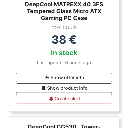
DeepCool MATREXX 40 3FS
Tempered Glass Micro ATX
Gaming PC Case
box.co.uk
38
€
In stock
Last update: 6 hours ago
Show offer info
Show product info
Create alert
DeepCool CG530 , Tower-