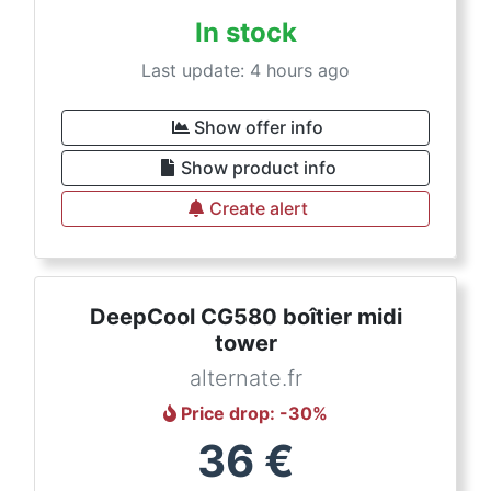
In stock
Last update: 4 hours ago
Show offer info
Show product info
Create alert
DeepCool CG580 boîtier midi
tower
alternate.fr
Price drop
: -
30
%
36
€