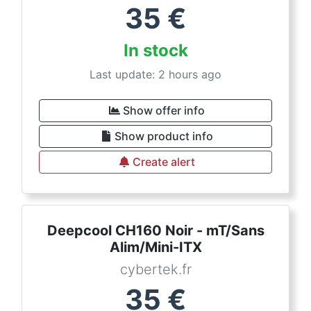
35
€
In stock
Last update: 2 hours ago
Show offer info
Show product info
Create alert
Deepcool CH160 Noir - mT/Sans
Alim/Mini-ITX
cybertek.fr
35
€