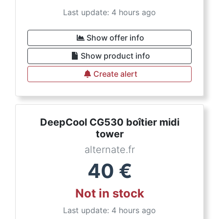
Last update: 4 hours ago
Show offer info
Show product info
Create alert
DeepCool CG530 boîtier midi
tower
alternate.fr
40
€
Not in stock
Last update: 4 hours ago