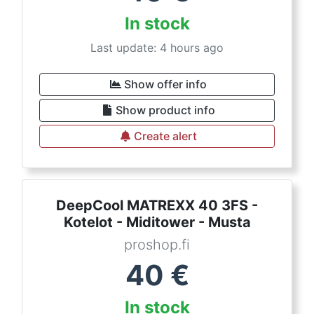
In stock
Last update: 4 hours ago
Show offer info
Show product info
Create alert
DeepCool MATREXX 40 3FS -
Kotelot - Miditower - Musta
proshop.fi
40
€
In stock