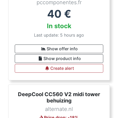
pccomponentes.fr
40
€
In stock
Last update: 5 hours ago
Show offer info
Show product info
Create alert
DeepCool CC560 V2 midi tower
behuizing
alternate.nl
Price drop
: -
18
%