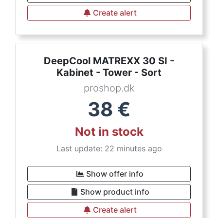
Create alert
DeepCool MATREXX 30 SI -
Kabinet - Tower - Sort
proshop.dk
38
€
Not in stock
Last update: 22 minutes ago
Show offer info
Show product info
Create alert