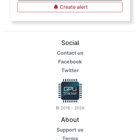
Create alert
Social
Contact us
Facebook
Twitter
© 2018 - 2026
About
Support us
Terms