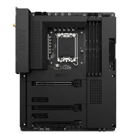
Terms
Categories