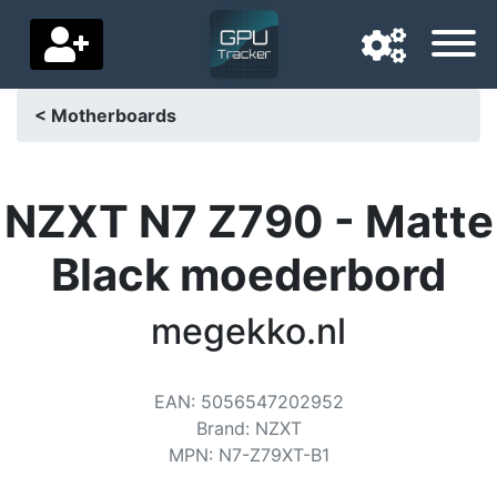
< Motherboards
Navigation language
Delivery country
NZXT N7 Z790 - Matte
Home
Black moederbord
Price drops
megekko.nl
Settings
Support us
EAN
:
5056547202952
Brand
:
NZXT
Contact us
MPN
:
N7-Z79XT-B1