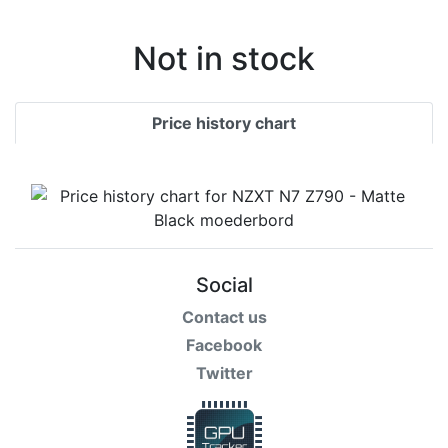
Not in stock
Price history chart
Social
Contact us
Facebook
Twitter