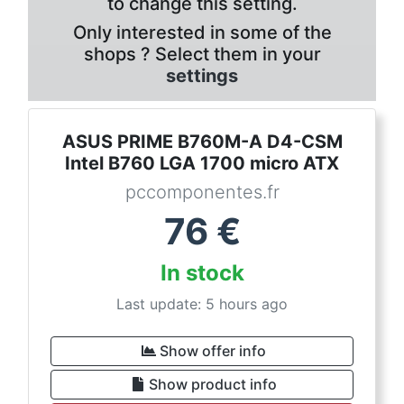
to change this setting.
Only interested in some of the
shops ? Select them in your
settings
ASUS PRIME B760M-A D4-CSM
Intel B760 LGA 1700 micro ATX
pccomponentes.fr
76
€
In stock
Last update: 5 hours ago
Show offer info
Show product info