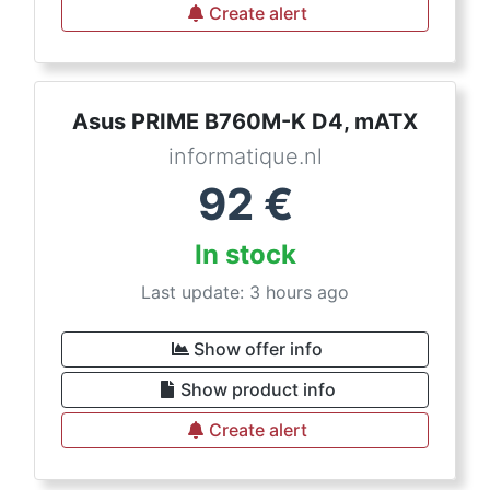
Create alert
Asus PRIME B760M-K D4, mATX
informatique.nl
92
€
In stock
Last update: 3 hours ago
Show offer info
Show product info
Create alert