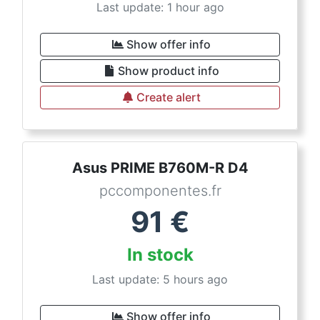
Last update: 1 hour ago
Show offer info
Show product info
Create alert
Asus PRIME B760M-R D4
pccomponentes.fr
91
€
In stock
Last update: 5 hours ago
Show offer info