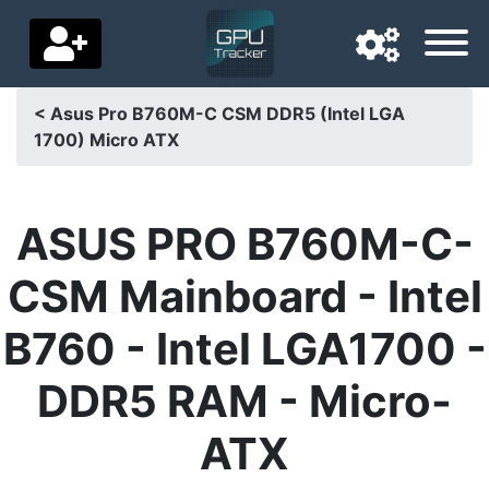
< Asus Pro B760M-C CSM DDR5 (Intel LGA
1700) Micro ATX
Navigation language
Delivery country
ASUS PRO B760M-C-
Home
CSM Mainboard - Intel
Price drops
B760 - Intel LGA1700 -
Settings
DDR5 RAM - Micro-
Support us
ATX
Contact us