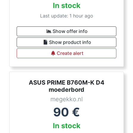
In stock
Last update: 1 hour ago
Show offer info
Show product info
Create alert
ASUS PRIME B760M-K D4
moederbord
megekko.nl
90
€
In stock