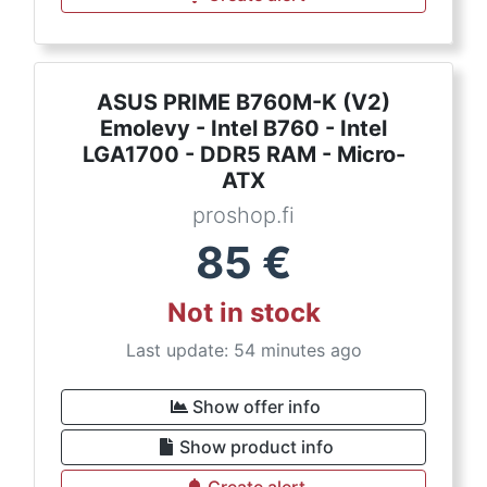
ASUS PRIME B760M-K (V2)
Emolevy - Intel B760 - Intel
LGA1700 - DDR5 RAM - Micro-
ATX
proshop.fi
85
€
Not in stock
Last update: 54 minutes ago
Show offer info
Show product info