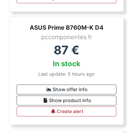
ASUS Prime B760M-K D4
pccomponentes.fr
87
€
In stock
Last update: 5 hours ago
Show offer info
Show product info
Create alert