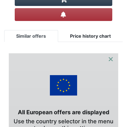
Create alert
Similar offers
Price history chart
×
All European offers are displayed
Use the country selector in the menu