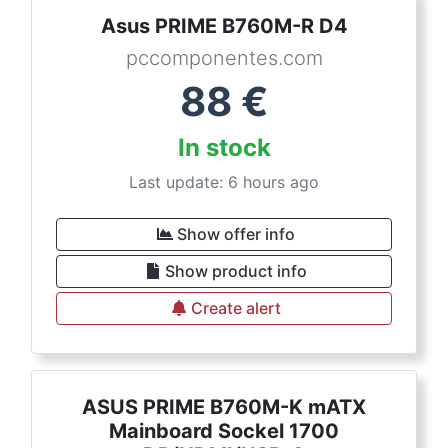
Asus PRIME B760M-R D4
pccomponentes.com
88
€
In stock
Last update: 6 hours ago
Show offer info
Show product info
Create alert
ASUS PRIME B760M-K mATX
Mainboard Sockel 1700