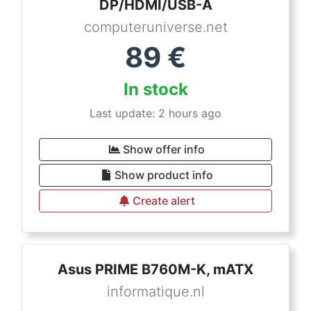
DP/HDMI/USB-A
computeruniverse.net
89
€
In stock
Last update: 2 hours ago
Show offer info
Show product info
Create alert
Asus PRIME B760M-K, mATX
informatique.nl