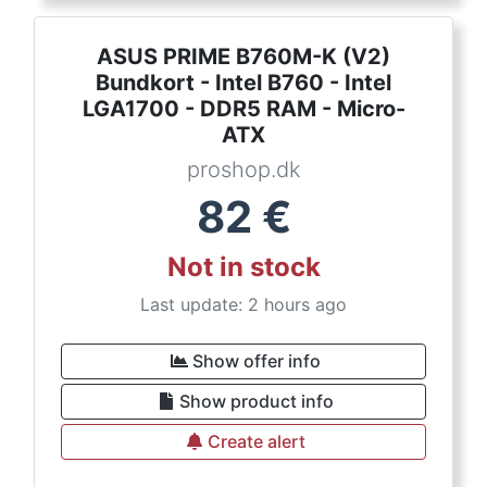
ASUS PRIME B760M-K (V2)
Bundkort - Intel B760 - Intel
LGA1700 - DDR5 RAM - Micro-
ATX
proshop.dk
82
€
Not in stock
Last update: 2 hours ago
Show offer info
Show product info
Create alert