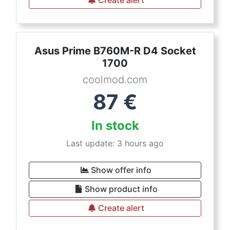
Create alert
Asus Prime B760M-R D4 Socket
1700
coolmod.com
87
€
In stock
Last update: 3 hours ago
Show offer info
Show product info
Create alert