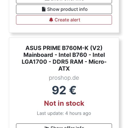
Show product info
Create alert
ASUS PRIME B760M-K (V2)
Mainboard - Intel B760 - Intel
LGA1700 - DDR5 RAM - Micro-
ATX
proshop.de
92
€
Not in stock
Last update: 4 hours ago