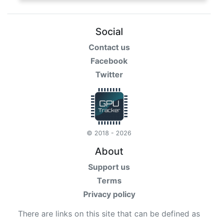
Social
Contact us
Facebook
Twitter
© 2018 - 2026
About
Support us
Terms
Privacy policy
There are links on this site that can be defined as