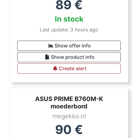
89
€
In stock
Last update: 3 hours ago
Show offer info
Show product info
Create alert
ASUS PRIME B760M-K
moederbord
megekko.nl
90
€