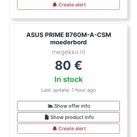
Create alert
ASUS PRIME B760M-A-CSM
moederbord
megekko.nl
80
€
In stock
Last update: 1 hour ago
Show offer info
Show product info
Create alert