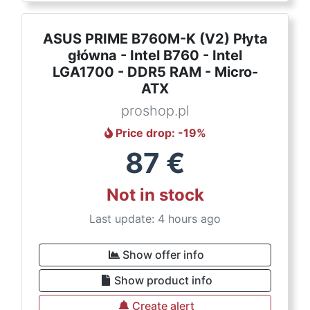
ASUS PRIME B760M-K (V2) Płyta
główna - Intel B760 - Intel
LGA1700 - DDR5 RAM - Micro-
ATX
proshop.pl
Price drop
: -
19
%
87
€
Not in stock
Last update: 4 hours ago
Show offer info
Show product info
Create alert