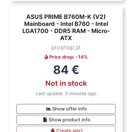
ASUS PRIME B760M-K (V2)
Mainboard - Intel B760 - Intel
LGA1700 - DDR5 RAM - Micro-
ATX
proshop.at
Price drop
: -
14
%
84
€
Not in stock
Last update: 3 minutes ago
Show offer info
Show product info
Create alert