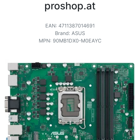
Terms
proshop.at
Categories
EAN
:
4711387014691
Brand
:
ASUS
MPN
:
90MB1DX0-M0EAYC