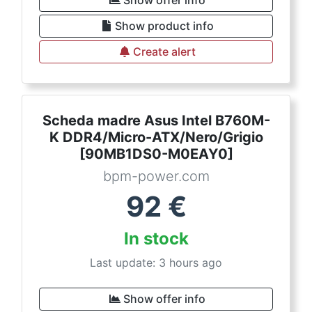
Show offer info
Show product info
Create alert
Scheda madre Asus Intel B760M-
K DDR4/Micro-ATX/Nero/Grigio
[90MB1DS0-M0EAY0]
bpm-power.com
92
€
In stock
Last update: 3 hours ago
Show offer info