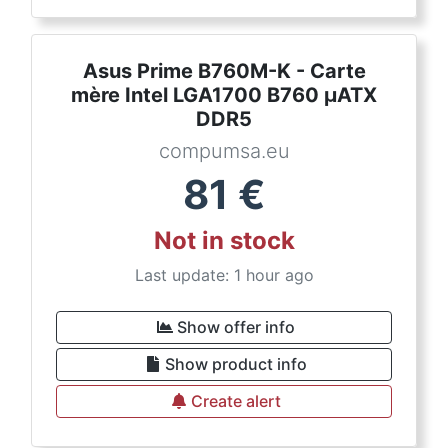
Asus Prime B760M-K - Carte
mère Intel LGA1700 B760 µATX
DDR5
compumsa.eu
81
€
Not in stock
Last update: 1 hour ago
Show offer info
Show product info
Create alert