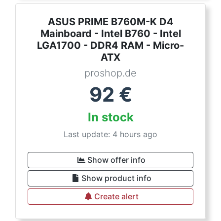
ASUS PRIME B760M-K D4
Mainboard - Intel B760 - Intel
LGA1700 - DDR4 RAM - Micro-
ATX
proshop.de
92
€
In stock
Last update: 4 hours ago
Show offer info
Show product info
Create alert