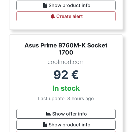
Show product info
Create alert
Asus Prime B760M-K Socket
1700
coolmod.com
92
€
In stock
Last update: 3 hours ago
Show offer info
Show product info