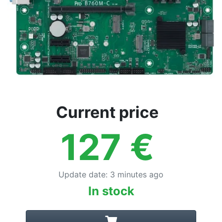
Current price
127
€
Update date
:
3 minutes ago
In stock