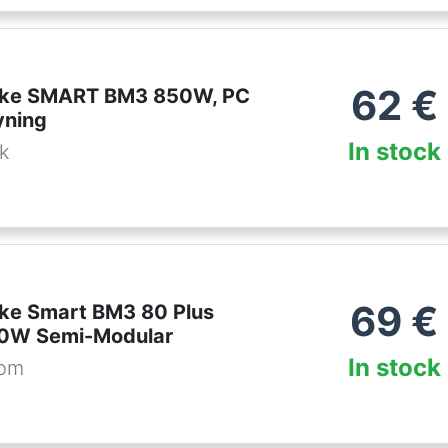
62
€
ake SMART BM3 850W, PC
yning
In stock
dk
69
€
ke Smart BM3 80 Plus
50W Semi-Modular
In stock
com