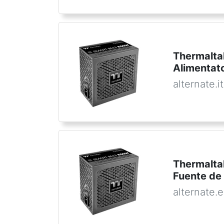
Thermalt
Alimentat
alternate.it
Thermalt
Fuente de
alternate.