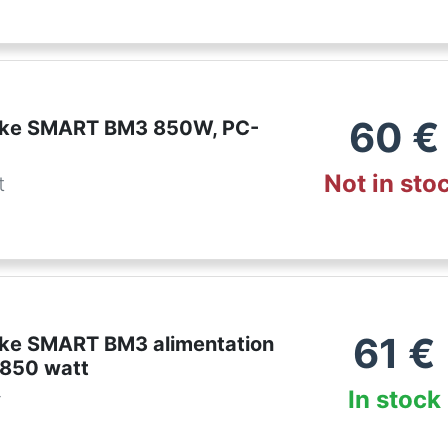
60
€
ake SMART BM3 850W, PC-
Not in sto
t
61
€
ke SMART BM3 alimentation
 850 watt
In stock
r