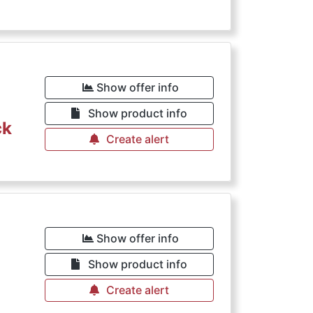
Show offer info
Show product info
ck
Create alert
Show offer info
Show product info
Create alert