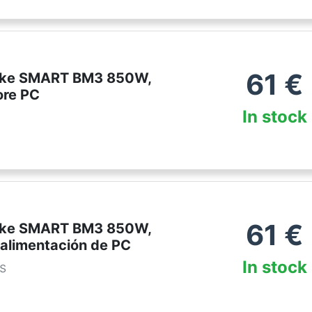
61
€
ake SMART BM3 850W,
ore PC
In stock
61
€
ake SMART BM3 850W,
 alimentación de PC
In stock
es