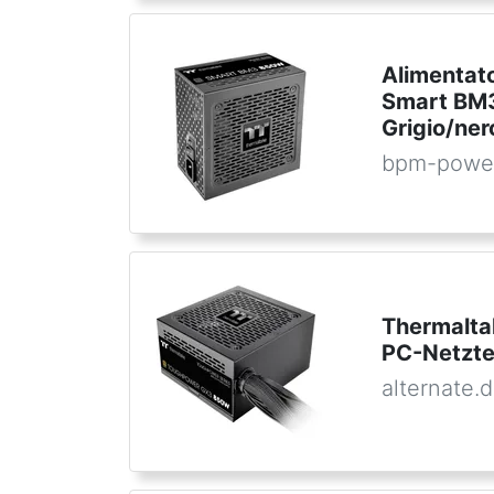
Alimentat
Smart BM3
Grigio/n
bpm-powe
Thermalt
PC-Netzte
alternate.