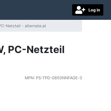
Log in
Netzteil - alternate.at
 PC-Netzteil
MPN
:
PS-TPD-0850NNFAGE-3