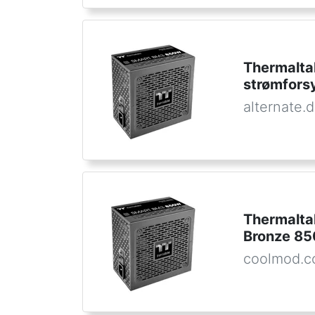
Thermalt
strømfors
alternate.
Thermalta
Bronze 8
coolmod.