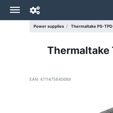
Power supplies
Thermaltake PS-TP
Navigation language
Delivery country
Thermaltake
Home
Price drops
EAN
:
4711475640689
Settings
Support us
Contact us