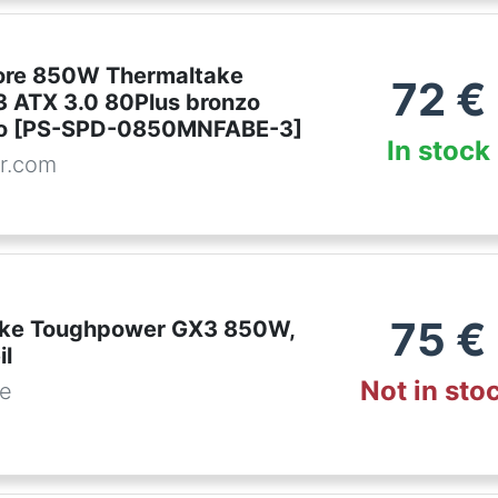
ore 850W Thermaltake
72
€
 ATX 3.0 80Plus bronzo
ero [PS-SPD-0850MNFABE-3]
In stock
r.com
75
€
ake Toughpower GX3 850W,
il
Not in sto
de