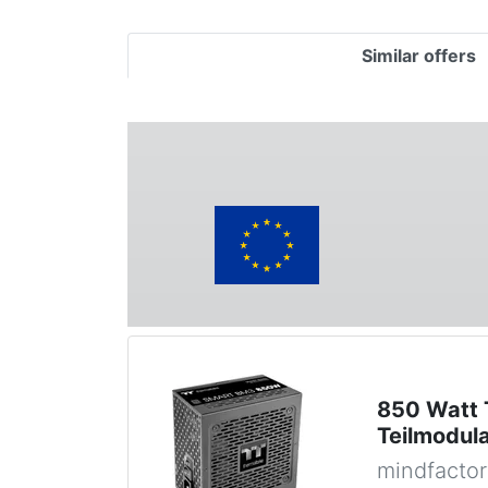
Similar offers
850 Watt 
Teilmodul
mindfactor