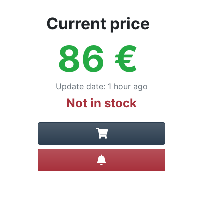
Current price
86
€
Update date
:
1 hour ago
Not in stock
Create alert