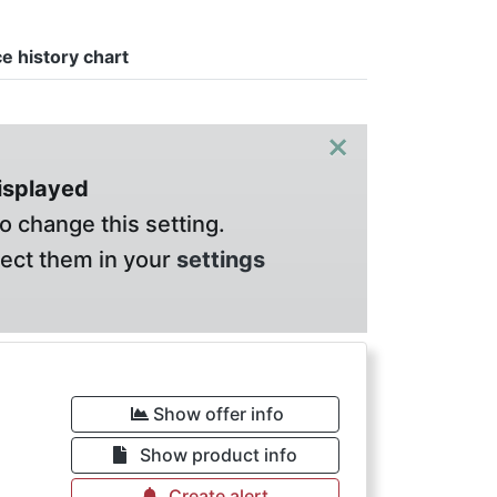
ce history chart
×
displayed
o change this setting.
lect them in your
settings
Show offer info
Show product info
Create alert