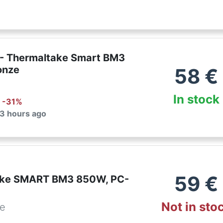
- Thermaltake Smart BM3
onze
58
€
In stock
: -
31
%
 3 hours ago
59
€
ake SMART BM3 850W, PC-
Not in sto
de