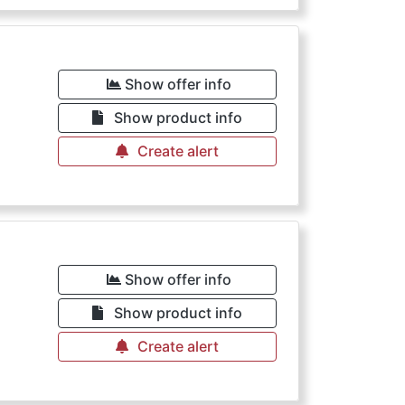
Show offer info
Show product info
Create alert
Show offer info
Show product info
Create alert