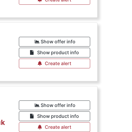
Show offer info
Show product info
Create alert
Show offer info
Show product info
ck
Create alert