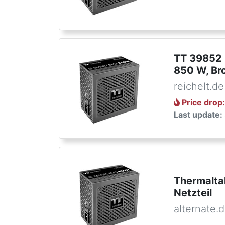
TT 39852 
850 W, Br
reichelt.de
Price drop
Last update:
Thermalt
Netzteil
alternate.