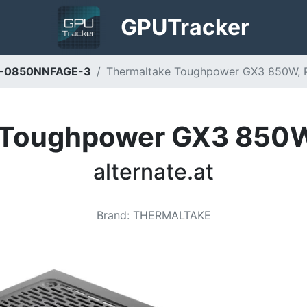
GPU
Tracker
D-0850NNFAGE-3
Thermaltake Toughpower GX3 850W, PC-
 Toughpower GX3 850W,
alternate.at
Brand
:
THERMALTAKE