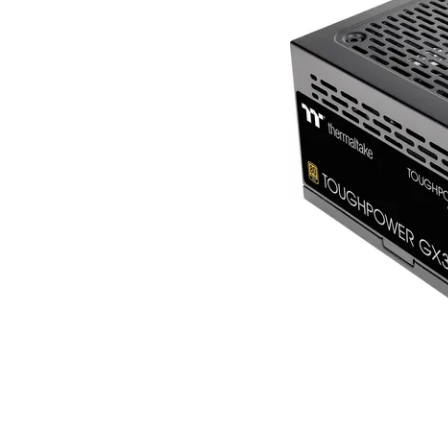
Terms
Categories