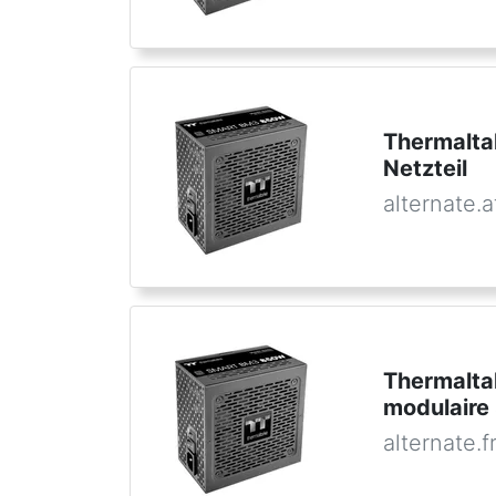
Thermalt
Netzteil
alternate.a
Thermalta
modulaire
alternate.f