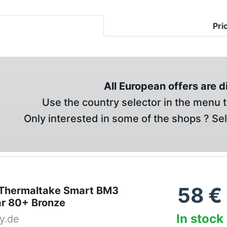
Pri
All European offers are 
Use the country selector in the menu t
Only interested in some of the shops ? Se
58
€
Thermaltake Smart BM3
ar 80+ Bronze
In stock
y.de