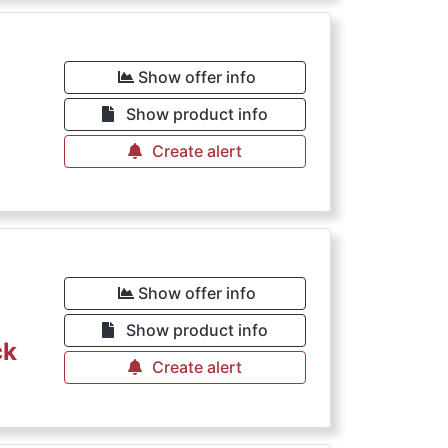
Show offer info
Show product info
Create alert
Show offer info
Show product info
ck
Create alert