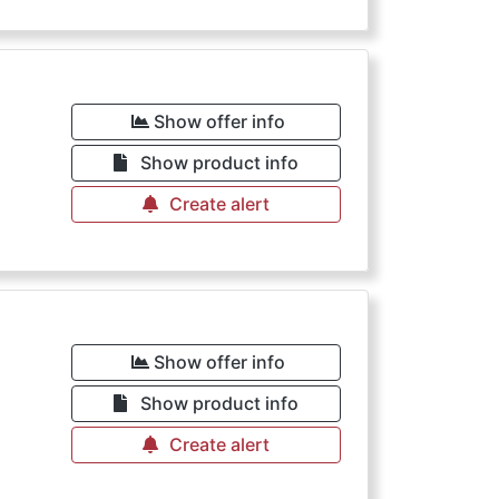
Show offer info
Show product info
Create alert
Show offer info
Show product info
Create alert