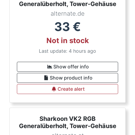
Generalüberholt, Tower-Gehäuse
alternate.de
33
€
Not in stock
Last update: 4 hours ago
Show offer info
Show product info
Create alert
Sharkoon VK2 RGB
Generalüberholt, Tower-Gehäuse