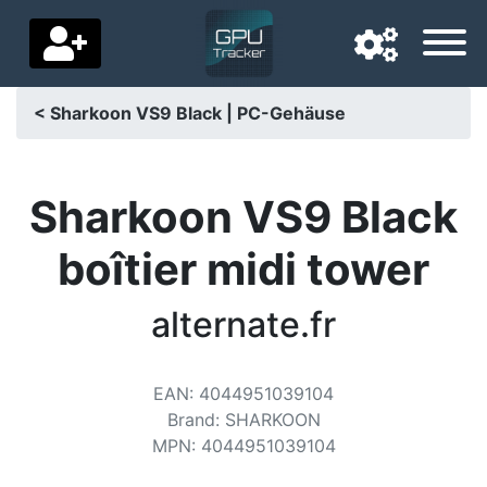
< Sharkoon VS9 Black | PC-Gehäuse
Navigation language
Delivery country
Sharkoon VS9 Black
Home
boîtier midi tower
Price drops
alternate.fr
Settings
Support us
EAN
:
4044951039104
Brand
:
SHARKOON
Contact us
MPN
:
4044951039104