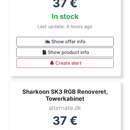
37
€
In stock
Last update: 4 hours ago
Show offer info
Show product info
Create alert
Sharkoon SK3 RGB Renoveret,
Towerkabinet
alternate.dk
37
€