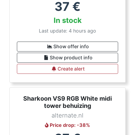
37
€
In stock
Last update: 4 hours ago
Show offer info
Show product info
Create alert
Sharkoon VS9 RGB White midi
tower behuizing
alternate.nl
Price drop
: -
38
%