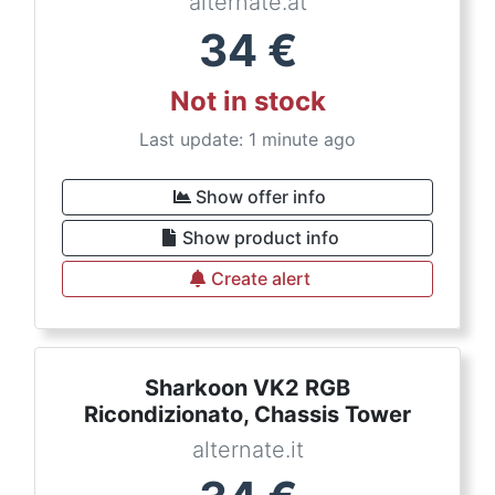
alternate.at
34
€
Not in stock
Last update: 1 minute ago
Show offer info
Show product info
Create alert
Sharkoon VK2 RGB
Ricondizionato, Chassis Tower
alternate.it