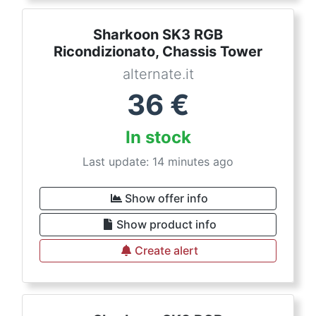
Sharkoon SK3 RGB
Ricondizionato, Chassis Tower
alternate.it
36
€
In stock
Last update: 14 minutes ago
Show offer info
Show product info
Create alert