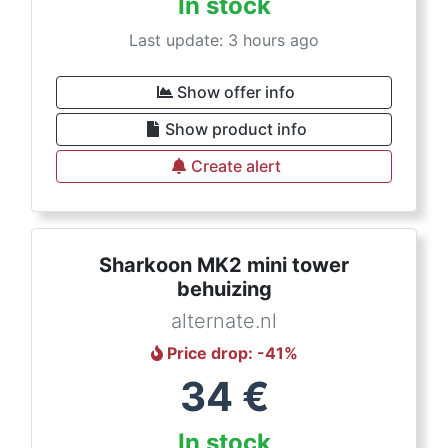
In stock
Last update: 3 hours ago
Show offer info
Show product info
Create alert
Sharkoon MK2 mini tower
behuizing
alternate.nl
Price drop
: -
41
%
34
€
In stock