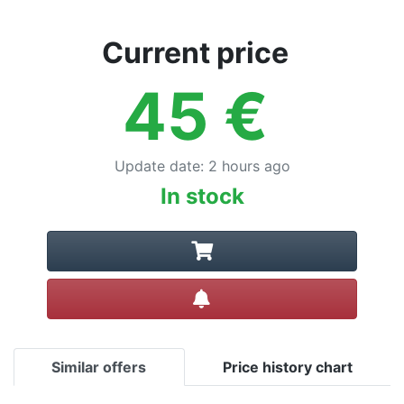
Current price
45
€
Update date
:
2 hours ago
In stock
Create alert
Similar offers
Price history chart