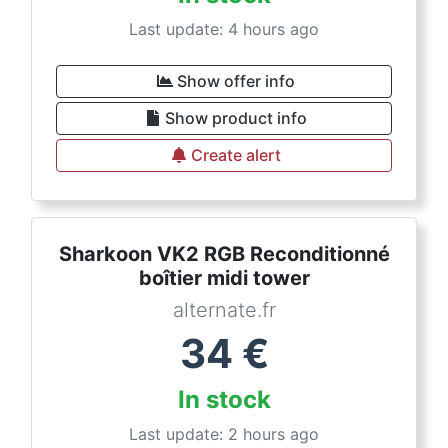
Last update: 4 hours ago
Show offer info
Show product info
Create alert
Sharkoon VK2 RGB Reconditionné
boîtier midi tower
alternate.fr
34
€
In stock
Last update: 2 hours ago