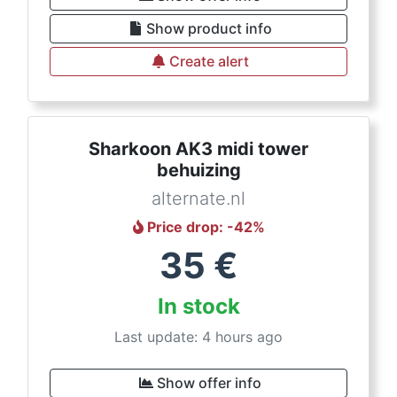
Show product info
Create alert
Sharkoon AK3 midi tower
behuizing
alternate.nl
Price drop
: -
42
%
35
€
In stock
Last update: 4 hours ago
Show offer info