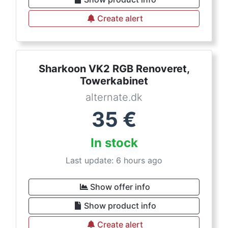
Create alert
Sharkoon VK2 RGB Renoveret,
Towerkabinet
alternate.dk
35
€
In stock
Last update: 6 hours ago
Show offer info
Show product info
Create alert