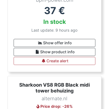
bpm-power.com
37
€
In stock
Last update: 9 hours ago
Show offer info
Show product info
Create alert
Sharkoon VS8 RGB Black midi
tower behuizing
alternate.nl
Price drop
: -
26
%