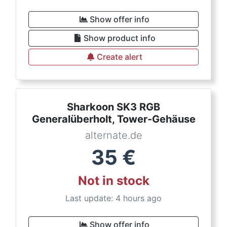
Show offer info
Show product info
Create alert
Sharkoon SK3 RGB
Generalüberholt, Tower-Gehäuse
alternate.de
35
€
Not in stock
Last update: 4 hours ago
Show offer info