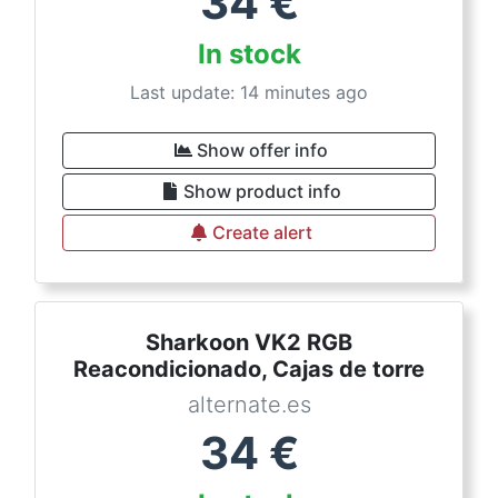
34
€
In stock
Last update: 14 minutes ago
Show offer info
Show product info
Create alert
Sharkoon VK2 RGB
Reacondicionado, Cajas de torre
alternate.es
34
€