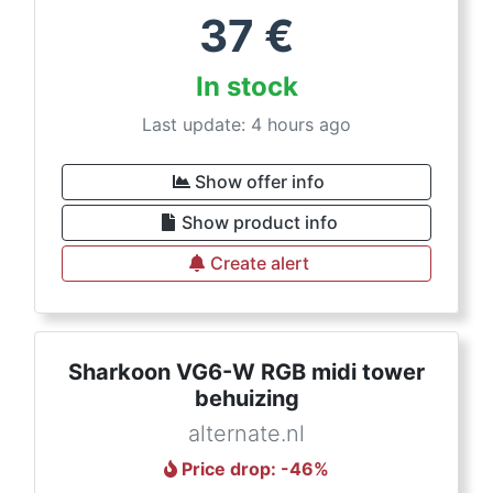
37
€
In stock
Last update: 4 hours ago
Show offer info
Show product info
Create alert
Sharkoon VG6-W RGB midi tower
behuizing
alternate.nl
Price drop
: -
46
%