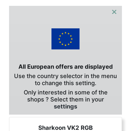
×
All European offers are displayed
Use the country selector in the menu
to change this setting.
Only interested in some of the
shops ? Select them in your
settings
Sharkoon VK2 RGB