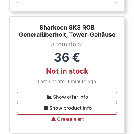
Sharkoon SK3 RGB
Generalüberholt, Tower-Gehäuse
alternate.at
36
€
Not in stock
Last update: 1 minute ago
Show offer info
Show product info
Create alert