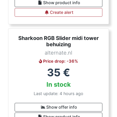
Show product info
Create alert
Sharkoon RGB Slider midi tower
behuizing
alternate.nl
Price drop
: -
36
%
35
€
In stock
Last update: 4 hours ago
Show offer info
Show product info