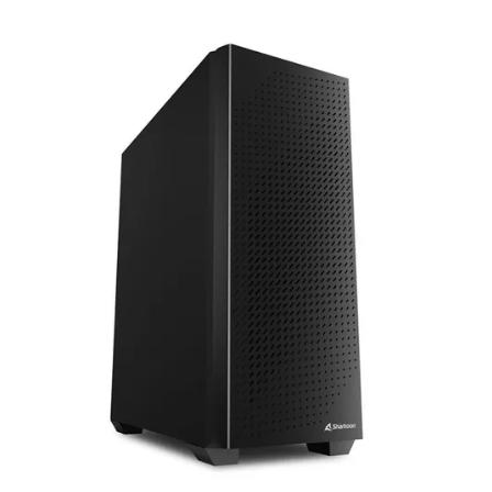
Terms
Categories