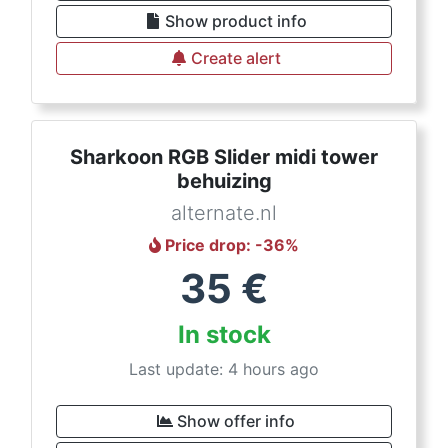
Show product info
Create alert
Sharkoon RGB Slider midi tower
behuizing
alternate.nl
Price drop
: -
36
%
35
€
In stock
Last update: 4 hours ago
Show offer info