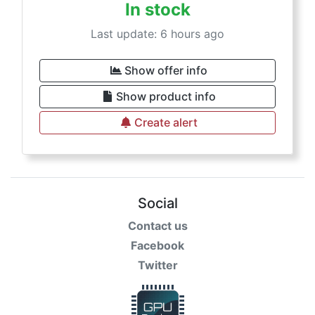
In stock
Last update: 6 hours ago
Show offer info
Show product info
Create alert
Social
Contact us
Facebook
Twitter