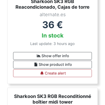
Sharkoon SK3 RGB
Reacondicionado, Cajas de torre
alternate.es
36
€
In stock
Last update: 3 hours ago
Show offer info
Show product info
Create alert
Sharkoon SK3 RGB Reconditionné
boîtier midi tower