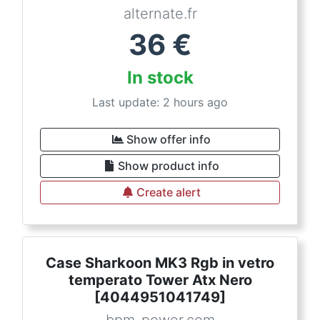
alternate.fr
36
€
In stock
Last update: 2 hours ago
Show offer info
Show product info
Create alert
Case Sharkoon MK3 Rgb in vetro
temperato Tower Atx Nero
[4044951041749]