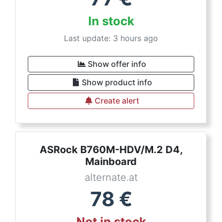
In stock
Last update: 3 hours ago
Show offer info
Show product info
Create alert
ASRock B760M-HDV/M.2 D4,
Mainboard
alternate.at
78
€
Not in stock