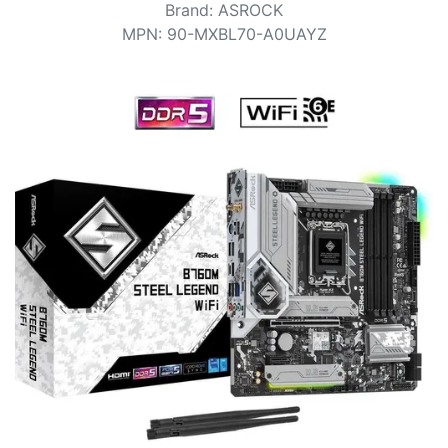
Terms
Brand
:
ASROCK
MPN
:
90-MXBL70-A0UAYZ
Categories