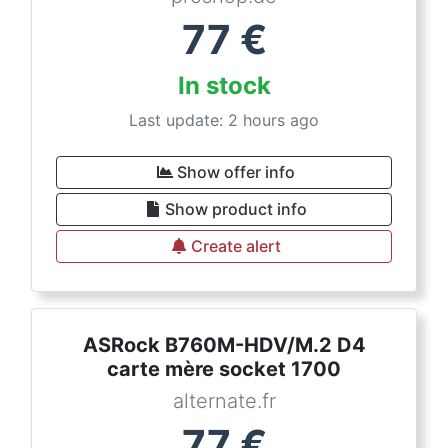
77
€
In stock
Last update: 2 hours ago
Show offer info
Show product info
Create alert
ASRock B760M-HDV/M.2 D4
carte mère socket 1700
alternate.fr
77
€