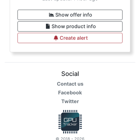
Show offer info
Show product info
Create alert
Social
Contact us
Facebook
Twitter
© 2018 - 2026