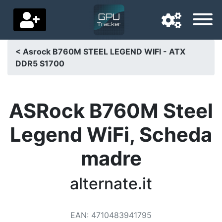
< Asrock B760M STEEL LEGEND WIFI - ATX
DDR5 S1700
Navigation language
Delivery country
ASRock B760M Steel
Home
Legend WiFi, Scheda
Price drops
madre
Settings
Support us
alternate.it
Contact us
EAN
:
4710483941795