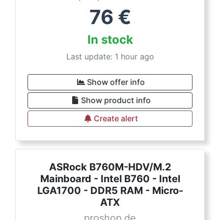
76
€
In stock
Last update: 1 hour ago
Show offer info
Show product info
Create alert
ASRock B760M-HDV/M.2
Mainboard - Intel B760 - Intel
LGA1700 - DDR5 RAM - Micro-
ATX
proshop.de