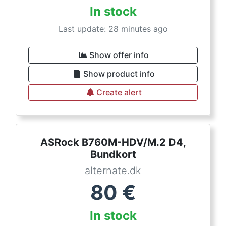
In stock
Last update: 28 minutes ago
Show offer info
Show product info
Create alert
ASRock B760M-HDV/M.2 D4,
Bundkort
alternate.dk
80
€
In stock