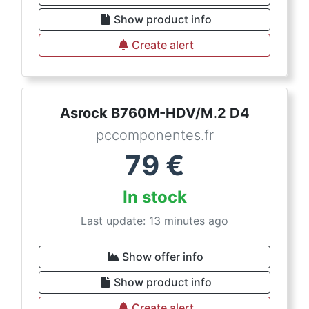
Show product info
Create alert
Asrock B760M-HDV/M.2 D4
pccomponentes.fr
79
€
In stock
Last update: 13 minutes ago
Show offer info
Show product info
Create alert