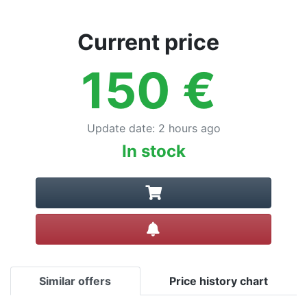
Current price
150
€
Update date
:
2 hours ago
In stock
Create alert
Similar offers
Price history chart