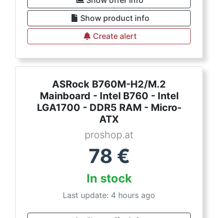
Show product info
Create alert
ASRock B760M-H2/M.2
Mainboard - Intel B760 - Intel
LGA1700 - DDR5 RAM - Micro-
ATX
proshop.at
78
€
In stock
Last update: 4 hours ago