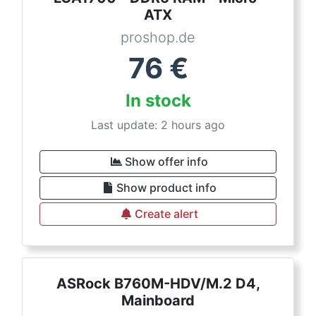
ATX
proshop.de
76
€
In stock
Last update: 2 hours ago
Show offer info
Show product info
Create alert
ASRock B760M-HDV/M.2 D4,
Mainboard