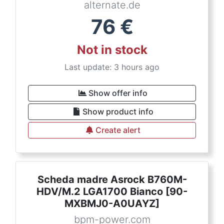
alternate.de
76
€
Not in stock
Last update: 3 hours ago
Show offer info
Show product info
Create alert
Scheda madre Asrock B760M-
HDV/M.2 LGA1700 Bianco [90-
MXBMJ0-A0UAYZ]
bpm-power.com