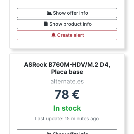
Show offer info
Show product info
Create alert
ASRock B760M-HDV/M.2 D4,
Placa base
alternate.es
78
€
In stock
Last update: 15 minutes ago
Show offer info