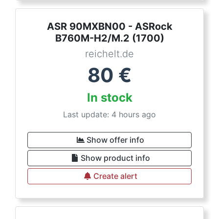
ASR 90MXBN00 - ASRock
B760M-H2/M.2 (1700)
reichelt.de
80
€
In stock
Last update: 4 hours ago
Show offer info
Show product info
Create alert