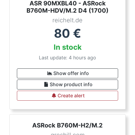
ASR 90MXBL40 - ASRock
B760M-HDV/M.2 D4 (1700)
reichelt.de
80
€
In stock
Last update: 4 hours ago
Show offer info
Show product info
Create alert
ASRock B760M-H2/M.2
grosbill.com