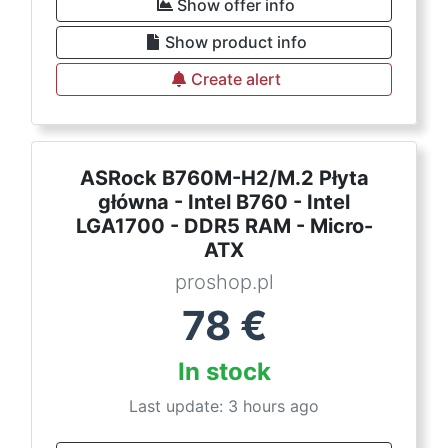
Show offer info
Show product info
Create alert
ASRock B760M-H2/M.2 Płyta
główna - Intel B760 - Intel
LGA1700 - DDR5 RAM - Micro-
ATX
proshop.pl
78
€
In stock
Last update: 3 hours ago