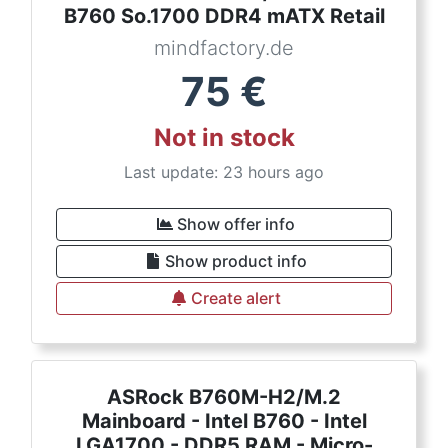
B760 So.1700 DDR4 mATX Retail
mindfactory.de
75
€
Not in stock
Last update: 23 hours ago
Show offer info
Show product info
Create alert
ASRock B760M-H2/M.2
Mainboard - Intel B760 - Intel
LGA1700 - DDR5 RAM - Micro-