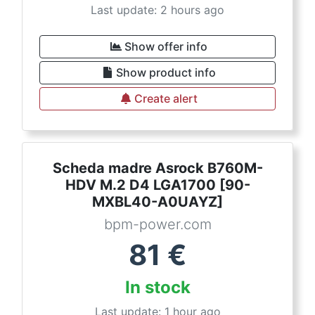
Last update: 2 hours ago
Show offer info
Show product info
Create alert
Scheda madre Asrock B760M-
HDV M.2 D4 LGA1700 [90-
MXBL40-A0UAYZ]
bpm-power.com
81
€
In stock
Last update: 1 hour ago