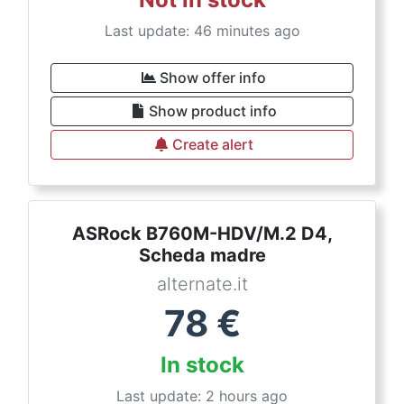
Last update: 46 minutes ago
Show offer info
Show product info
Create alert
ASRock B760M-HDV/M.2 D4,
Scheda madre
alternate.it
78
€
In stock
Last update: 2 hours ago