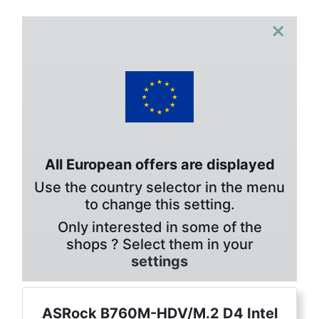
×
All European offers are displayed
Use the country selector in the menu
to change this setting.
Only interested in some of the
shops ? Select them in your
settings
ASRock B760M-HDV/M.2 D4 Intel