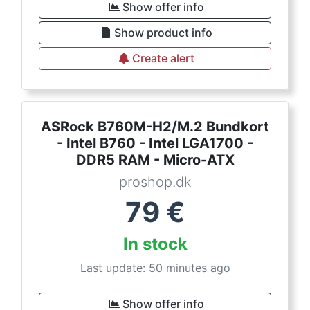
Show offer info
Show product info
Create alert
ASRock B760M-H2/M.2 Bundkort
- Intel B760 - Intel LGA1700 -
DDR5 RAM - Micro-ATX
proshop.dk
79
€
In stock
Last update: 50 minutes ago
Show offer info