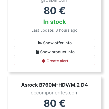
80
€
In stock
Last update: 3 hours ago
Show offer info
Show product info
Create alert
Asrock B760M-HDV/M.2 D4
pccomponentes.com
80
€