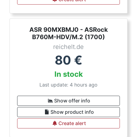
ASR 90MXBMJ0 - ASRock
B760M-HDV/M.2 (1700)
reichelt.de
80
€
In stock
Last update: 4 hours ago
Show offer info
Show product info
Create alert