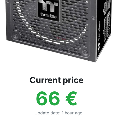
Current price
66
€
Update date
:
1 hour ago