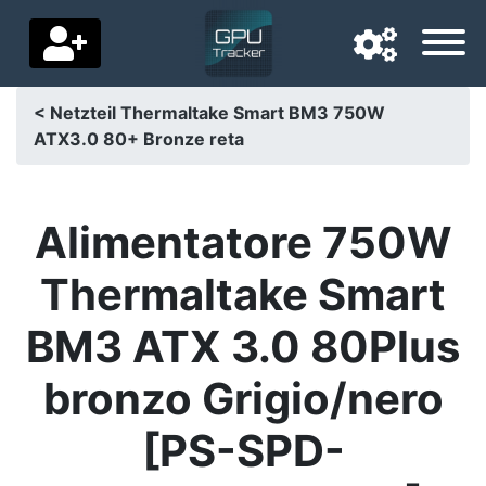
< Netzteil Thermaltake Smart BM3 750W
ATX3.0 80+ Bronze reta
Navigation language
Delivery country
Alimentatore 750W
Home
Thermaltake Smart
Price drops
BM3 ATX 3.0 80Plus
Settings
bronzo Grigio/nero
Support us
[PS-SPD-
Contact us