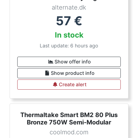
alternate.dk
57
€
In stock
Last update: 6 hours ago
Show offer info
Show product info
Create alert
Thermaltake Smart BM2 80 Plus
Bronze 750W Semi-Modular
coolmod.com