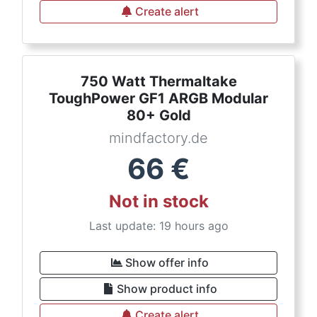
Create alert
750 Watt Thermaltake
ToughPower GF1 ARGB Modular
80+ Gold
mindfactory.de
66
€
Not in stock
Last update: 19 hours ago
Show offer info
Show product info
Create alert