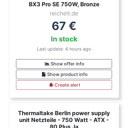
BX3 Pro SE 750W, Bronze
reichelt.de
67
€
In stock
Last update: 4 hours ago
Show offer info
Show product info
Create alert
Thermaltake Berlin power supply
unit Netzteile - 750 Watt - ATX -
80 Plus Ja