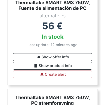
Thermaltake SMART BM3 750W,
Fuente de alimentación de PC
alternate.es
56
€
In stock
Last update: 12 minutes ago
Show offer info
Show product info
Create alert
Thermaltake SMART BM3 750W,
PC strømforsyning