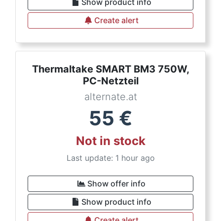
Show product info
Create alert
Thermaltake SMART BM3 750W,
PC-Netzteil
alternate.at
55
€
Not in stock
Last update: 1 hour ago
Show offer info
Show product info
Create alert