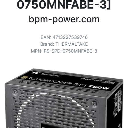
Terms
0750MNFABE-3]
Categories
bpm-power.com
EAN
:
4713227539746
Brand
:
THERMALTAKE
MPN
:
PS-SPD-0750MNFABE-3