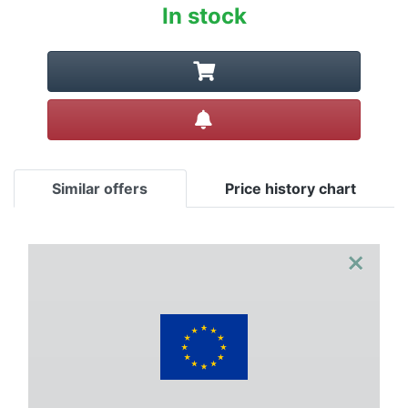
In stock
Create alert
Similar offers
Price history chart
×