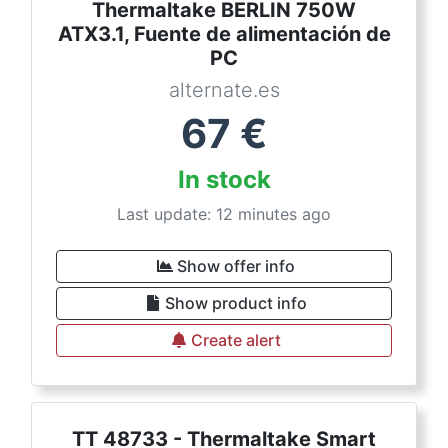
Thermaltake BERLIN 750W
ATX3.1, Fuente de alimentación de
PC
alternate.es
67
€
In stock
Last update: 12 minutes ago
Show offer info
Show product info
Create alert
TT 48733 - Thermaltake Smart