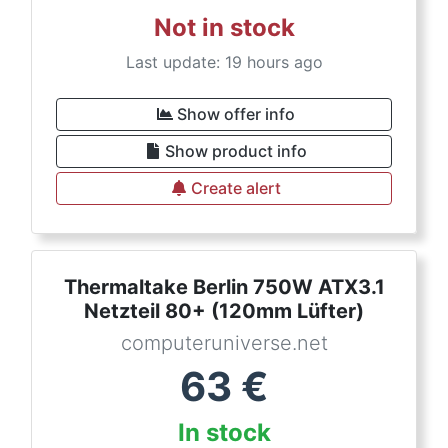
Not in stock
Last update: 19 hours ago
Show offer info
Show product info
Create alert
Thermaltake Berlin 750W ATX3.1
Netzteil 80+ (120mm Lüfter)
computeruniverse.net
63
€
In stock