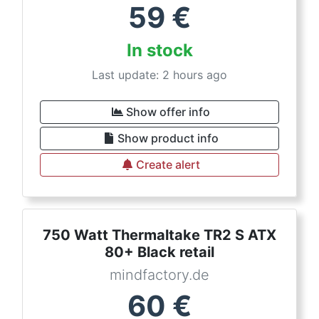
59
€
In stock
Last update: 2 hours ago
Show offer info
Show product info
Create alert
750 Watt Thermaltake TR2 S ATX
80+ Black retail
mindfactory.de
60
€