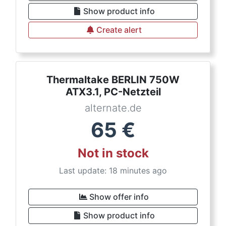
Show product info
Create alert
Thermaltake BERLIN 750W
ATX3.1, PC-Netzteil
alternate.de
65
€
Not in stock
Last update: 18 minutes ago
Show offer info
Show product info