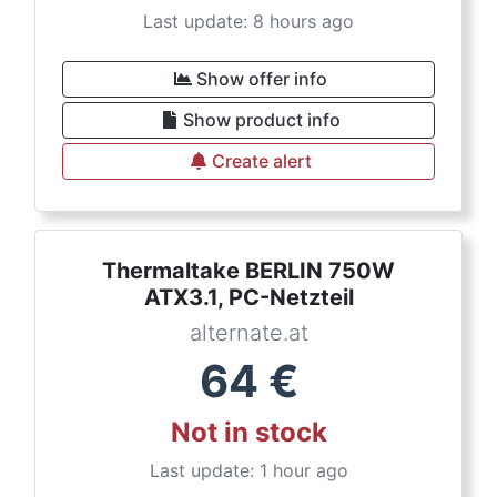
Last update: 8 hours ago
Show offer info
Show product info
Create alert
Thermaltake BERLIN 750W
ATX3.1, PC-Netzteil
alternate.at
64
€
Not in stock
Last update: 1 hour ago