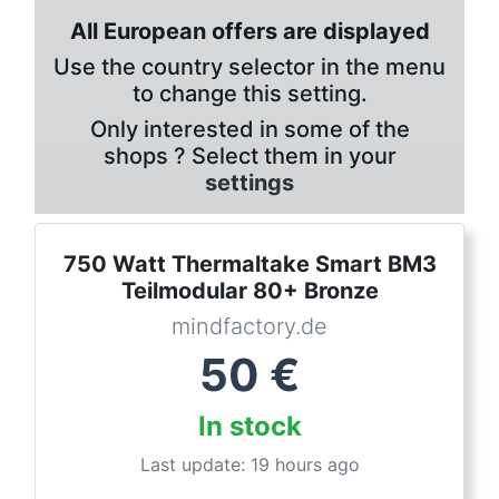
All European offers are displayed
Use the country selector in the menu
to change this setting.
Only interested in some of the
shops ? Select them in your
settings
750 Watt Thermaltake Smart BM3
Teilmodular 80+ Bronze
mindfactory.de
50
€
In stock
Last update: 19 hours ago