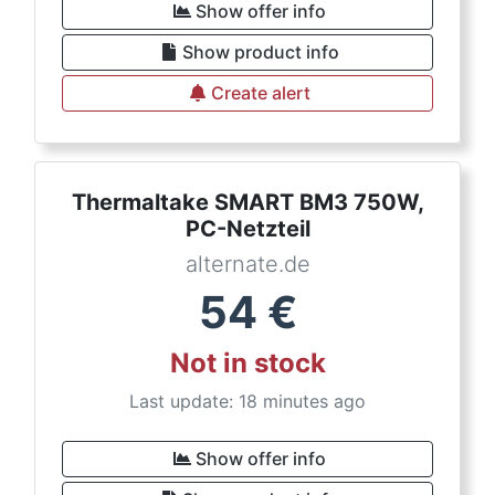
Show offer info
Show product info
Create alert
Thermaltake SMART BM3 750W,
PC-Netzteil
alternate.de
54
€
Not in stock
Last update: 18 minutes ago
Show offer info