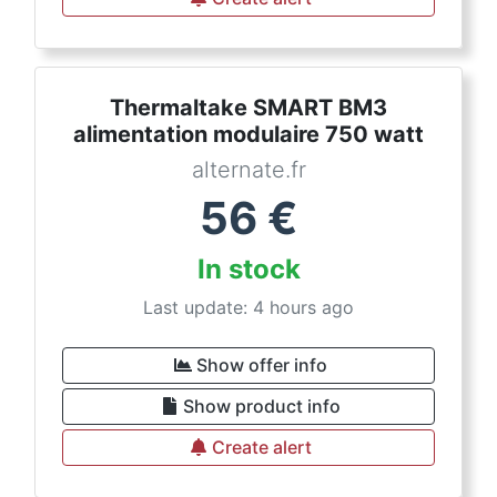
Thermaltake SMART BM3
alimentation modulaire 750 watt
alternate.fr
56
€
In stock
Last update: 4 hours ago
Show offer info
Show product info
Create alert