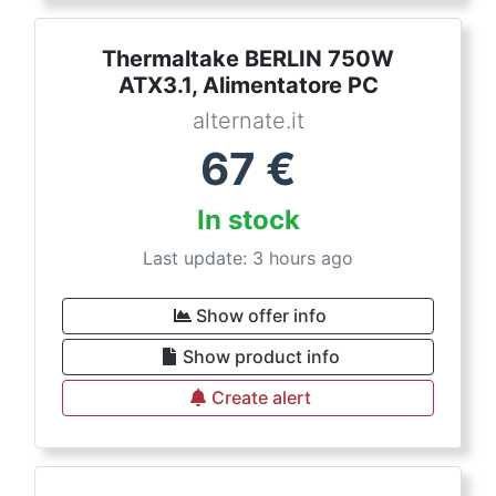
Thermaltake BERLIN 750W
ATX3.1, Alimentatore PC
alternate.it
67
€
In stock
Last update: 3 hours ago
Show offer info
Show product info
Create alert