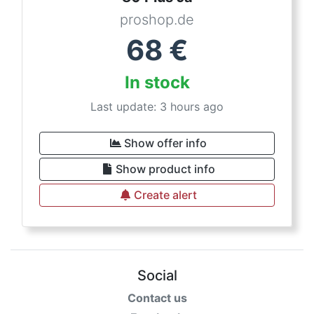
proshop.de
68
€
In stock
Last update: 3 hours ago
Show offer info
Show product info
Create alert
Social
Contact us