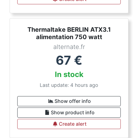
Thermaltake BERLIN ATX3.1
alimentation 750 watt
alternate.fr
67
€
In stock
Last update: 4 hours ago
Show offer info
Show product info
Create alert