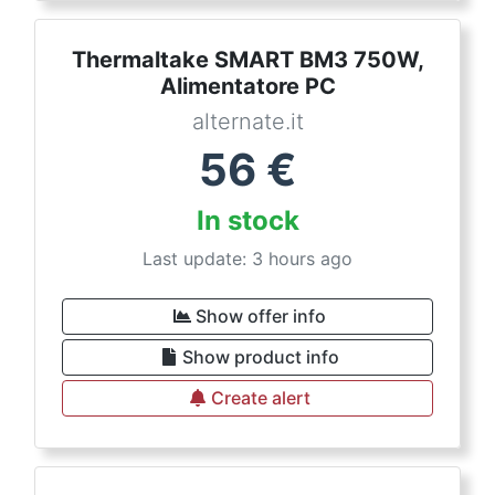
Thermaltake SMART BM3 750W,
Alimentatore PC
alternate.it
56
€
In stock
Last update: 3 hours ago
Show offer info
Show product info
Create alert