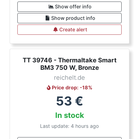
Show offer info
Show product info
Create alert
TT 39746 - Thermaltake Smart
BM3 750 W, Bronze
reichelt.de
Price drop
: -
18
%
53
€
In stock
Last update: 4 hours ago