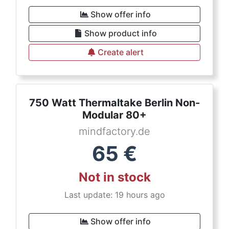
Show offer info
Show product info
Create alert
750 Watt Thermaltake Berlin Non-
Modular 80+
mindfactory.de
65
€
Not in stock
Last update: 19 hours ago
Show offer info