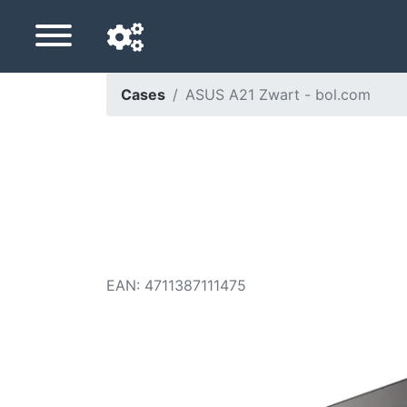
Cases
ASUS A21 Zwart - bol.com
Navigation language
Delivery country
Home
Price drops
EAN
:
4711387111475
Settings
Support us
Contact us