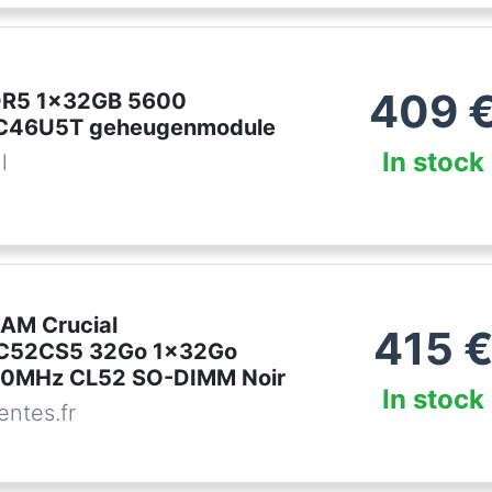
409
DDR5 1x32GB 5600
46U5T geheugenmodule
In stock
l
AM Crucial
415
C52CS5 32Go 1x32Go
0MHz CL52 SO-DIMM Noir
In stock
ntes.fr