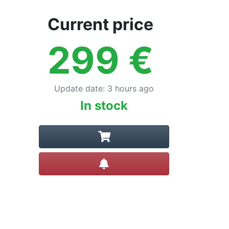
Current price
299
€
Update date
:
3 hours ago
In stock
Create alert