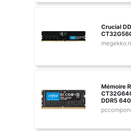
Crucial 
CT32G56C
megekko.n
Mémoire R
CT32G64
DDR5 640
pccompone