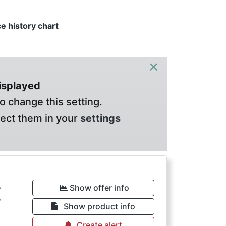
ce history chart
×
displayed
o change this setting.
lect them in your
settings
€
Show offer info
Show product info
Create alert