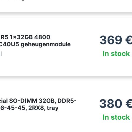
369
DDR5 1x32GB 4800
40U5 geheugenmodule
In stock
l
380
cial SO-DIMM 32GB, DDR5-
6-45-45, 2RX8, tray
In stock