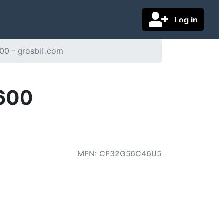
Log in
0 - grosbill.com
5600
MPN
:
CP32G56C46U5