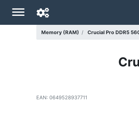
Memory (RAM)
Crucial Pro DDR5 
Navigation language
Delivery country
Cru
Home
Price drops
EAN
:
0649528937711
Settings
Support us
Contact us