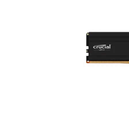
Terms
Categories