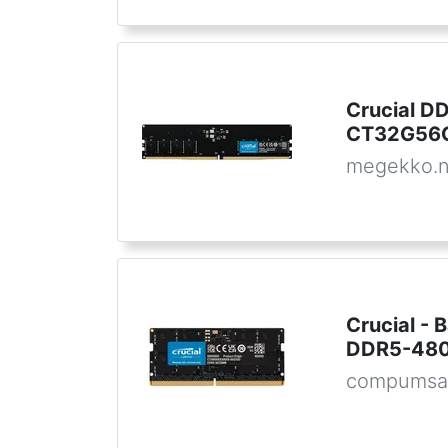
Crucial 
CT32G56C
megekko.n
Crucial -
DDR5-48
compumsa