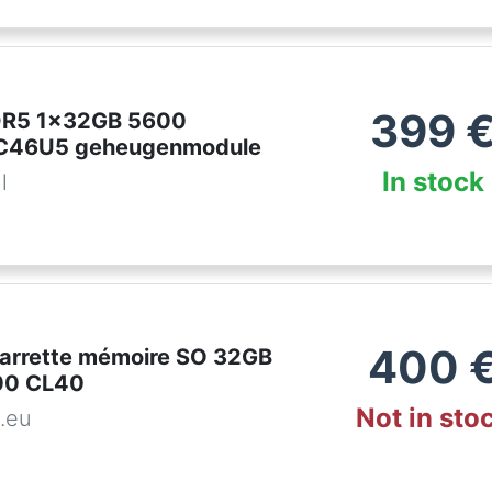
399
DDR5 1x32GB 5600
46U5 geheugenmodule
In stock
l
400
 Barrette mémoire SO 32GB
00 CL40
Not in sto
.eu