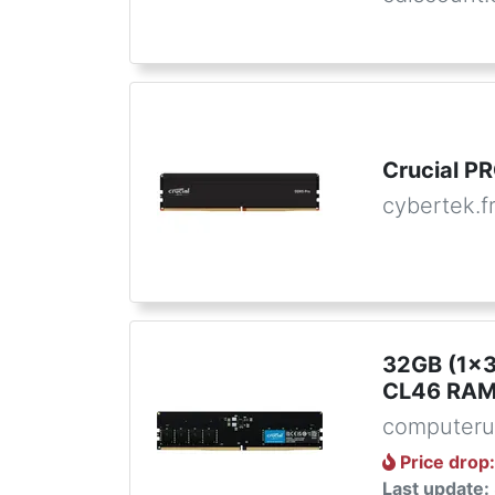
Crucial 
cybertek.f
32GB (1x
CL46 RAM 
computeru
Price drop
Last update: