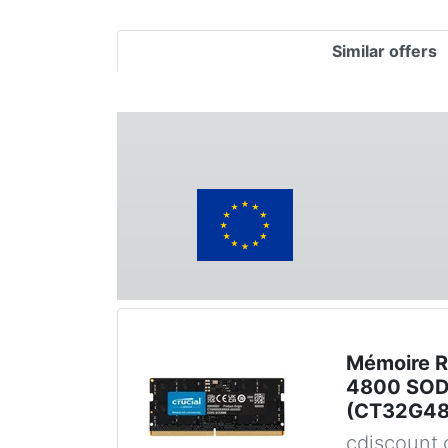
Similar offers
Mémoire 
4800 SOD
(CT32G4
cdiscount