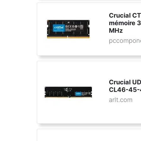
Crucial 
mémoire 3
MHz
pccompone
Crucial U
CL46-45-4
arlt.com