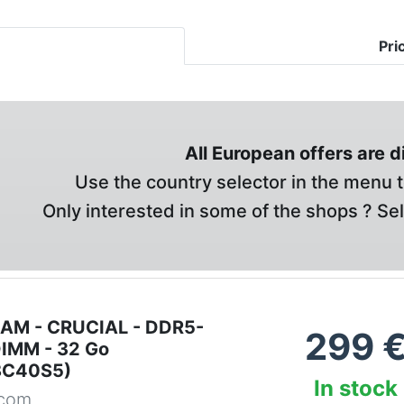
Pri
All European offers are 
Use the country selector in the menu t
Only interested in some of the shops ? Se
RAM - CRUCIAL - DDR5-
299
IMM - 32 Go
8C40S5)
In stock
.com