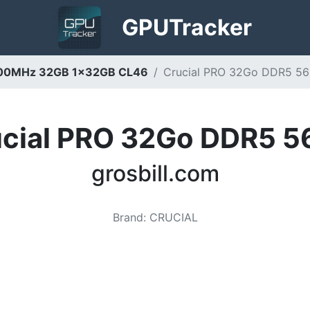
GPU
Tracker
5600MHz 32GB 1x32GB CL46
Crucial PRO 32Go DDR5 560
cial PRO 32Go DDR5 
grosbill.com
Brand
:
CRUCIAL