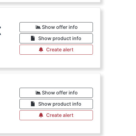
€
Show offer info
Show product info
Create alert
€
Show offer info
Show product info
Create alert