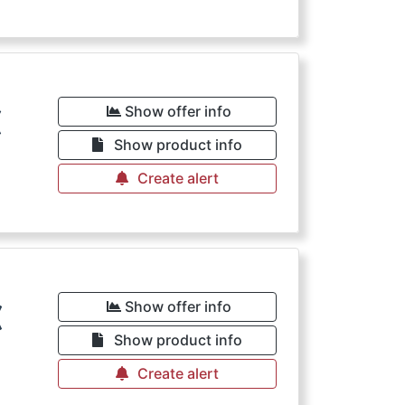
€
Show offer info
Show product info
Create alert
€
Show offer info
Show product info
Create alert