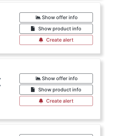
€
Show offer info
Show product info
Create alert
€
Show offer info
Show product info
Create alert