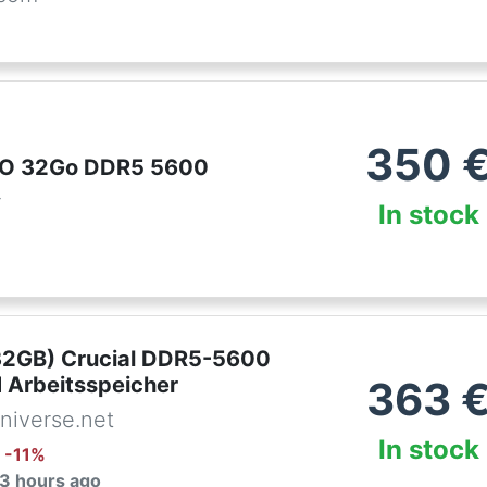
350
PRO 32Go DDR5 5600
r
In stock
32GB) Crucial DDR5-5600
Arbeitsspeicher
363
niverse.net
In stock
: -
11
%
 3 hours ago