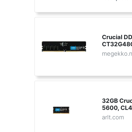
Crucial 
CT32G48C
megekko.n
32GB Cru
5600, CL4
arlt.com