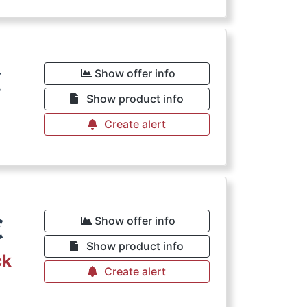
€
Show offer info
Show product info
Create alert
€
Show offer info
Show product info
ck
Create alert