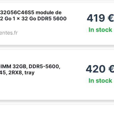
CT32G56C46S5 module de
419
2 Go 1 x 32 Go DDR5 5600
In stock
ntes.fr
420
DIMM 32GB, DDR5-5600,
5, 2RX8, tray
In stock