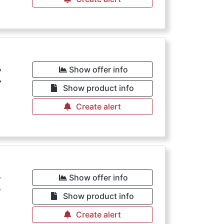
€
Show offer info
Show product info
Create alert
€
Show offer info
Show product info
Create alert