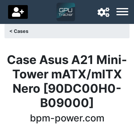
< Cases
Navigation language
Delivery country
Case Asus A21 Mini-
Home
Tower mATX/mITX
Price drops
Nero [90DC00H0-
Settings
B09000]
Support us
bpm-power.com
Contact us