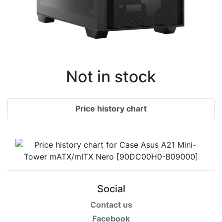
Not in stock
Price history chart
Social
Contact us
Facebook