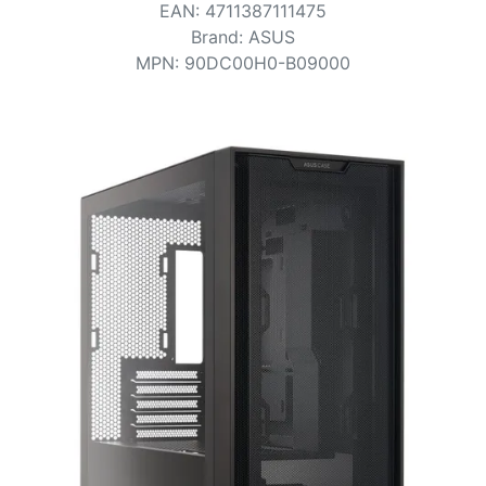
Terms
EAN
:
4711387111475
Brand
:
ASUS
Categories
MPN
:
90DC00H0-B09000