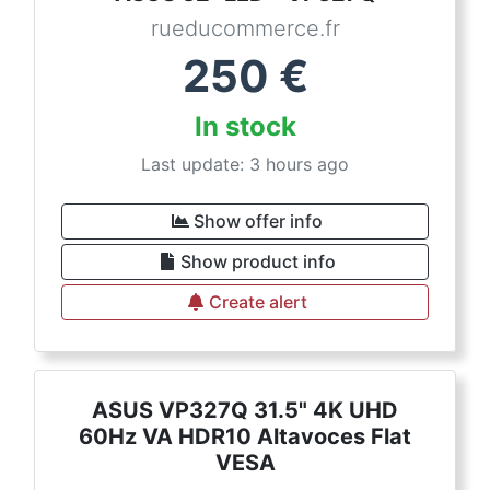
rueducommerce.fr
250
€
In stock
Last update: 3 hours ago
Show offer info
Show product info
Create alert
ASUS VP327Q 31.5" 4K UHD
60Hz VA HDR10 Altavoces Flat
VESA