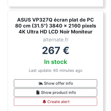
ASUS VP327Q écran plat de PC
80 cm (31.5") 3840 x 2160 pixels
4K Ultra HD LCD Noir Moniteur
alternate.fr
267
€
In stock
Last update: 60 minutes ago
Show offer info
Show product info
Create alert