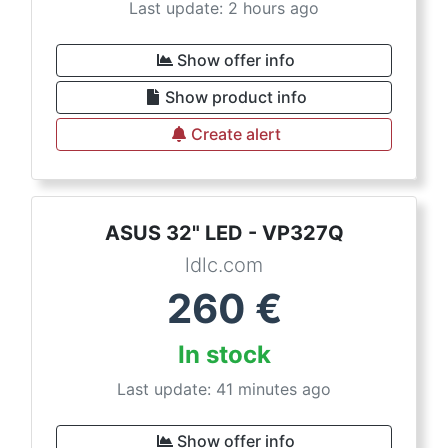
Last update: 2 hours ago
Show offer info
Show product info
Create alert
ASUS 32" LED - VP327Q
ldlc.com
260
€
In stock
Last update: 41 minutes ago
Show offer info