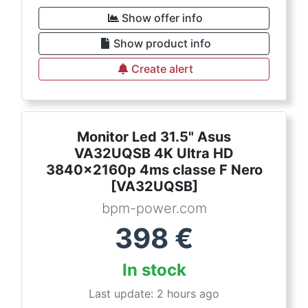
Show offer info
Show product info
Create alert
Monitor Led 31.5" Asus
VA32UQSB 4K Ultra HD
3840x2160p 4ms classe F Nero
[VA32UQSB]
bpm-power.com
398
€
In stock
Last update: 2 hours ago