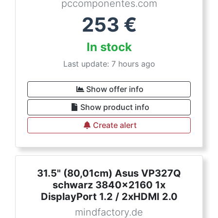
pccomponentes.com
253
€
In stock
Last update: 7 hours ago
Show offer info
Show product info
Create alert
31.5" (80,01cm) Asus VP327Q
schwarz 3840x2160 1x
DisplayPort 1.2 / 2xHDMI 2.0
mindfactory.de