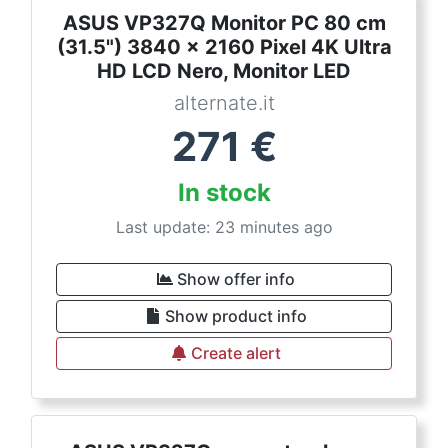
ASUS VP327Q Monitor PC 80 cm
(31.5") 3840 x 2160 Pixel 4K Ultra
HD LCD Nero, Monitor LED
alternate.it
271
€
In stock
Last update: 23 minutes ago
Show offer info
Show product info
Create alert