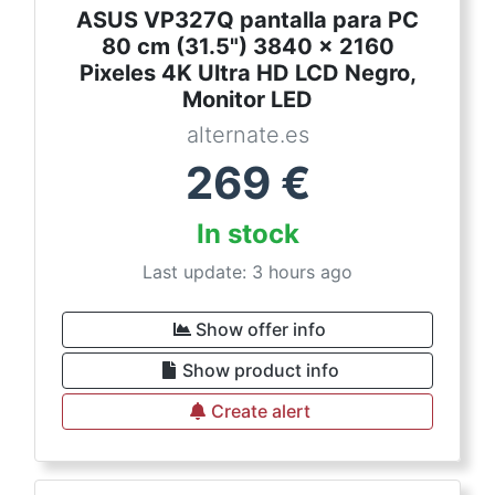
ASUS VP327Q pantalla para PC
80 cm (31.5") 3840 x 2160
Pixeles 4K Ultra HD LCD Negro,
Monitor LED
alternate.es
269
€
In stock
Last update: 3 hours ago
Show offer info
Show product info
Create alert