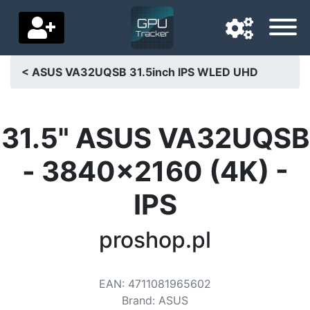
< ASUS VA32UQSB 31.5inch IPS WLED UHD
Navigation language
Delivery country
31.5" ASUS VA32UQSB
Home
- 3840x2160 (4K) -
Price drops
IPS
Settings
proshop.pl
Support us
Contact us
EAN
:
4711081965602
Brand
:
ASUS