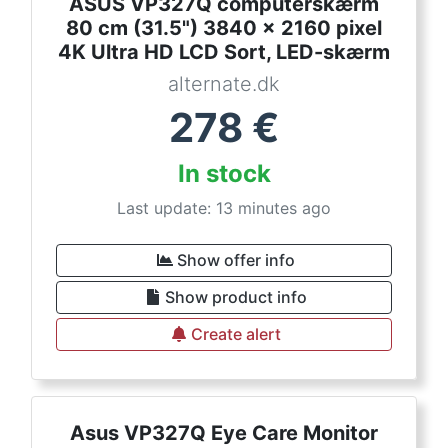
ASUS VP327Q computerskærm
80 cm (31.5") 3840 x 2160 pixel
4K Ultra HD LCD Sort, LED-skærm
alternate.dk
278
€
In stock
Last update: 13 minutes ago
Show offer info
Show product info
Create alert
Asus VP327Q Eye Care Monitor