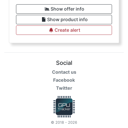
Show offer info
Show product info
Create alert
Social
Contact us
Facebook
Twitter
© 2018 - 2026