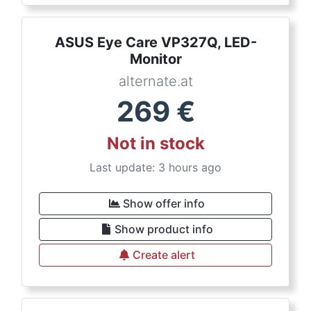
ASUS Eye Care VP327Q, LED-
Monitor
alternate.at
269
€
Not in stock
Last update: 3 hours ago
Show offer info
Show product info
Create alert