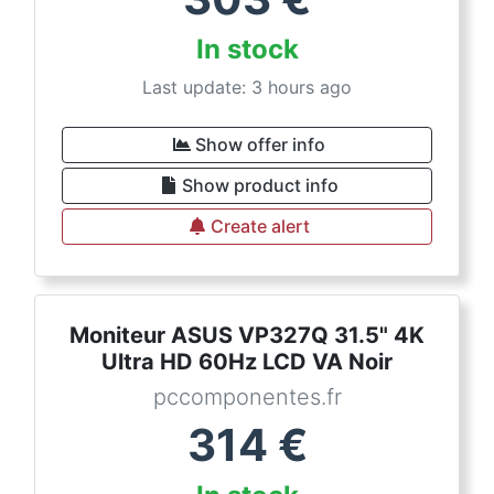
In stock
Last update: 3 hours ago
Show offer info
Show product info
Create alert
Moniteur ASUS VP327Q 31.5" 4K
Ultra HD 60Hz LCD VA Noir
pccomponentes.fr
314
€