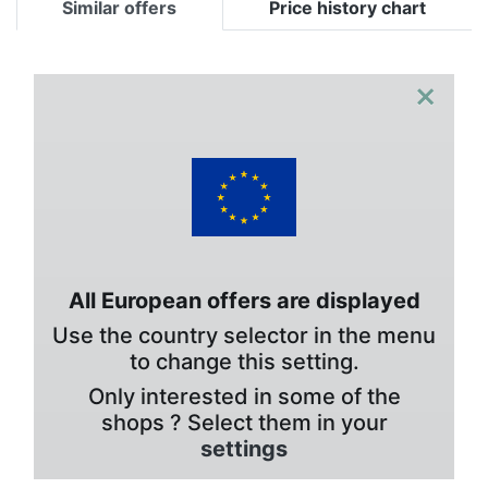
Similar offers
Price history chart
×
All European offers are displayed
Use the country selector in the menu
to change this setting.
Only interested in some of the
shops ? Select them in your
settings