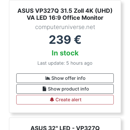
ASUS VP327Q 31.5 Zoll 4K (UHD)
VA LED 16:9 Office Monitor
computeruniverse.net
239
€
In stock
Last update: 5 hours ago
Show offer info
Show product info
Create alert
ASUS 32" LED - VP327Q