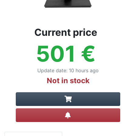
Current price
501
€
Update date
:
10 hours ago
Not in stock
Create alert