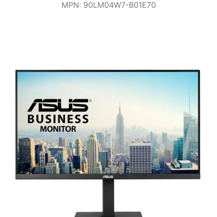
Terms
MPN
:
90LM04W7-B01E70
Categories