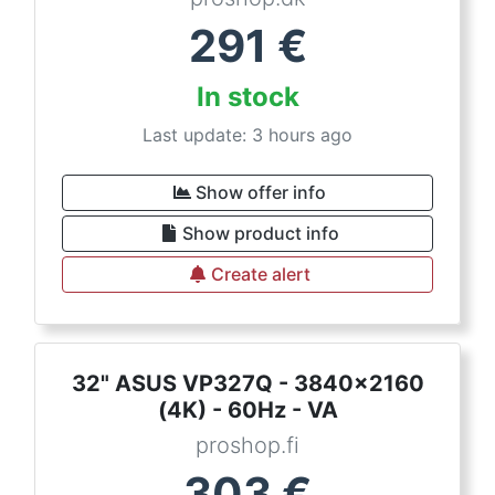
291
€
In stock
Last update: 3 hours ago
Show offer info
Show product info
Create alert
32" ASUS VP327Q - 3840x2160
(4K) - 60Hz - VA
proshop.fi
303
€