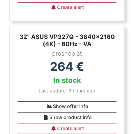
Create alert
32" ASUS VP327Q - 3840x2160
(4K) - 60Hz - VA
proshop.at
264
€
In stock
Last update: 3 hours ago
Show offer info
Show product info
Create alert