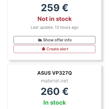
259
€
Not in stock
Last update: 13 hours ago
Show offer info
Create alert
ASUS VP327Q
materiel.net
260
€
In stock