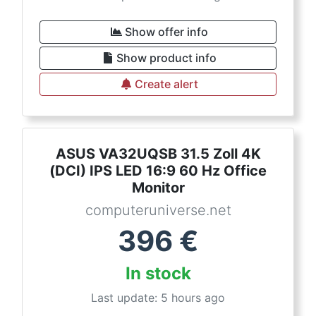
Show offer info
Show product info
Create alert
ASUS VA32UQSB 31.5 Zoll 4K
(DCI) IPS LED 16:9 60 Hz Office
Monitor
computeruniverse.net
396
€
In stock
Last update: 5 hours ago