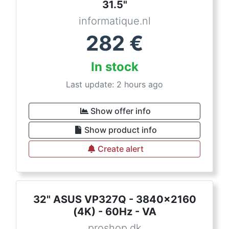
31.5"
informatique.nl
282
€
In stock
Last update: 2 hours ago
Show offer info
Show product info
Create alert
32" ASUS VP327Q - 3840x2160
(4K) - 60Hz - VA
proshop.dk