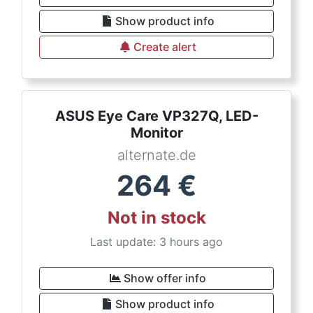
Show product info
Create alert
ASUS Eye Care VP327Q, LED-
Monitor
alternate.de
264
€
Not in stock
Last update: 3 hours ago
Show offer info
Show product info