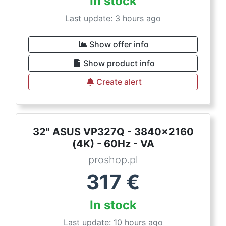
In stock
Last update: 3 hours ago
Show offer info
Show product info
Create alert
32" ASUS VP327Q - 3840x2160
(4K) - 60Hz - VA
proshop.pl
317
€
In stock
Last update: 10 hours ago