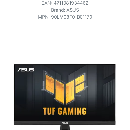
Terms
EAN
:
4711081934462
Brand
:
ASUS
Categories
MPN
:
90LM08F0-B01170