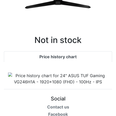
Not in stock
Price history chart
Social
Contact us
Facebook