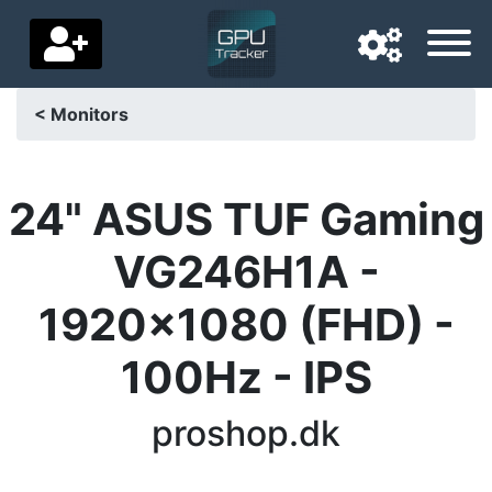
< Monitors
Navigation language
Delivery country
24" ASUS TUF Gaming
Home
VG246H1A -
Price drops
1920x1080 (FHD) -
Settings
100Hz - IPS
Support us
proshop.dk
Contact us