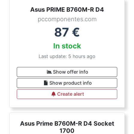
Asus PRIME B760M-R D4
pccomponentes.com
87
€
In stock
Last update: 5 hours ago
Show offer info
Show product info
Create alert
Asus Prime B760M-R D4 Socket
1700