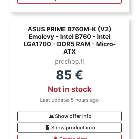
ASUS PRIME B760M-K (V2)
Emolevy - Intel B760 - Intel
LGA1700 - DDR5 RAM - Micro-
ATX
proshop.fi
85
€
Not in stock
Last update: 5 hours ago
Show offer info
Show product info