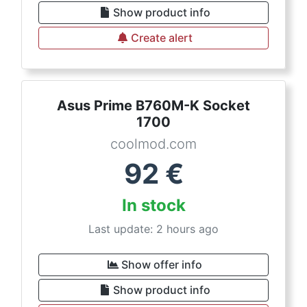
Show product info
Create alert
Asus Prime B760M-K Socket
1700
coolmod.com
92
€
In stock
Last update: 2 hours ago
Show offer info
Show product info