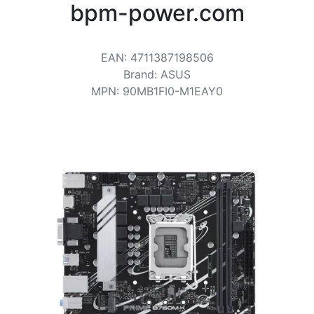
Terms
bpm-power.com
Categories
EAN
:
4711387198506
Brand
:
ASUS
MPN
:
90MB1FI0-M1EAY0