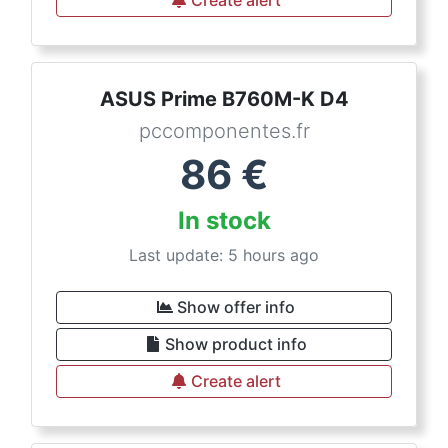
Create alert
ASUS Prime B760M-K D4
pccomponentes.fr
86
€
In stock
Last update: 5 hours ago
Show offer info
Show product info
Create alert