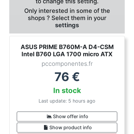
to change this setting.
Only interested in some of the
shops ? Select them in your
settings
ASUS PRIME B760M-A D4-CSM
Intel B760 LGA 1700 micro ATX
pccomponentes.fr
76
€
In stock
Last update: 5 hours ago
Show offer info
Show product info