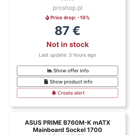
proshop.pl
Price drop
: -
19
%
87
€
Not in stock
Last update: 3 hours ago
Show offer info
Show product info
Create alert
ASUS PRIME B760M-K mATX
Mainboard Sockel 1700