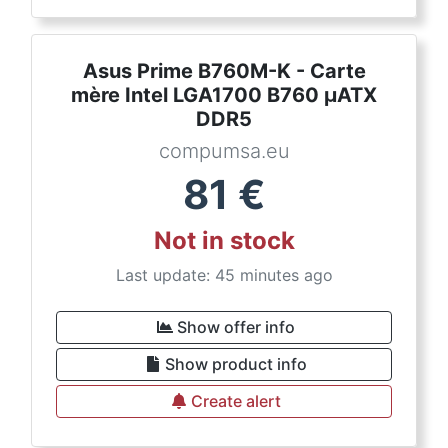
Asus Prime B760M-K - Carte
mère Intel LGA1700 B760 µATX
DDR5
compumsa.eu
81
€
Not in stock
Last update: 45 minutes ago
Show offer info
Show product info
Create alert