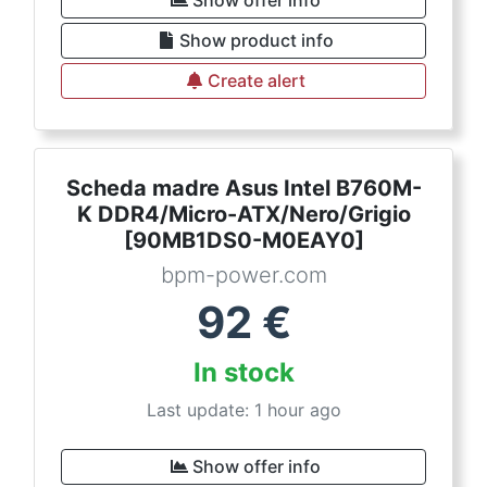
Show offer info
Show product info
Create alert
Scheda madre Asus Intel B760M-
K DDR4/Micro-ATX/Nero/Grigio
[90MB1DS0-M0EAY0]
bpm-power.com
92
€
In stock
Last update: 1 hour ago
Show offer info