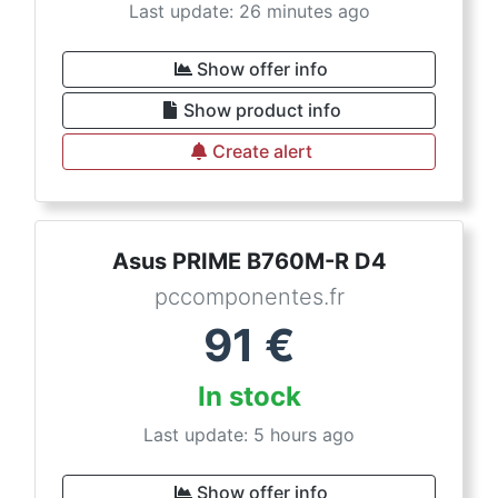
Last update: 26 minutes ago
Show offer info
Show product info
Create alert
Asus PRIME B760M-R D4
pccomponentes.fr
91
€
In stock
Last update: 5 hours ago
Show offer info