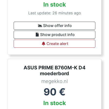
In stock
Last update: 26 minutes ago
Show offer info
Show product info
Create alert
ASUS PRIME B760M-K D4
moederbord
megekko.nl
90
€
In stock