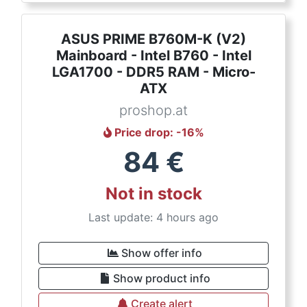
ASUS PRIME B760M-K (V2)
Mainboard - Intel B760 - Intel
LGA1700 - DDR5 RAM - Micro-
ATX
proshop.at
Price drop
: -
16
%
84
€
Not in stock
Last update: 4 hours ago
Show offer info
Show product info
Create alert