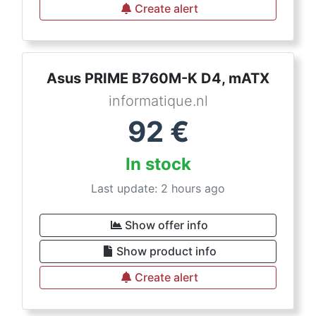
Create alert
Asus PRIME B760M-K D4, mATX
informatique.nl
92
€
In stock
Last update: 2 hours ago
Show offer info
Show product info
Create alert