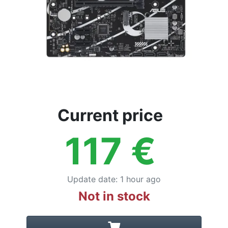
Current price
117
€
Update date
:
1 hour ago
Not in stock