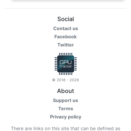
Social
Contact us
Facebook
Twitter
© 2018 - 2026
About
Support us
Terms
Privacy policy
There are links on this site that can be defined as