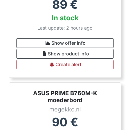
89
€
In stock
Last update: 2 hours ago
Show offer info
Show product info
Create alert
ASUS PRIME B760M-K
moederbord
megekko.nl
90
€