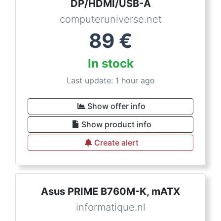
DP/HDMI/USB-A
computeruniverse.net
89
€
In stock
Last update: 1 hour ago
Show offer info
Show product info
Create alert
Asus PRIME B760M-K, mATX
informatique.nl