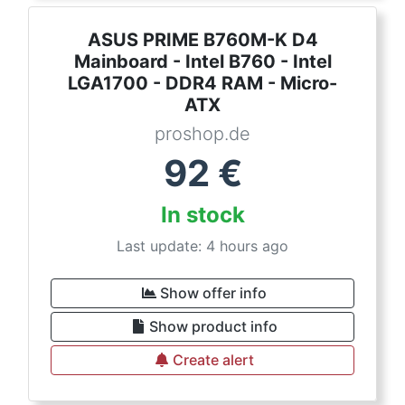
ASUS PRIME B760M-K D4
Mainboard - Intel B760 - Intel
LGA1700 - DDR4 RAM - Micro-
ATX
proshop.de
92
€
In stock
Last update: 4 hours ago
Show offer info
Show product info
Create alert