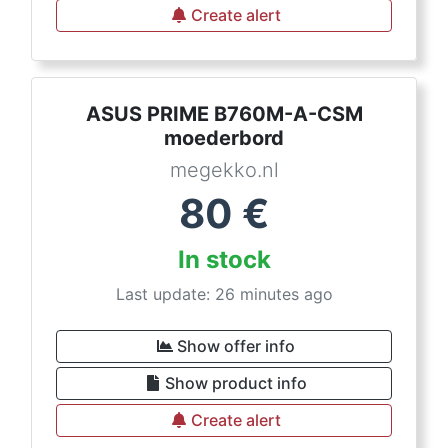
Create alert
ASUS PRIME B760M-A-CSM
moederbord
megekko.nl
80
€
In stock
Last update: 26 minutes ago
Show offer info
Show product info
Create alert