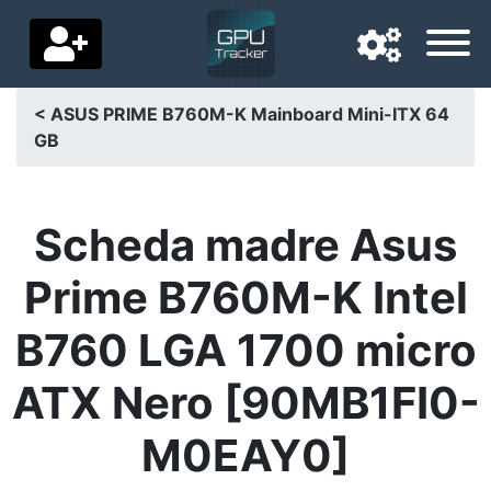
< ASUS PRIME B760M-K Mainboard Mini-ITX 64
GB
Navigation language
Delivery country
Scheda madre Asus
Home
Prime B760M-K Intel
Price drops
B760 LGA 1700 micro
Settings
ATX Nero [90MB1FI0-
Support us
M0EAY0]
Contact us