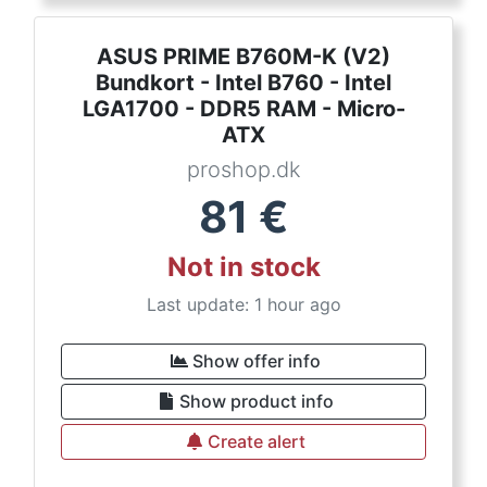
ASUS PRIME B760M-K (V2)
Bundkort - Intel B760 - Intel
LGA1700 - DDR5 RAM - Micro-
ATX
proshop.dk
81
€
Not in stock
Last update: 1 hour ago
Show offer info
Show product info
Create alert