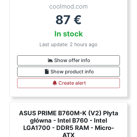
coolmod.com
87
€
In stock
Last update: 2 hours ago
Show offer info
Show product info
Create alert
ASUS PRIME B760M-K (V2) Płyta
główna - Intel B760 - Intel
LGA1700 - DDR5 RAM - Micro-
ATX