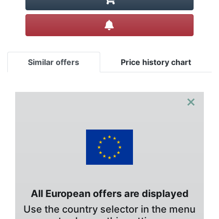
Create alert
Similar offers
Price history chart
×
All European offers are displayed
Use the country selector in the menu