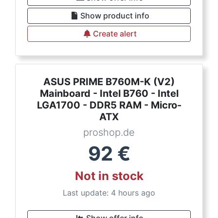
Show product info
Create alert
ASUS PRIME B760M-K (V2)
Mainboard - Intel B760 - Intel
LGA1700 - DDR5 RAM - Micro-
ATX
proshop.de
92
€
Not in stock
Last update: 4 hours ago