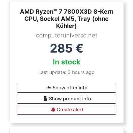
AMD Ryzen™ 7 7800X3D 8-Kern
CPU, Sockel AM5, Tray (ohne
Kühler)
computeruniverse.net
285
€
In stock
Last update: 3 hours ago
Show offer info
Show product info
Create alert