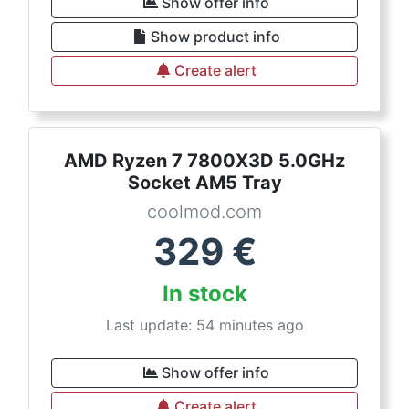
Show offer info
Show product info
Create alert
AMD Ryzen 7 7800X3D 5.0GHz
Socket AM5 Tray
coolmod.com
329
€
In stock
Last update: 54 minutes ago
Show offer info
Create alert