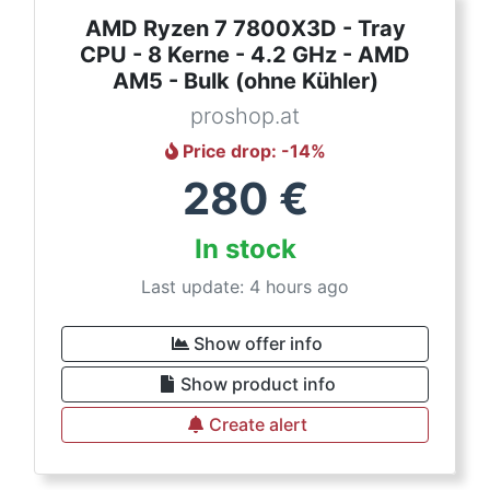
AMD Ryzen 7 7800X3D - Tray
CPU - 8 Kerne - 4.2 GHz - AMD
AM5 - Bulk (ohne Kühler)
proshop.at
Price drop
: -
14
%
280
€
In stock
Last update: 4 hours ago
Show offer info
Show product info
Create alert