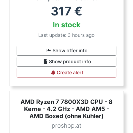
317
€
In stock
Last update: 3 hours ago
Show offer info
Show product info
Create alert
AMD Ryzen 7 7800X3D CPU - 8
Kerne - 4.2 GHz - AMD AM5 -
AMD Boxed (ohne Kühler)
proshop.at