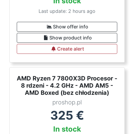
In stock
Last update: 2 hours ago
Show offer info
Show product info
Create alert
AMD Ryzen 7 7800X3D Procesor -
8 rdzeni - 4.2 GHz - AMD AM5 -
AMD Boxed (bez chłodzenia)
proshop.pl
325
€
In stock