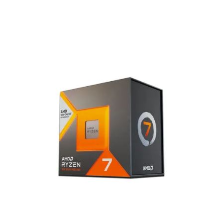
Terms
Categories