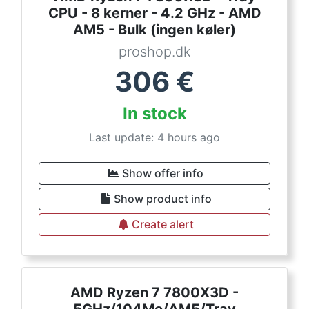
CPU - 8 kerner - 4.2 GHz - AMD
AM5 - Bulk (ingen køler)
proshop.dk
306
€
In stock
Last update: 4 hours ago
Show offer info
Show product info
Create alert
AMD Ryzen 7 7800X3D -