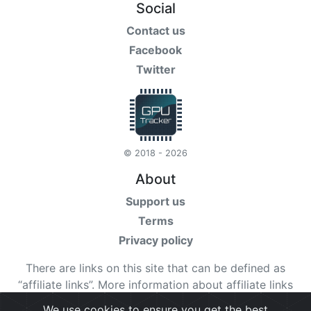
Social
Contact us
Facebook
Twitter
© 2018 - 2026
About
Support us
Terms
Privacy policy
There are links on this site that can be defined as
“affiliate links”. More information about affiliate links
can be found
here
We use cookies to ensure you get the best