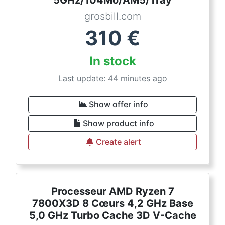
5GHz/104Mo/AM5/Tray
grosbill.com
310
€
In stock
Last update: 44 minutes ago
Show offer info
Show product info
Create alert
Processeur AMD Ryzen 7
7800X3D 8 Cœurs 4,2 GHz Base
5,0 GHz Turbo Cache 3D V-Cache