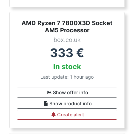
AMD Ryzen 7 7800X3D Socket
AM5 Processor
box.co.uk
333
€
In stock
Last update: 1 hour ago
Show offer info
Show product info
Create alert