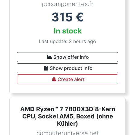
pccomponentes.fr
315
€
In stock
Last update: 2 hours ago
Show offer info
Show product info
Create alert
AMD Ryzen™ 7 7800X3D 8-Kern
CPU, Sockel AM5, Boxed (ohne
Kühler)
computeruniverse.net