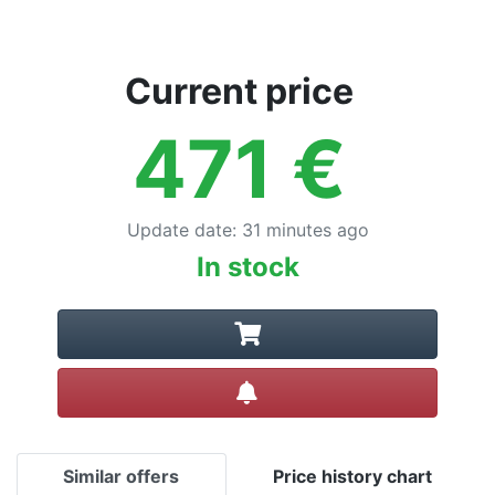
Current price
471
€
Update date
:
31 minutes ago
In stock
Create alert
Similar offers
Price history chart