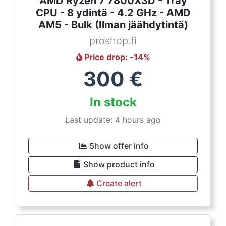
AMD Ryzen 7 7800X3D - Tray
CPU - 8 ydintä - 4.2 GHz - AMD
AM5 - Bulk (Ilman jäähdytintä)
proshop.fi
Price drop
: -
14
%
300
€
In stock
Last update: 4 hours ago
Show offer info
Show product info
Create alert