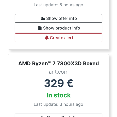
Last update: 5 hours ago
Show offer info
Show product info
Create alert
AMD Ryzen™ 7 7800X3D Boxed
arlt.com
329
€
In stock
Last update: 3 hours ago