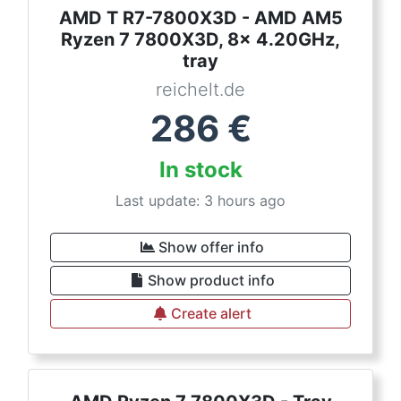
AMD T R7-7800X3D - AMD AM5
Ryzen 7 7800X3D, 8x 4.20GHz,
tray
reichelt.de
286
€
In stock
Last update: 3 hours ago
Show offer info
Show product info
Create alert