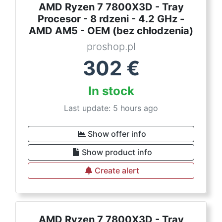
AMD Ryzen 7 7800X3D - Tray
Procesor - 8 rdzeni - 4.2 GHz -
AMD AM5 - OEM (bez chłodzenia)
proshop.pl
302
€
In stock
Last update: 5 hours ago
Show offer info
Show product info
Create alert
AMD Ryzen 7 7800X3D - Tray