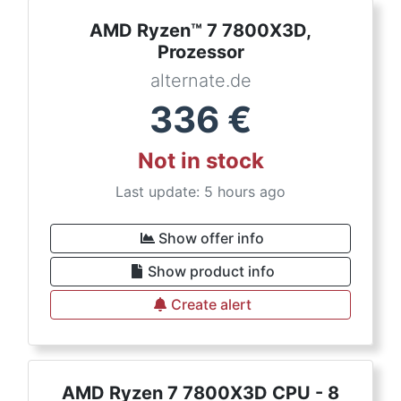
AMD Ryzen™ 7 7800X3D,
Prozessor
alternate.de
336
€
Not in stock
Last update: 5 hours ago
Show offer info
Show product info
Create alert
AMD Ryzen 7 7800X3D CPU - 8