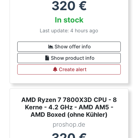
320
€
In stock
Last update: 4 hours ago
Show offer info
Show product info
Create alert
AMD Ryzen 7 7800X3D CPU - 8
Kerne - 4.2 GHz - AMD AM5 -
AMD Boxed (ohne Kühler)
proshop.de
320
€