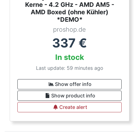
Kerne - 4.2 GHz - AMD AM5 -
AMD Boxed (ohne Kühler)
*DEMO*
proshop.de
337
€
In stock
Last update: 59 minutes ago
Show offer info
Show product info
Create alert