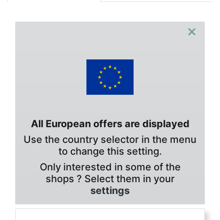
×
All European offers are displayed
Use the country selector in the menu
to change this setting.
Only interested in some of the
shops ? Select them in your
settings