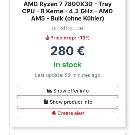
AMD Ryzen 7 7800X3D - Tray
CPU - 8 Kerne - 4.2 GHz - AMD
AM5 - Bulk (ohne Kühler)
proshop.de
Price drop
: -
13
%
280
€
In stock
Last update: 59 minutes ago
Show offer info
Show product info
Create alert