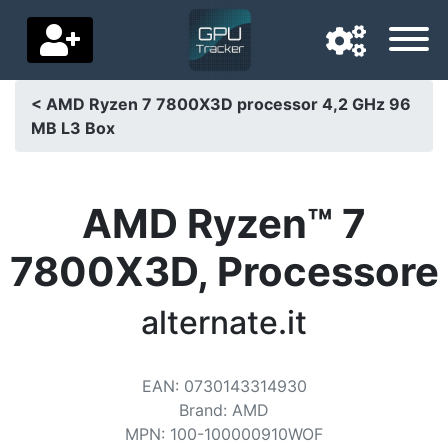
< AMD Ryzen 7 7800X3D processor 4,2 GHz 96
MB L3 Box
Navigation language
Delivery country
AMD Ryzen™ 7
Home
7800X3D, Processore
Price drops
alternate.it
Settings
Support us
EAN
:
0730143314930
Contact us
Brand
:
AMD
MPN
:
100-100000910WOF