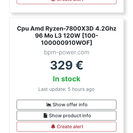
Cpu Amd Ryzen-7800X3D 4.2Ghz
96 Mo L3 120W [100-
100000910WOF]
bpm-power.com
329
€
In stock
Last update: 5 hours ago
Show offer info
Show product info
Create alert