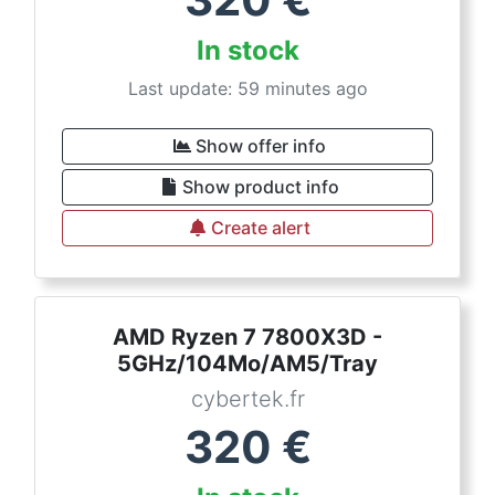
In stock
Last update: 59 minutes ago
Show offer info
Show product info
Create alert
AMD Ryzen 7 7800X3D -
5GHz/104Mo/AM5/Tray
cybertek.fr
320
€