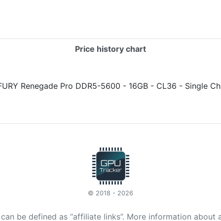
Price history chart
© 2018 - 2026
t can be defined as “affiliate links”. More information about 