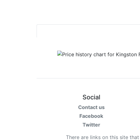
Social
Contact us
Facebook
Twitter
There are links on this site tha