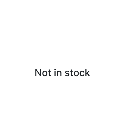
Not in stock