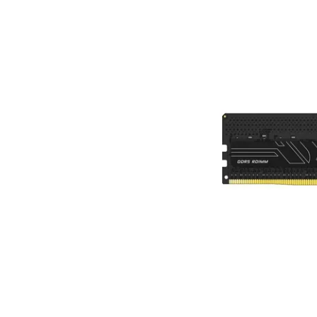
Terms
Categories