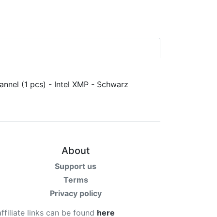
About
Support us
Terms
Privacy policy
affiliate links can be found
here