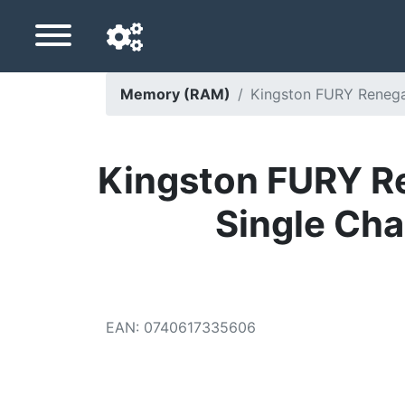
Memory (RAM)
Kingston FURY Renegad
Navigation language
Delivery country
Kingston FURY R
Home
Single Cha
Price drops
Settings
Support us
EAN
:
0740617335606
Contact us