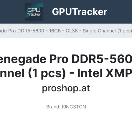
GPU
Tracker
e Pro DDR5-5600 - 16GB - CL36 - Single Channel (1 pcs) 
enegade Pro DDR5-5600
nnel (1 pcs) - Intel XM
proshop.at
Brand
:
KINGSTON