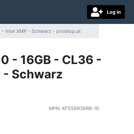
Log in
- Intel XMP - Schwarz - proshop.at
 - 16GB - CL36 -
P - Schwarz
MPN
:
KF556R36RB-16