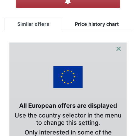
Similar offers
Price history chart
×
All European offers are displayed
Use the country selector in the menu
to change this setting.
Only interested in some of the