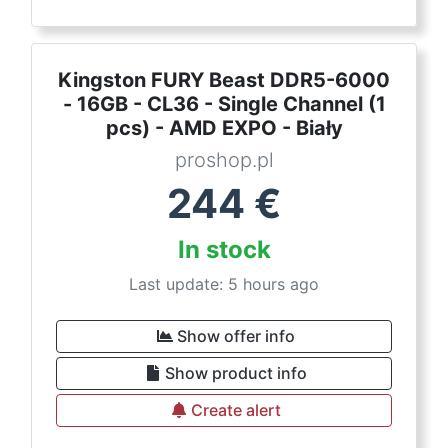
Kingston FURY Beast DDR5-6000
- 16GB - CL36 - Single Channel (1
pcs) - AMD EXPO - Biały
proshop.pl
244
€
In stock
Last update: 5 hours ago
Show offer info
Show product info
Create alert