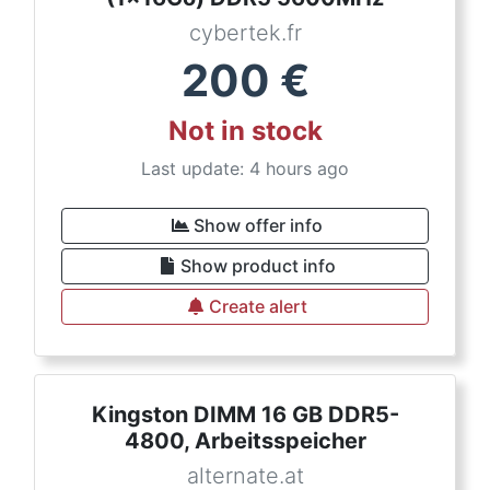
cybertek.fr
200
€
Not in stock
Last update: 4 hours ago
Show offer info
Show product info
Create alert
Kingston DIMM 16 GB DDR5-
4800, Arbeitsspeicher
alternate.at