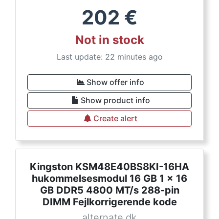
202
€
Not in stock
Last update: 22 minutes ago
Show offer info
Show product info
Create alert
Kingston KSM48E40BS8KI-16HA
hukommelsesmodul 16 GB 1 x 16
GB DDR5 4800 MT/s 288-pin
DIMM Fejlkorrigerende kode
alternate.dk