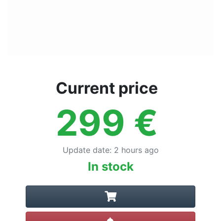
Current price
299
€
Update date
:
2 hours ago
In stock
Create alert