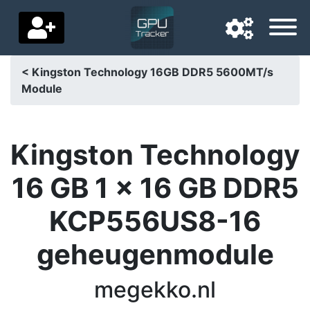
< Kingston Technology 16GB DDR5 5600MT/s
Module
Navigation language
Delivery country
Kingston Technology
Home
16 GB 1 x 16 GB DDR5
Price drops
KCP556US8-16
Settings
geheugenmodule
Support us
Contact us
megekko.nl