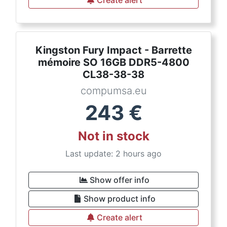
Create alert
Kingston Fury Impact - Barrette
mémoire SO 16GB DDR5-4800
CL38-38-38
compumsa.eu
243
€
Not in stock
Last update: 2 hours ago
Show offer info
Show product info
Create alert