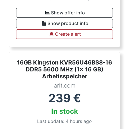
Show offer info
Show product info
Create alert
16GB Kingston KVR56U46BS8-16
DDR5 5600 MHz (1x 16 GB)
Arbeitsspeicher
arlt.com
239
€
In stock
Last update: 4 hours ago