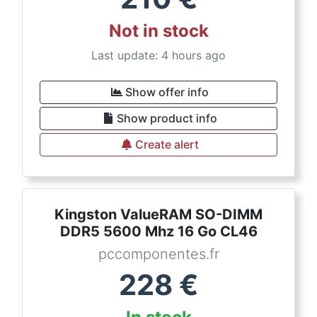
Not in stock
Last update: 4 hours ago
Show offer info
Show product info
Create alert
Kingston ValueRAM SO-DIMM
DDR5 5600 Mhz 16 Go CL46
pccomponentes.fr
228
€