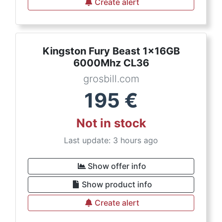
Create alert
Kingston Fury Beast 1x16GB
6000Mhz CL36
grosbill.com
195
€
Not in stock
Last update: 3 hours ago
Show offer info
Show product info
Create alert