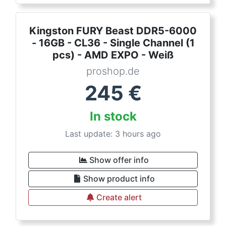
Kingston FURY Beast DDR5-6000
- 16GB - CL36 - Single Channel (1
pcs) - AMD EXPO - Weiß
proshop.de
245
€
In stock
Last update: 3 hours ago
Show offer info
Show product info
Create alert