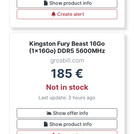
Show product info
Create alert
Kingston Fury Beast 16Go
(1x16Go) DDR5 5600MHz
grosbill.com
185
€
Not in stock
Last update: 3 hours ago
Show offer info
Show product info