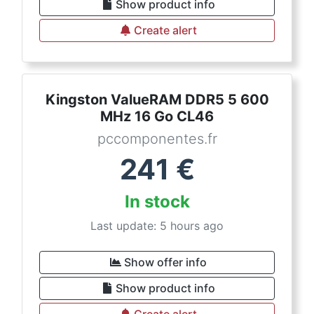
Show product info
Create alert
Kingston ValueRAM DDR5 5 600
MHz 16 Go CL46
pccomponentes.fr
241
€
In stock
Last update: 5 hours ago
Show offer info
Show product info