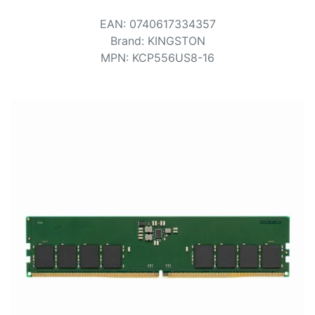
Terms
EAN
:
0740617334357
Categories
Brand
:
KINGSTON
MPN
:
KCP556US8-16