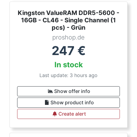
Kingston ValueRAM DDR5-5600 -
16GB - CL46 - Single Channel (1
pcs) - Grün
proshop.de
247
€
In stock
Last update: 3 hours ago
Show offer info
Show product info
Create alert