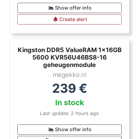
Show offer info
Create alert
Kingston DDR5 ValueRAM 1x16GB
5600 KVR56U46BS8-16
geheugenmodule
megekko.nl
239
€
In stock
Last update: 2 hours ago
Show offer info