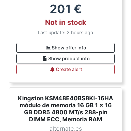
201
€
Not in stock
Last update: 2 hours ago
Show offer info
Show product info
Create alert
Kingston KSM48E40BS8KI-16HA
módulo de memoria 16 GB 1 x 16
GB DDR5 4800 MT/s 288-pin
DIMM ECC, Memoria RAM
alternate.es