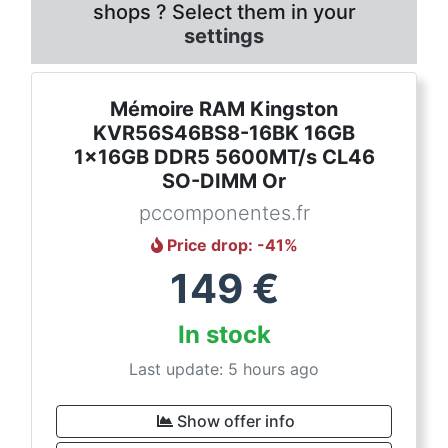
shops ? Select them in your
settings
Mémoire RAM Kingston
KVR56S46BS8-16BK 16GB
1x16GB DDR5 5600MT/s CL46
SO-DIMM Or
pccomponentes.fr
Price drop
: -
41
%
149
€
In stock
Last update: 5 hours ago
Show offer info