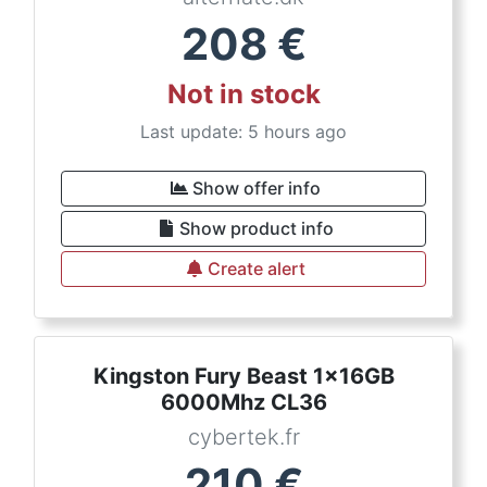
208
€
Not in stock
Last update: 5 hours ago
Show offer info
Show product info
Create alert
Kingston Fury Beast 1x16GB
6000Mhz CL36
cybertek.fr
210
€