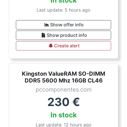
In stock
Last update: 5 hours ago
Show offer info
Show product info
Create alert
Kingston ValueRAM SO-DIMM
DDR5 5600 Mhz 16GB CL46
pccomponentes.com
230
€
In stock
Last update: 12 hours ago