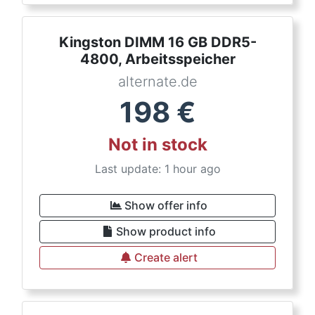
Kingston DIMM 16 GB DDR5-
4800, Arbeitsspeicher
alternate.de
198
€
Not in stock
Last update: 1 hour ago
Show offer info
Show product info
Create alert