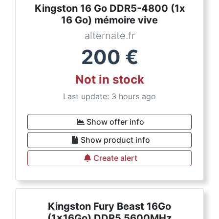
Kingston 16 Go DDR5-4800 (1x
16 Go) mémoire vive
alternate.fr
200
€
Not in stock
Last update: 3 hours ago
Show offer info
Show product info
Create alert
Kingston Fury Beast 16Go
(1x16Go) DDR5 5600MHz