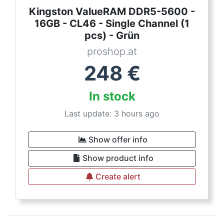
Kingston ValueRAM DDR5-5600 -
16GB - CL46 - Single Channel (1
pcs) - Grün
proshop.at
248
€
In stock
Last update: 3 hours ago
Show offer info
Show product info
Create alert