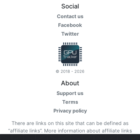
Social
Contact us
Facebook
Twitter
© 2018 - 2026
About
Support us
Terms
Privacy policy
There are links on this site that can be defined as
“affiliate links”. More information about affiliate links
can be found
here