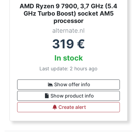
AMD Ryzen 9 7900, 3,7 GHz (5.4
GHz Turbo Boost) socket AM5
processor
alternate.nl
319
€
In stock
Last update: 2 hours ago
Show offer info
Show product info
Create alert