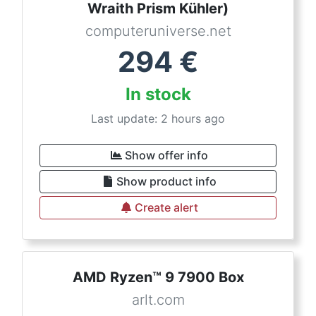
Wraith Prism Kühler)
computeruniverse.net
294
€
In stock
Last update: 2 hours ago
Show offer info
Show product info
Create alert
AMD Ryzen™ 9 7900 Box
arlt.com