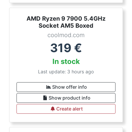
AMD Ryzen 9 7900 5.4GHz
Socket AM5 Boxed
coolmod.com
319
€
In stock
Last update: 3 hours ago
Show offer info
Show product info
Create alert