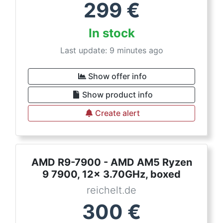
299
€
In stock
Last update: 9 minutes ago
Show offer info
Show product info
Create alert
AMD R9-7900 - AMD AM5 Ryzen
9 7900, 12x 3.70GHz, boxed
reichelt.de
300
€