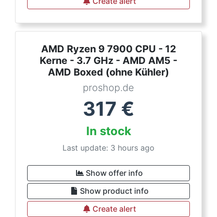
Create alert
AMD Ryzen 9 7900 CPU - 12
Kerne - 3.7 GHz - AMD AM5 -
AMD Boxed (ohne Kühler)
proshop.de
317
€
In stock
Last update: 3 hours ago
Show offer info
Show product info
Create alert