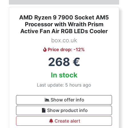
AMD Ryzen 9 7900 Socket AM5
Processor with Wraith Prism
Active Fan Air RGB LEDs Cooler
box.co.uk
Price drop
: -
12
%
268
€
In stock
Last update: 5 hours ago
Show offer info
Show product info
Create alert