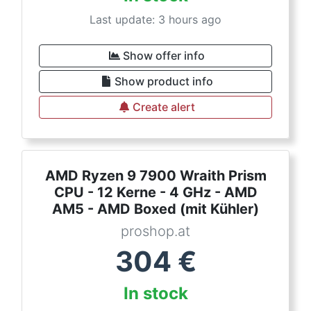
Last update: 3 hours ago
Show offer info
Show product info
Create alert
AMD Ryzen 9 7900 Wraith Prism
CPU - 12 Kerne - 4 GHz - AMD
AM5 - AMD Boxed (mit Kühler)
proshop.at
304
€
In stock