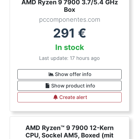
AMD Ryzen 9 7900 3.7/5.4 GHz
Box
pccomponentes.com
291
€
In stock
Last update: 17 hours ago
Show offer info
Show product info
Create alert
AMD Ryzen™ 9 7900 12-Kern
CPU, Sockel AM5, Boxed (mit