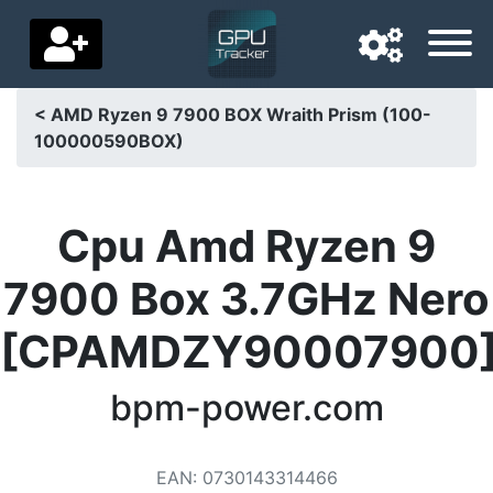
< AMD Ryzen 9 7900 BOX Wraith Prism (100-
100000590BOX)
Navigation language
Delivery country
Cpu Amd Ryzen 9
Home
7900 Box 3.7GHz Nero
Price drops
[CPAMDZY90007900
Settings
Support us
bpm-power.com
Contact us
EAN
:
0730143314466