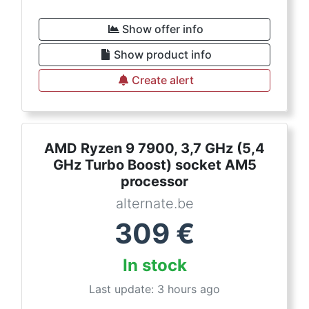
Show offer info
Show product info
Create alert
AMD Ryzen 9 7900, 3,7 GHz (5,4
GHz Turbo Boost) socket AM5
processor
alternate.be
309
€
In stock
Last update: 3 hours ago