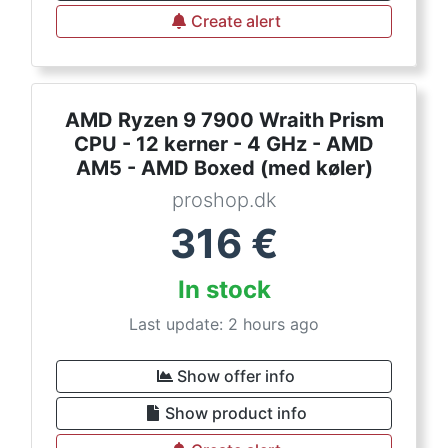
Create alert
AMD Ryzen 9 7900 Wraith Prism
CPU - 12 kerner - 4 GHz - AMD
AM5 - AMD Boxed (med køler)
proshop.dk
316
€
In stock
Last update: 2 hours ago
Show offer info
Show product info