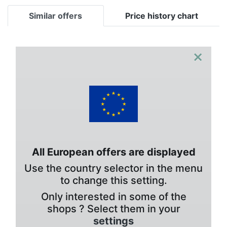
Similar offers
Price history chart
×
All European offers are displayed
Use the country selector in the menu
to change this setting.
Only interested in some of the
shops ? Select them in your
settings