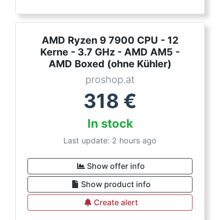
AMD Ryzen 9 7900 CPU - 12
Kerne - 3.7 GHz - AMD AM5 -
AMD Boxed (ohne Kühler)
proshop.at
318
€
In stock
Last update: 2 hours ago
Show offer info
Show product info
Create alert