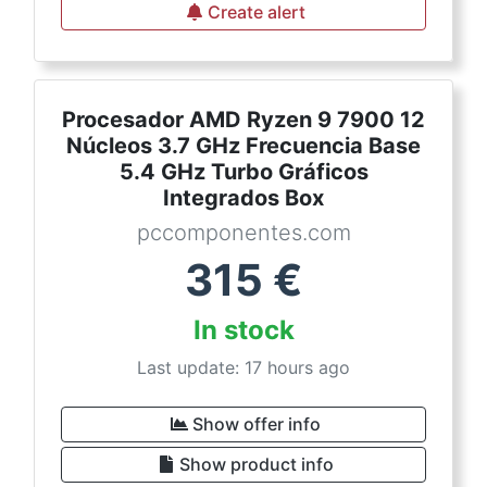
Create alert
Procesador AMD Ryzen 9 7900 12
Núcleos 3.7 GHz Frecuencia Base
5.4 GHz Turbo Gráficos
Integrados Box
pccomponentes.com
315
€
In stock
Last update: 17 hours ago
Show offer info
Show product info