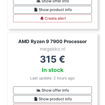
Show offer info
Show product info
Create alert
AMD Ryzen 9 7900 Processor
megekko.nl
315
€
In stock
Last update: 2 hours ago
Show offer info
Show product info