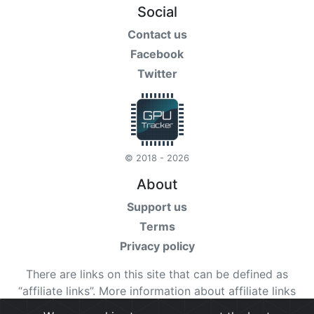
Social
Contact us
Facebook
Twitter
© 2018 - 2026
About
Support us
Terms
Privacy policy
There are links on this site that can be defined as
“affiliate links”. More information about affiliate links
can be found
here