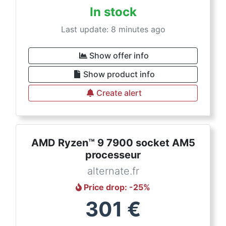
In stock
Last update: 8 minutes ago
Show offer info
Show product info
Create alert
AMD Ryzen™ 9 7900 socket AM5
processeur
alternate.fr
Price drop
: -
25
%
301
€