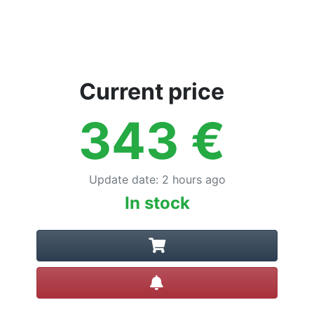
Current price
343
€
Update date
:
2 hours ago
In stock
Create alert