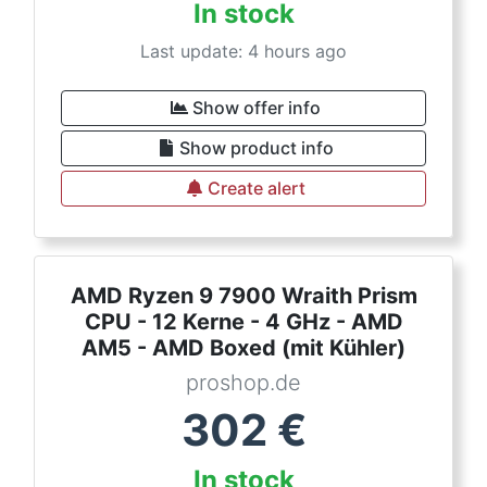
In stock
Last update: 4 hours ago
Show offer info
Show product info
Create alert
AMD Ryzen 9 7900 Wraith Prism
CPU - 12 Kerne - 4 GHz - AMD
AM5 - AMD Boxed (mit Kühler)
proshop.de
302
€
In stock