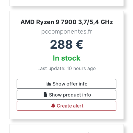
AMD Ryzen 9 7900 3,7/5,4 GHz
pccomponentes.fr
288
€
In stock
Last update: 10 hours ago
Show offer info
Show product info
Create alert