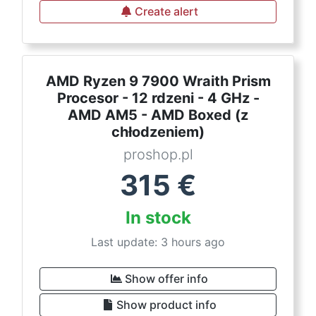
Create alert
AMD Ryzen 9 7900 Wraith Prism
Procesor - 12 rdzeni - 4 GHz -
AMD AM5 - AMD Boxed (z
chłodzeniem)
proshop.pl
315
€
In stock
Last update: 3 hours ago
Show offer info
Show product info