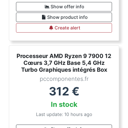
Show offer info
Show product info
Create alert
Processeur AMD Ryzen 9 7900 12
Cœurs 3,7 GHz Base 5,4 GHz
Turbo Graphiques intégrés Box
pccomponentes.fr
312
€
In stock
Last update: 10 hours ago