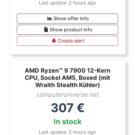
Last update: 2 hours ago
Show offer info
Show product info
Create alert
AMD Ryzen™ 9 7900 12-Kern
CPU, Sockel AM5, Boxed (mit
Wraith Stealth Kühler)
computeruniverse.net
307
€
In stock
Last update: 2 hours ago