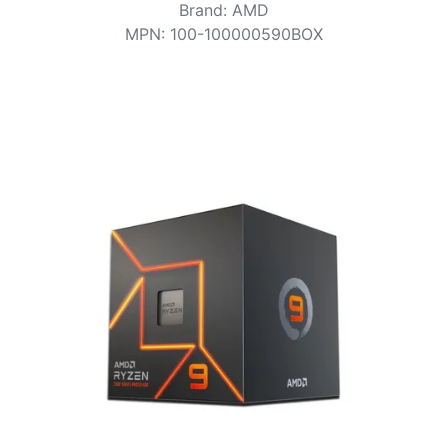
Terms
Brand
:
AMD
MPN
:
100-100000590BOX
Categories