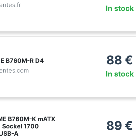
ntes.fr
In stock
88
€
ME B760M-R D4
entes.com
In stock
ME B760M-K mATX
89
€
 Sockel 1700
USB-A