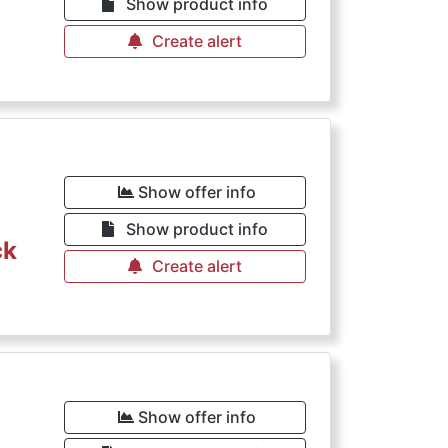
Show product info
Create alert
Show offer info
Show product info
ck
Create alert
Show offer info