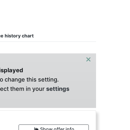
ce history chart
×
displayed
o change this setting.
lect them in your
settings
Show offer info