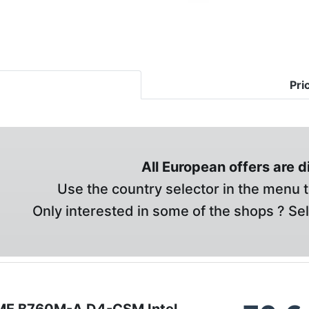
Pri
All European offers are 
Use the country selector in the menu t
Only interested in some of the shops ? Se