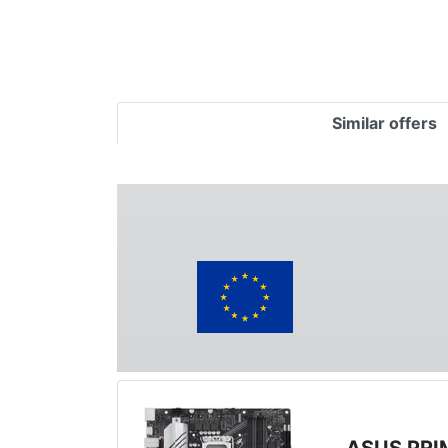
Similar offers