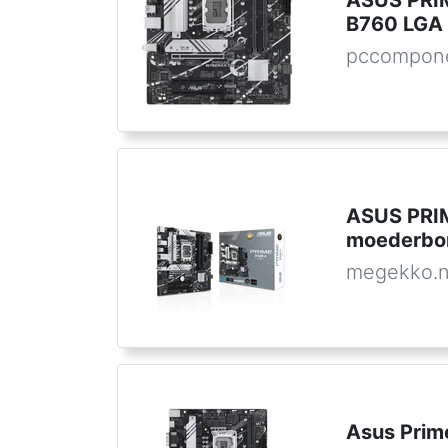
ASUS PRI
B760 LGA 
pccompone
ASUS PRI
moederbo
megekko.n
Asus Prim