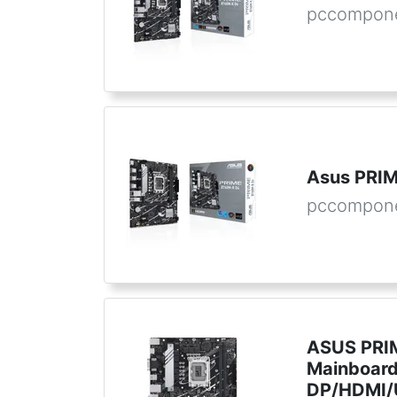
pccompone
Asus PRI
pccompon
ASUS PRI
Mainboard
DP/HDMI/