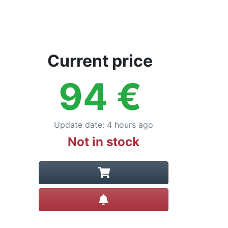
Current price
94
€
Update date
:
4 hours ago
Not in stock
Create alert