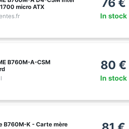
76
€
ME B760M-A D4-CSM Intel
1700 micro ATX
In stock
ntes.fr
80
€
ME B760M-A-CSM
rd
In stock
l
81
€
e B760M-K - Carte mère