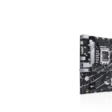
Terms
Categories