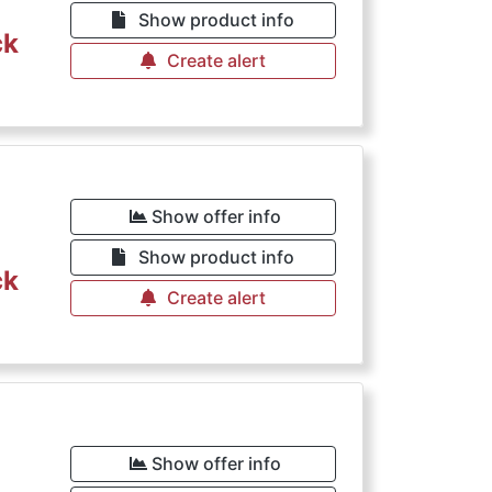
Show product info
ck
Create alert
Show offer info
Show product info
ck
Create alert
Show offer info