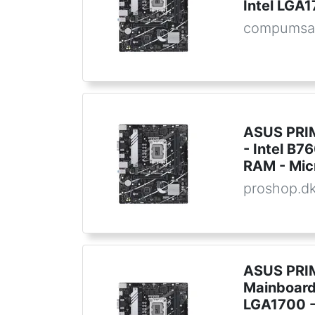
Intel LGA
compumsa
ASUS PRI
- Intel B7
RAM - Mic
proshop.d
ASUS PRI
Mainboard 
LGA1700 -