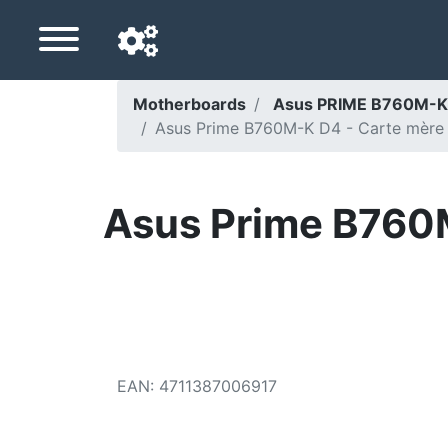
Motherboards
Asus PRIME B760M-K
Asus Prime B760M-K D4 - Carte mère
Navigation language
Delivery country
Asus Prime B760M
Home
Price drops
Settings
Support us
EAN
:
4711387006917
Contact us