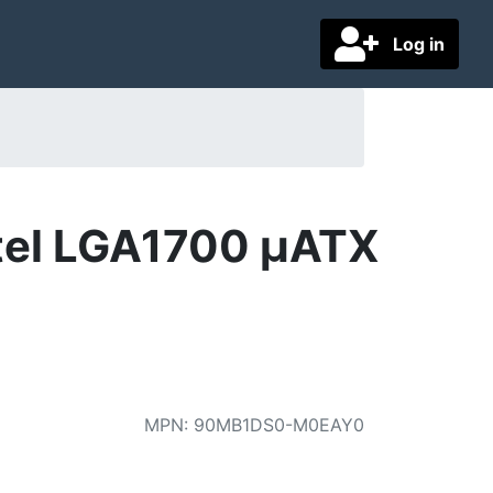
Log in
ntel LGA1700 µATX
MPN
:
90MB1DS0-M0EAY0