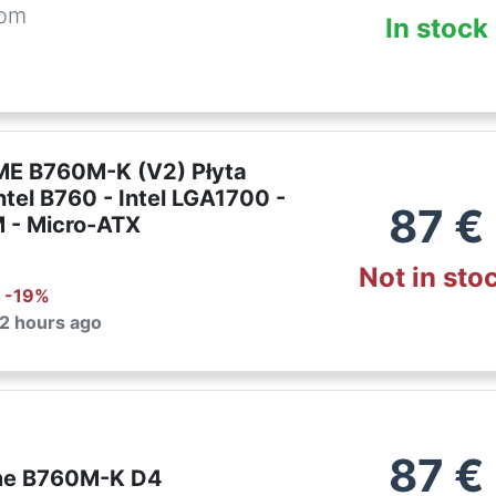
com
In stock
E B760M-K (V2) Płyta
ntel B760 - Intel LGA1700 -
87
€
 - Micro-ATX
Not in sto
: -
19
%
 2 hours ago
87
€
me B760M-K D4