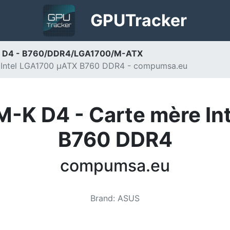
GPU
Tracker
 D4 - B760/DDR4/LGA1700/M-ATX
 Intel LGA1700 µATX B760 DDR4 - compumsa.eu
-K D4 - Carte mère I
B760 DDR4
compumsa.eu
Brand
:
ASUS