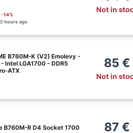
Not in sto
: -
14
%
 3 hours ago
E B760M-K (V2) Emolevy -
85
€
 - Intel LGA1700 - DDR5
ro-ATX
Not in sto
87
€
e B760M-R D4 Socket 1700