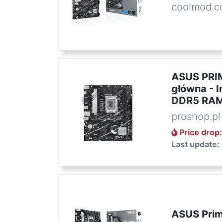
coolmod.
ASUS PRIM
główna - I
DDR5 RAM
proshop.pl
Price drop
Last update:
ASUS Pri