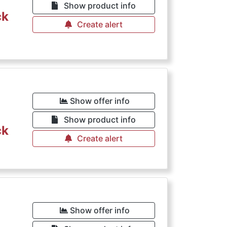
Show product info
ck
Create alert
Show offer info
Show product info
ck
Create alert
Show offer info