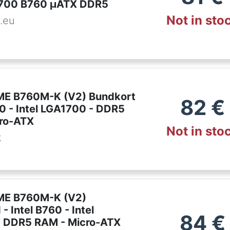
1700 B760 µATX DDR5
Not in sto
.eu
ME B760M-K (V2) Bundkort
82
€
60 - Intel LGA1700 - DDR5
ro-ATX
Not in sto
k
ME B760M-K (V2)
- Intel B760 - Intel
84
€
 DDR5 RAM - Micro-ATX