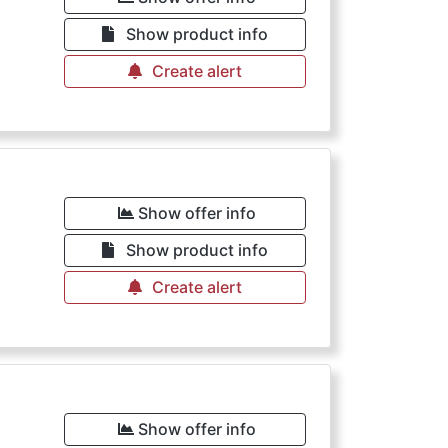
Show product info
Create alert
Show offer info
Show product info
Create alert
Show offer info