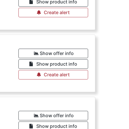
Show product info
Create alert
Show offer info
Show product info
Create alert
Show offer info
Show product info