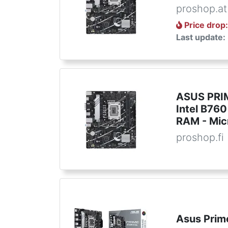
proshop.at
Price drop
Last update:
ASUS PRIM
Intel B760
RAM - Mic
proshop.fi
Asus Prim