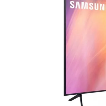
Terms
Categories