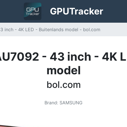
GPU
Tracker
inch - 4K LED - Buitenlands model - bol.com
092 - 43 inch - 4K L
model
bol.com
Brand
:
SAMSUNG