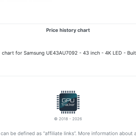
Price history chart
© 2018 - 2026
t can be defined as “affiliate links”. More information about 