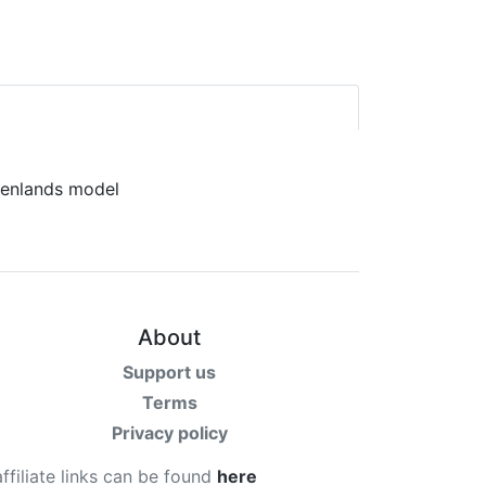
About
Support us
Terms
Privacy policy
affiliate links can be found
here