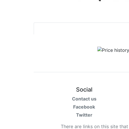
Social
Contact us
Facebook
Twitter
There are links on this site tha