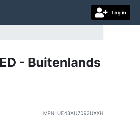
Log in
ED - Buitenlands
MPN
:
UE43AU7092UXXH