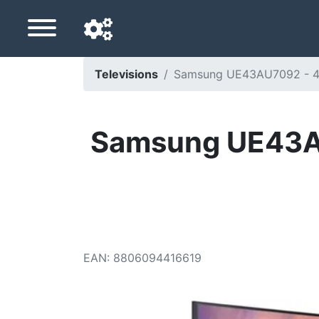
Televisions
Samsung UE43AU7092 - 43 
Navigation language
Delivery country
Samsung UE43AU7
Home
Price drops
Settings
Support us
EAN
:
8806094416619
Contact us