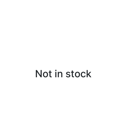
Not in stock