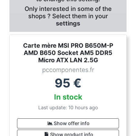
Only interested in some of the
shops ? Select them in your
settings
Carte mère MSI PRO B650M-P
AMD B650 Socket AM5 DDR5
Micro ATX LAN 2.5G
pccomponentes.fr
95
€
In stock
Last update: 10 hours ago
Show offer info
Show product info