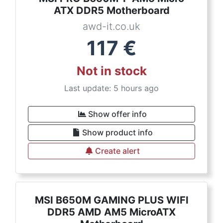
ATX DDR5 Motherboard
awd-it.co.uk
117
€
Not in stock
Last update: 5 hours ago
Show offer info
Show product info
Create alert
MSI B650M GAMING PLUS WIFI
DDR5 AMD AM5 MicroATX