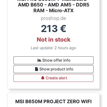
AMD B650 - AMD AM5 - DDR5
RAM - Micro-ATX
proshop.de
213
€
Not in stock
Last update: 2 hours ago
Show offer info
Show product info
Create alert
MSI B650M PROJECT ZERO WIFI