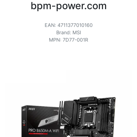
Terms
bpm-power.com
Categories
EAN
:
4711377010160
Brand
:
MSI
MPN
:
7D77-001R