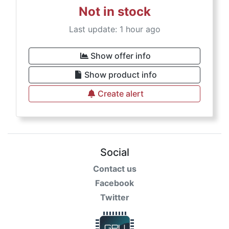
Not in stock
Last update: 1 hour ago
Show offer info
Show product info
Create alert
Social
Contact us
Facebook
Twitter