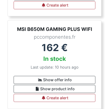
Create alert
MSI B650M GAMING PLUS WIFI
pccomponentes.fr
162
€
In stock
Last update: 10 hours ago
Show offer info
Show product info
Create alert