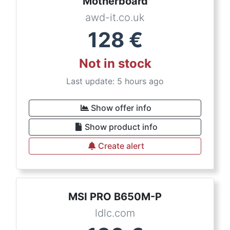
Motherboard
awd-it.co.uk
128
€
Not in stock
Last update: 5 hours ago
Show offer info
Show product info
Create alert
MSI PRO B650M-P
ldlc.com