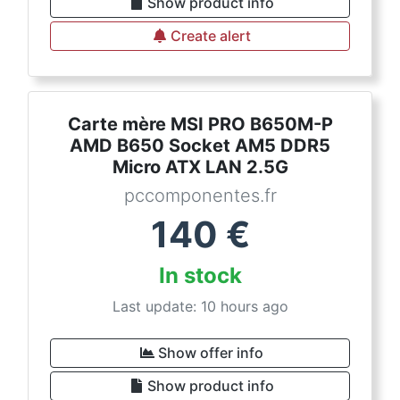
Show product info
Create alert
Carte mère MSI PRO B650M-P
AMD B650 Socket AM5 DDR5
Micro ATX LAN 2.5G
pccomponentes.fr
140
€
In stock
Last update: 10 hours ago
Show offer info
Show product info