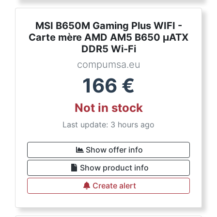
MSI B650M Gaming Plus WIFI -
Carte mère AMD AM5 B650 µATX
DDR5 Wi-Fi
compumsa.eu
166
€
Not in stock
Last update: 3 hours ago
Show offer info
Show product info
Create alert