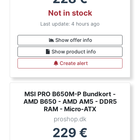
Not in stock
Last update: 4 hours ago
Show offer info
Show product info
Create alert
MSI PRO B650M-P Bundkort -
AMD B650 - AMD AM5 - DDR5
RAM - Micro-ATX
proshop.dk
229
€