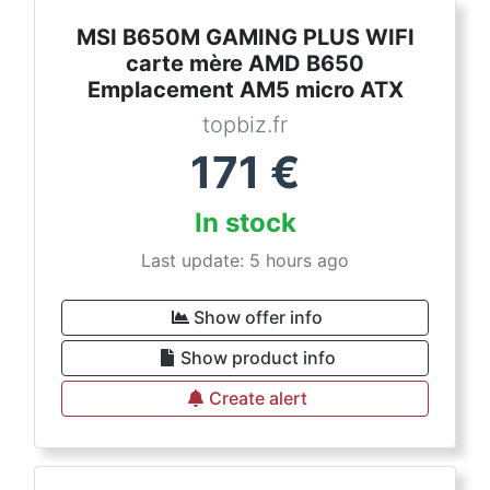
MSI B650M GAMING PLUS WIFI
carte mère AMD B650
Emplacement AM5 micro ATX
topbiz.fr
171
€
In stock
Last update: 5 hours ago
Show offer info
Show product info
Create alert