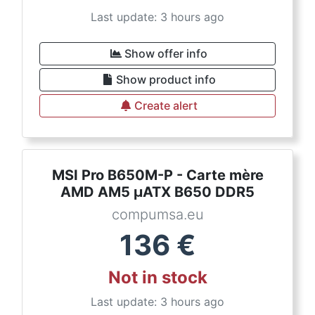
Last update: 3 hours ago
Show offer info
Show product info
Create alert
MSI Pro B650M-P - Carte mère
AMD AM5 µATX B650 DDR5
compumsa.eu
136
€
Not in stock
Last update: 3 hours ago