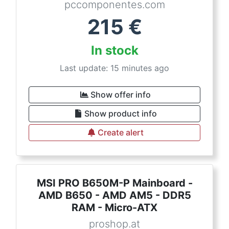
pccomponentes.com
215
€
In stock
Last update: 15 minutes ago
Show offer info
Show product info
Create alert
MSI PRO B650M-P Mainboard -
AMD B650 - AMD AM5 - DDR5
RAM - Micro-ATX
proshop.at