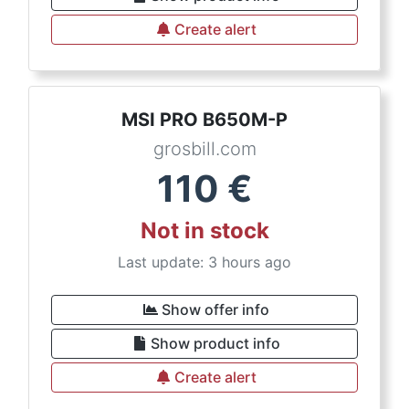
Create alert
MSI PRO B650M-P
grosbill.com
110
€
Not in stock
Last update: 3 hours ago
Show offer info
Show product info
Create alert