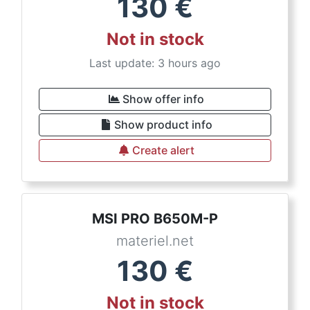
130
€
Not in stock
Last update: 3 hours ago
Show offer info
Show product info
Create alert
MSI PRO B650M-P
materiel.net
130
€
Not in stock