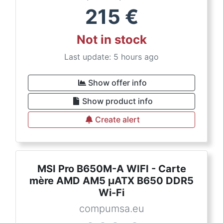
215
€
Not in stock
Last update: 5 hours ago
Show offer info
Show product info
Create alert
MSI Pro B650M-A WIFI - Carte
mère AMD AM5 µATX B650 DDR5
Wi-Fi
compumsa.eu