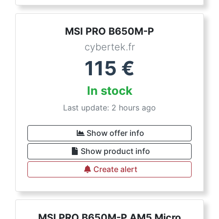
MSI PRO B650M-P
cybertek.fr
115
€
In stock
Last update: 2 hours ago
Show offer info
Show product info
Create alert
MSI PRO B650M-P AM5 Micro