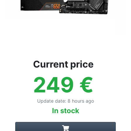
Current price
249
€
Update date
:
8 hours ago
In stock