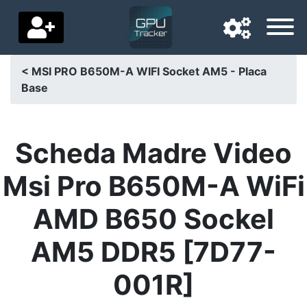
< MSI PRO B650M-A WIFI Socket AM5 - Placa
Base
Navigation language
Delivery country
Scheda Madre Video
Home
Msi Pro B650M-A WiFi
Price drops
AMD B650 Sockel
Settings
AM5 DDR5 [7D77-
Support us
001R]
Contact us