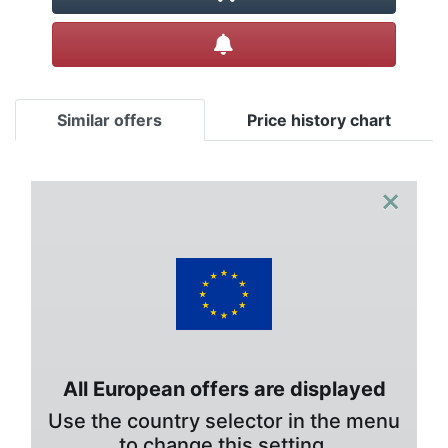
Create alert
Similar offers
Price history chart
×
All European offers are displayed
Use the country selector in the menu
to change this setting.