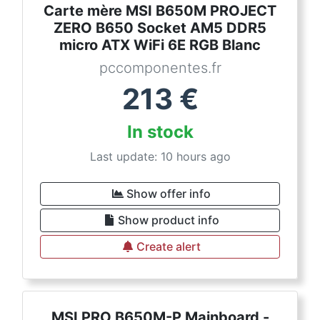
Carte mère MSI B650M PROJECT
ZERO B650 Socket AM5 DDR5
micro ATX WiFi 6E RGB Blanc
pccomponentes.fr
213
€
In stock
Last update: 10 hours ago
Show offer info
Show product info
Create alert
MSI PRO B650M-P Mainboard -