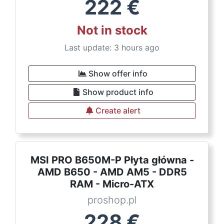
222
€
Not in stock
Last update: 3 hours ago
Show offer info
Show product info
Create alert
MSI PRO B650M-P Płyta główna -
AMD B650 - AMD AM5 - DDR5
RAM - Micro-ATX
proshop.pl
228
€