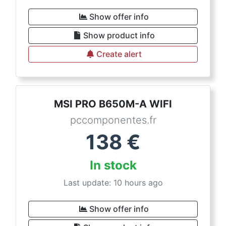
Show offer info
Show product info
Create alert
MSI PRO B650M-A WIFI
pccomponentes.fr
138
€
In stock
Last update: 10 hours ago
Show offer info