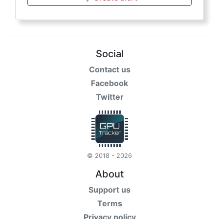
Social
Contact us
Facebook
Twitter
© 2018 - 2026
About
Support us
Terms
Privacy policy