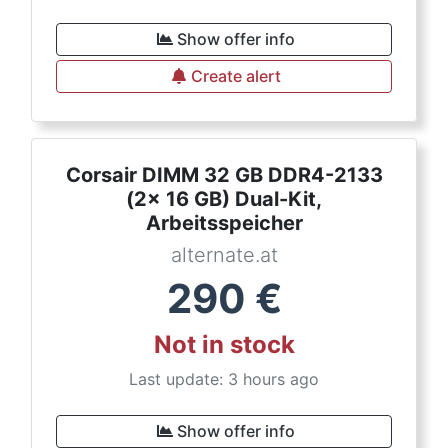
Show offer info
Create alert
Corsair DIMM 32 GB DDR4-2133
(2x 16 GB) Dual-Kit,
Arbeitsspeicher
alternate.at
290
€
Not in stock
Last update: 3 hours ago
Show offer info