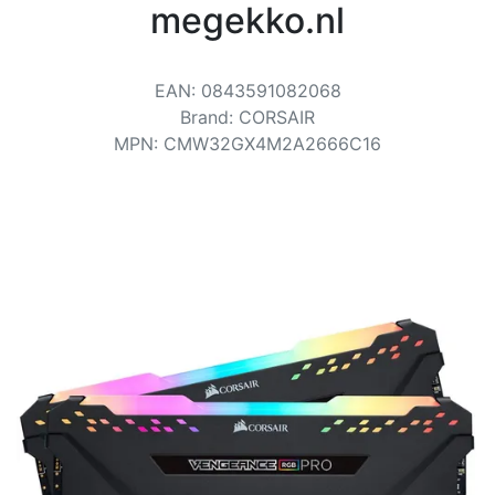
Terms
megekko.nl
Categories
EAN
:
0843591082068
Brand
:
CORSAIR
MPN
:
CMW32GX4M2A2666C16