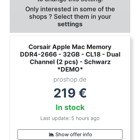
Only interested in some of the
shops ? Select them in your
settings
Corsair Apple Mac Memory
DDR4-2666 - 32GB - CL18 - Dual
Channel (2 pcs) - Schwarz
*DEMO*
proshop.de
219
€
In stock
Last update: 5 hours ago
Show offer info