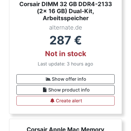
Corsair DIMM 32 GB DDR4-2133
(2x 16 GB) Dual-Kit,
Arbeitsspeicher
alternate.de
287
€
Not in stock
Last update: 3 hours ago
Show offer info
Show product info
Create alert
Corsair Apple Mac Memory