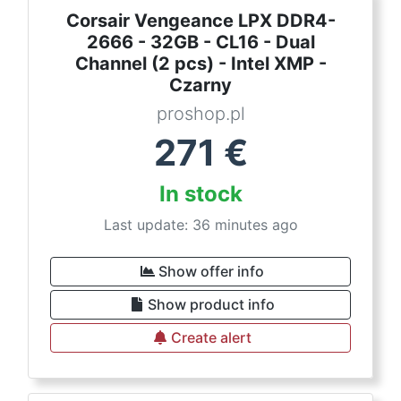
Corsair Vengeance LPX DDR4-
2666 - 32GB - CL16 - Dual
Channel (2 pcs) - Intel XMP -
Czarny
proshop.pl
271
€
In stock
Last update: 36 minutes ago
Show offer info
Show product info
Create alert