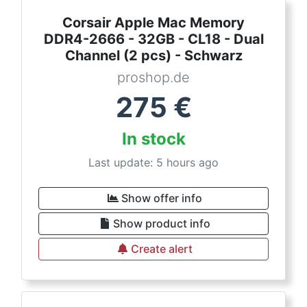
Corsair Apple Mac Memory
DDR4-2666 - 32GB - CL18 - Dual
Channel (2 pcs) - Schwarz
proshop.de
275
€
In stock
Last update: 5 hours ago
Show offer info
Show product info
Create alert