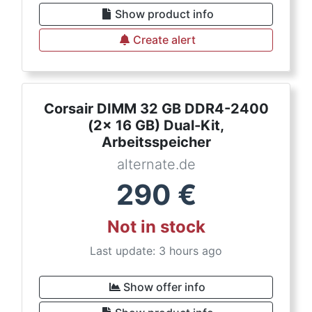
Show product info
Create alert
Corsair DIMM 32 GB DDR4-2400
(2x 16 GB) Dual-Kit,
Arbeitsspeicher
alternate.de
290
€
Not in stock
Last update: 3 hours ago
Show offer info