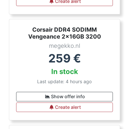
Create alert
Corsair DDR4 SODIMM
Vengeance 2x16GB 3200
megekko.nl
259
€
In stock
Last update: 4 hours ago
Show offer info
Create alert