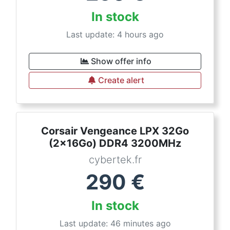
In stock
Last update: 4 hours ago
Show offer info
Create alert
Corsair Vengeance LPX 32Go
(2x16Go) DDR4 3200MHz
cybertek.fr
290
€
In stock
Last update: 46 minutes ago