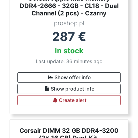
DDR4-2666 - 32GB - CL18 - Dual
Channel (2 pcs) - Czarny
proshop.pl
287
€
In stock
Last update: 36 minutes ago
Show offer info
Show product info
Create alert
Corsair DIMM 32 GB DDR4-3200