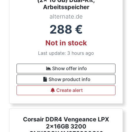
(2x 16 GB) Dual-Kit,
Arbeitsspeicher
alternate.de
288
€
Not in stock
Last update: 3 hours ago
Show offer info
Show product info
Create alert
Corsair DDR4 Vengeance LPX
2x16GB 3200