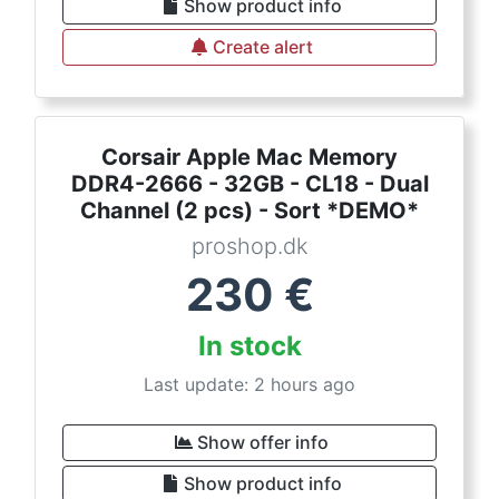
Show product info
Create alert
Corsair Apple Mac Memory
DDR4-2666 - 32GB - CL18 - Dual
Channel (2 pcs) - Sort *DEMO*
proshop.dk
230
€
In stock
Last update: 2 hours ago
Show offer info
Show product info