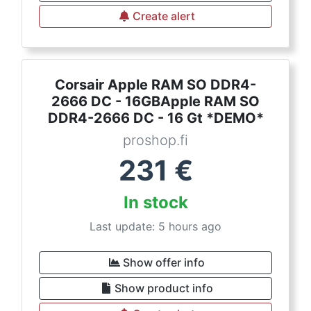
Create alert
Corsair Apple RAM SO DDR4-
2666 DC - 16GBApple RAM SO
DDR4-2666 DC - 16 Gt *DEMO*
proshop.fi
231
€
In stock
Last update: 5 hours ago
Show offer info
Show product info