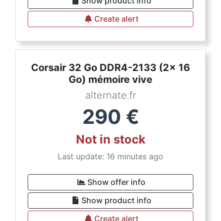
Show product info
Create alert
Corsair 32 Go DDR4-2133 (2x 16
Go) mémoire vive
alternate.fr
290
€
Not in stock
Last update: 16 minutes ago
Show offer info
Show product info
Create alert