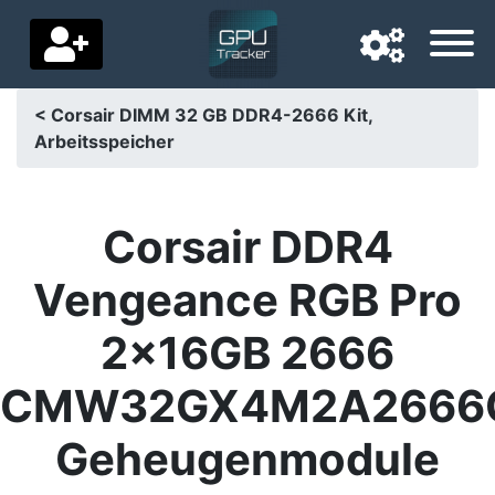
< Corsair DIMM 32 GB DDR4-2666 Kit,
Arbeitsspeicher
Navigation language
Delivery country
Corsair DDR4
Home
Vengeance RGB Pro
Price drops
2x16GB 2666
Settings
CMW32GX4M2A2666
Support us
Geheugenmodule
Contact us