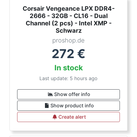
Corsair Vengeance LPX DDR4-
2666 - 32GB - CL16 - Dual
Channel (2 pcs) - Intel XMP -
Schwarz
proshop.de
272
€
In stock
Last update: 5 hours ago
Show offer info
Show product info
Create alert