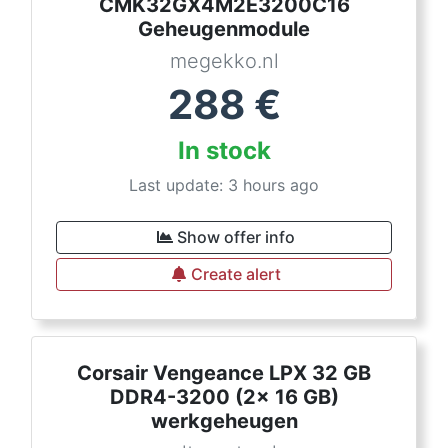
CMK32GX4M2E3200C16
Geheugenmodule
megekko.nl
288
€
In stock
Last update: 3 hours ago
Show offer info
Create alert
Corsair Vengeance LPX 32 GB
DDR4-3200 (2x 16 GB)
werkgeheugen