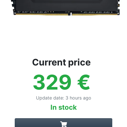
Current price
329
€
Update date
:
3 hours ago
In stock