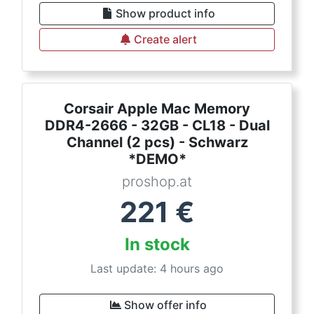
Show product info
Create alert
Corsair Apple Mac Memory
DDR4-2666 - 32GB - CL18 - Dual
Channel (2 pcs) - Schwarz
*DEMO*
proshop.at
221
€
In stock
Last update: 4 hours ago
Show offer info