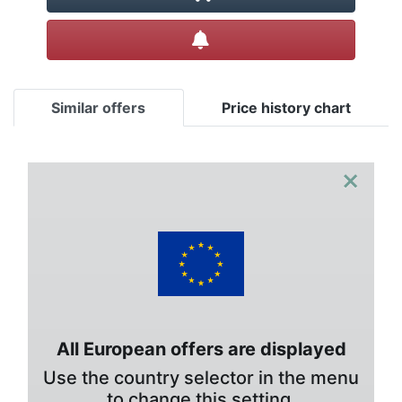
Create alert
Similar offers
Price history chart
×
All European offers are displayed
Use the country selector in the menu
to change this setting.