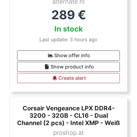
alternate.nl
289
€
In stock
Last update: 3 hours ago
Show offer info
Show product info
Create alert
Corsair Vengeance LPX DDR4-
3200 - 32GB - CL16 - Dual
Channel (2 pcs) - Intel XMP - Weiß
proshop.at