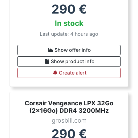
290
€
In stock
Last update: 4 hours ago
Show offer info
Show product info
Create alert
Corsair Vengeance LPX 32Go
(2x16Go) DDR4 3200MHz
grosbill.com
290
€