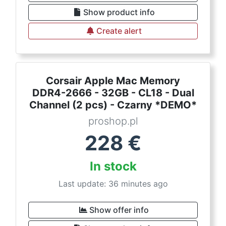
Show product info
Create alert
Corsair Apple Mac Memory
DDR4-2666 - 32GB - CL18 - Dual
Channel (2 pcs) - Czarny *DEMO*
proshop.pl
228
€
In stock
Last update: 36 minutes ago
Show offer info