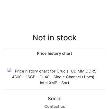
Not in stock
Price history chart
Social
Contact us