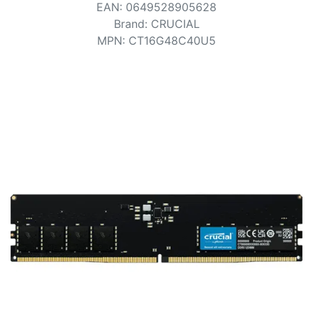
Terms
EAN
:
0649528905628
Brand
:
CRUCIAL
Categories
MPN
:
CT16G48C40U5