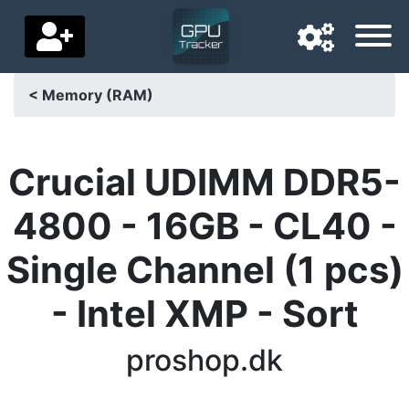
< Memory (RAM)
Navigation language
Delivery country
Crucial UDIMM DDR5-
Home
4800 - 16GB - CL40 -
Price drops
Single Channel (1 pcs)
Settings
- Intel XMP - Sort
Support us
proshop.dk
Contact us