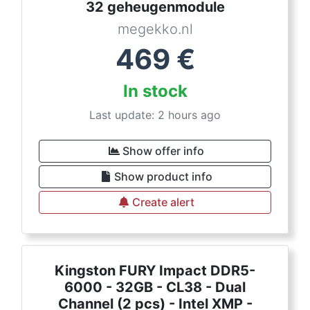
32 geheugenmodule
megekko.nl
469
€
In stock
Last update: 2 hours ago
Show offer info
Show product info
Create alert
Kingston FURY Impact DDR5-
6000 - 32GB - CL38 - Dual
Channel (2 pcs) - Intel XMP -