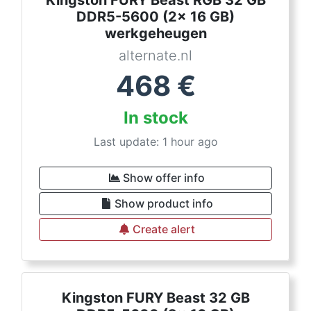
Kingston FURY Beast RGB 32 GB
DDR5-5600 (2x 16 GB)
werkgeheugen
alternate.nl
468
€
In stock
Last update: 1 hour ago
Show offer info
Show product info
Create alert
Kingston FURY Beast 32 GB