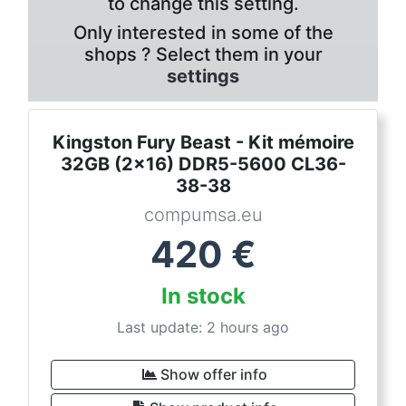
to change this setting.
Only interested in some of the
shops ? Select them in your
settings
Kingston Fury Beast - Kit mémoire
32GB (2x16) DDR5-5600 CL36-
38-38
compumsa.eu
420
€
In stock
Last update: 2 hours ago
Show offer info