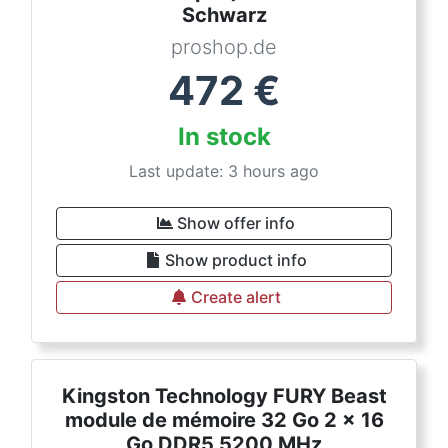
Schwarz
proshop.de
472
€
In stock
Last update: 3 hours ago
Show offer info
Show product info
Create alert
Kingston Technology FURY Beast
module de mémoire 32 Go 2 x 16
Go DDR5 5200 MHz