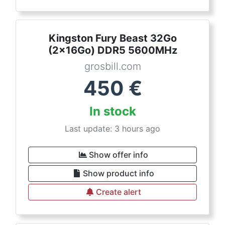
Kingston Fury Beast 32Go
(2x16Go) DDR5 5600MHz
grosbill.com
450
€
In stock
Last update: 3 hours ago
Show offer info
Show product info
Create alert