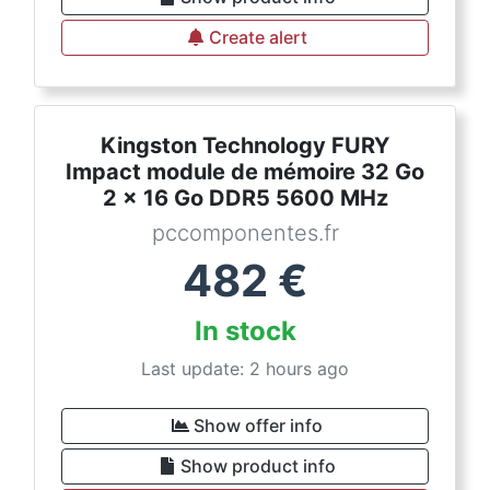
Create alert
Kingston Technology FURY
Impact module de mémoire 32 Go
2 x 16 Go DDR5 5600 MHz
pccomponentes.fr
482
€
In stock
Last update: 2 hours ago
Show offer info
Show product info