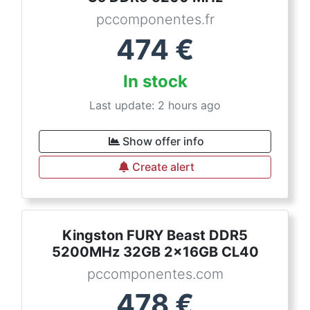
pccomponentes.fr
474
€
In stock
Last update: 2 hours ago
Show offer info
Create alert
Kingston FURY Beast DDR5
5200MHz 32GB 2x16GB CL40
pccomponentes.com
478
€