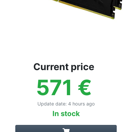
Current price
571
€
Update date
:
4 hours ago
In stock