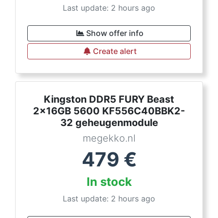
Last update: 2 hours ago
Show offer info
Create alert
Kingston DDR5 FURY Beast
2x16GB 5600 KF556C40BBK2-
32 geheugenmodule
megekko.nl
479
€
In stock
Last update: 2 hours ago