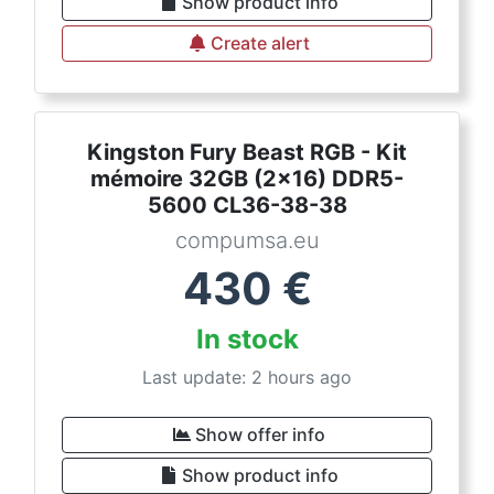
Show product info
Create alert
Kingston Fury Beast RGB - Kit
mémoire 32GB (2x16) DDR5-
5600 CL36-38-38
compumsa.eu
430
€
In stock
Last update: 2 hours ago
Show offer info
Show product info