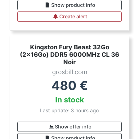
Show product info
Create alert
Kingston Fury Beast 32Go
(2x16Go) DDR5 6000MHz CL 36
Noir
grosbill.com
480
€
In stock
Last update: 3 hours ago
Show offer info
Show product info