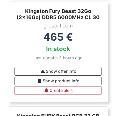
Kingston Fury Beast 32Go
(2x16Go) DDR5 6000MHz CL 30
grosbill.com
465
€
In stock
Last update: 3 hours ago
Show offer info
Show product info
Create alert