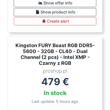
Show offer info
Show product info
Create alert
Kingston FURY Beast RGB DDR5-
5600 - 32GB - CL40 - Dual
Channel (2 pcs) - Intel XMP -
Czarny z RGB
proshop.pl
479
€
In stock
Last update: 5 hours ago