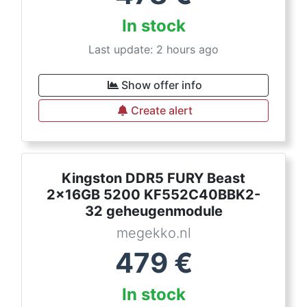
In stock
Last update: 2 hours ago
Show offer info
Create alert
Kingston DDR5 FURY Beast
2x16GB 5200 KF552C40BBK2-
32 geheugenmodule
megekko.nl
479
€
In stock