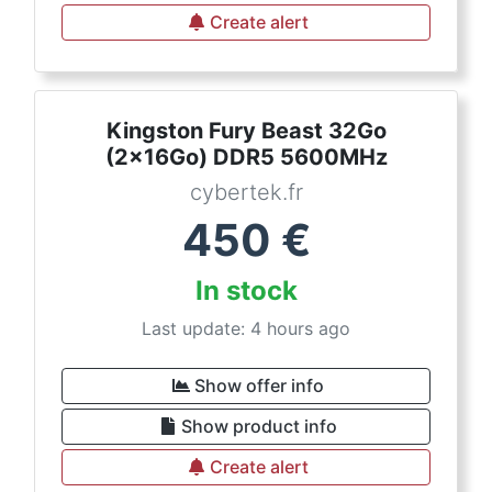
Create alert
Kingston Fury Beast 32Go
(2x16Go) DDR5 5600MHz
cybertek.fr
450
€
In stock
Last update: 4 hours ago
Show offer info
Show product info
Create alert