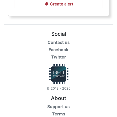
Create alert
Social
Contact us
Facebook
Twitter
© 2018 - 2026
About
Support us
Terms