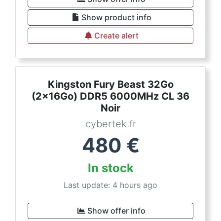
Show product info
Create alert
Kingston Fury Beast 32Go
(2x16Go) DDR5 6000MHz CL 36
Noir
cybertek.fr
480
€
In stock
Last update: 4 hours ago
Show offer info