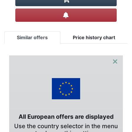
Create alert
Similar offers
Price history chart
×
All European offers are displayed
Use the country selector in the menu