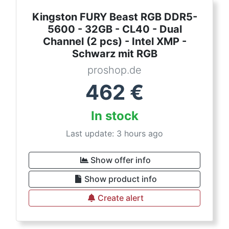
Kingston FURY Beast RGB DDR5-
5600 - 32GB - CL40 - Dual
Channel (2 pcs) - Intel XMP -
Schwarz mit RGB
proshop.de
462
€
In stock
Last update: 3 hours ago
Show offer info
Show product info
Create alert