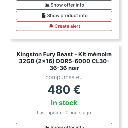
Show offer info
Show product info
Create alert
Kingston Fury Beast - Kit mémoire
32GB (2x16) DDR5-6000 CL30-
36-36 noir
compumsa.eu
480
€
In stock
Last update: 2 hours ago
Show offer info