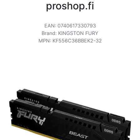
Terms
proshop.fi
Categories
EAN
:
0740617330793
Brand
:
KINGSTON FURY
MPN
:
KF556C36BBEK2-32