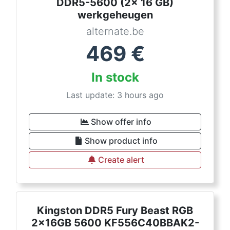
DDR5-5600 (2x 16 GB)
werkgeheugen
alternate.be
469
€
In stock
Last update: 3 hours ago
Show offer info
Show product info
Create alert
Kingston DDR5 Fury Beast RGB
2x16GB 5600 KF556C40BBAK2-