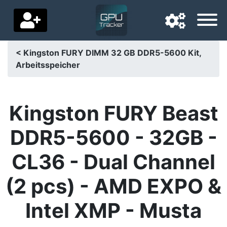
< Kingston FURY DIMM 32 GB DDR5-5600 Kit,
Arbeitsspeicher
Navigation language
Delivery country
Kingston FURY Beast
Home
DDR5-5600 - 32GB -
Price drops
CL36 - Dual Channel
Settings
(2 pcs) - AMD EXPO &
Support us
Intel XMP - Musta
Contact us