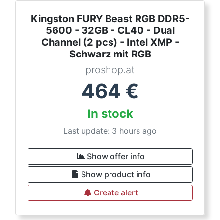
Kingston FURY Beast RGB DDR5-
5600 - 32GB - CL40 - Dual
Channel (2 pcs) - Intel XMP -
Schwarz mit RGB
proshop.at
464
€
In stock
Last update: 3 hours ago
Show offer info
Show product info
Create alert