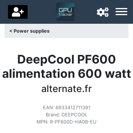
< Power supplies
Navigation language
Delivery country
DeepCool PF600
Home
alimentation 600 watt
Price drops
alternate.fr
Settings
Support us
EAN
:
6933412711391
Brand
:
DEEPCOOL
Contact us
MPN
:
R-PF600D-HA0B-EU