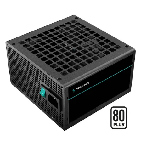
Terms
Categories