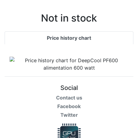
Not in stock
Price history chart
Social
Contact us
Facebook
Twitter