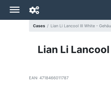
Cases
Lian Li Lancool III White - Gehä
Navigation language
Delivery country
Lian Li Lancool
Home
Price drops
EAN
:
4718466011787
Settings
Support us
Contact us