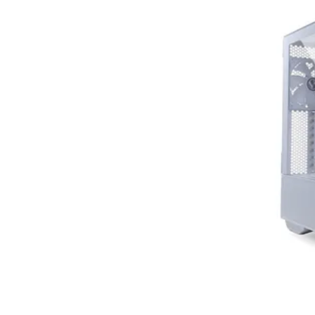
Terms
Categories