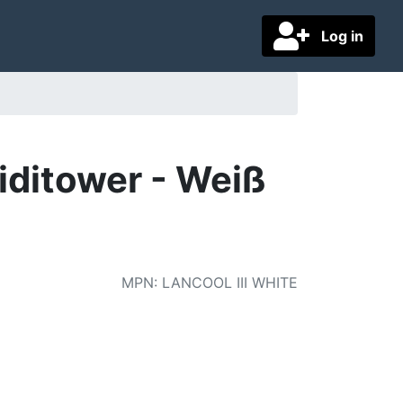
Log in
Miditower - Weiß
MPN
:
LANCOOL III WHITE