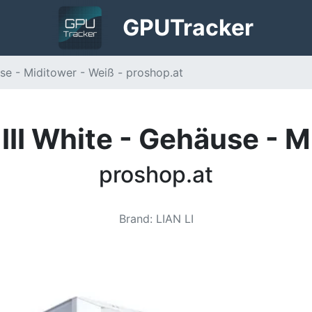
GPU
Tracker
use - Miditower - Weiß - proshop.at
 III White - Gehäuse - 
proshop.at
Brand
:
LIAN LI