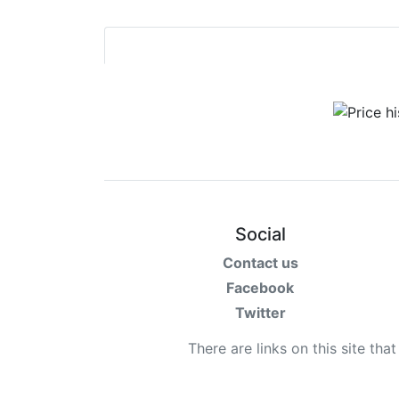
Social
Contact us
Facebook
Twitter
There are links on this site tha