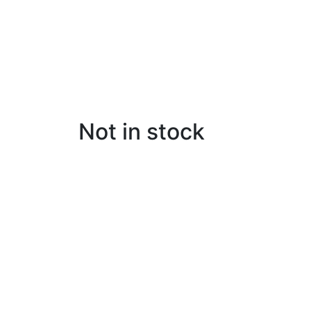
Not in stock