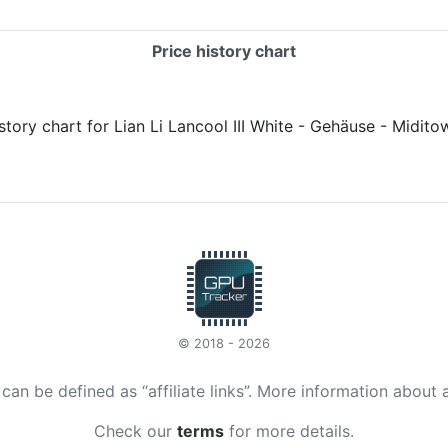
Price history chart
© 2018 - 2026
t can be defined as “affiliate links”. More information about 
Check our
terms
for more details.