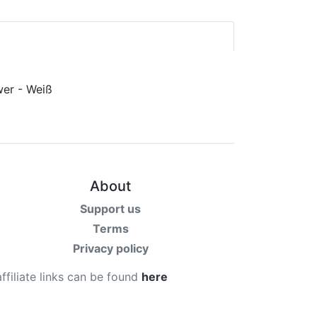
About
Support us
Terms
Privacy policy
affiliate links can be found
here