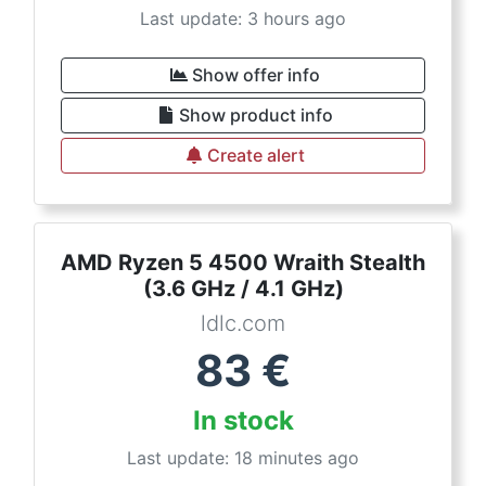
Last update: 3 hours ago
Show offer info
Show product info
Create alert
AMD Ryzen 5 4500 Wraith Stealth
(3.6 GHz / 4.1 GHz)
ldlc.com
83
€
In stock
Last update: 18 minutes ago