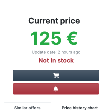
Current price
125
€
Update date
:
2 hours ago
Not in stock
Create alert
Similar offers
Price history chart