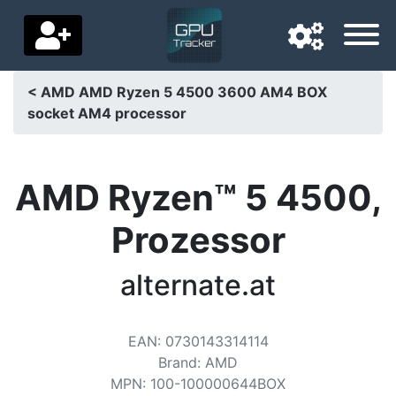
< AMD AMD Ryzen 5 4500 3600 AM4 BOX
socket AM4 processor
Navigation language
Delivery country
AMD Ryzen™ 5 4500,
Home
Prozessor
Price drops
alternate.at
Settings
Support us
EAN
:
0730143314114
Contact us
Brand
:
AMD
MPN
:
100-100000644BOX