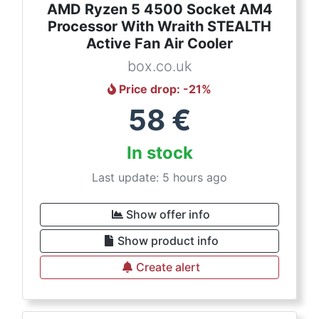
AMD Ryzen 5 4500 Socket AM4
Processor With Wraith STEALTH
Active Fan Air Cooler
box.co.uk
Price drop
: -
21
%
58
€
In stock
Last update: 5 hours ago
Show offer info
Show product info
Create alert