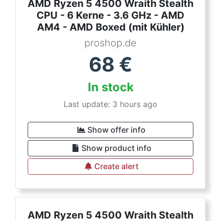
AMD Ryzen 5 4500 Wraith Stealth
CPU - 6 Kerne - 3.6 GHz - AMD
AM4 - AMD Boxed (mit Kühler)
proshop.de
68
€
In stock
Last update: 3 hours ago
Show offer info
Show product info
Create alert
AMD Ryzen 5 4500 Wraith Stealth