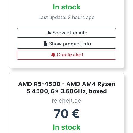
In stock
Last update: 2 hours ago
Show offer info
Show product info
Create alert
AMD R5-4500 - AMD AM4 Ryzen
5 4500, 6x 3.60GHz, boxed
reichelt.de
70
€
In stock