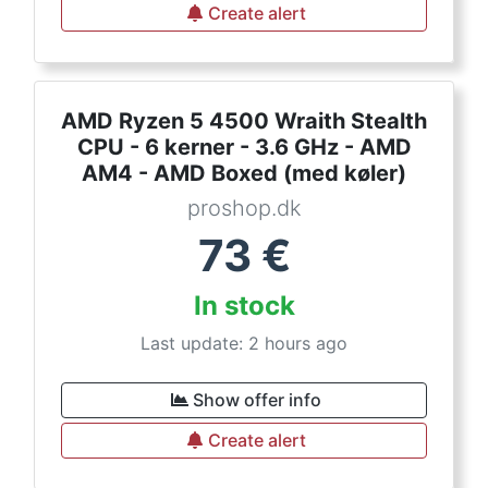
Create alert
AMD Ryzen 5 4500 Wraith Stealth
CPU - 6 kerner - 3.6 GHz - AMD
AM4 - AMD Boxed (med køler)
proshop.dk
73
€
In stock
Last update: 2 hours ago
Show offer info
Create alert