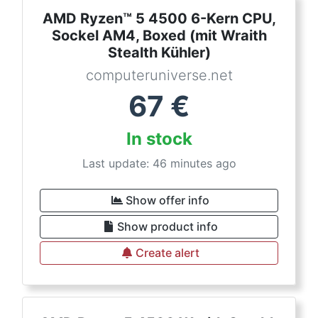
AMD Ryzen™ 5 4500 6-Kern CPU,
Sockel AM4, Boxed (mit Wraith
Stealth Kühler)
computeruniverse.net
67
€
In stock
Last update: 46 minutes ago
Show offer info
Show product info
Create alert