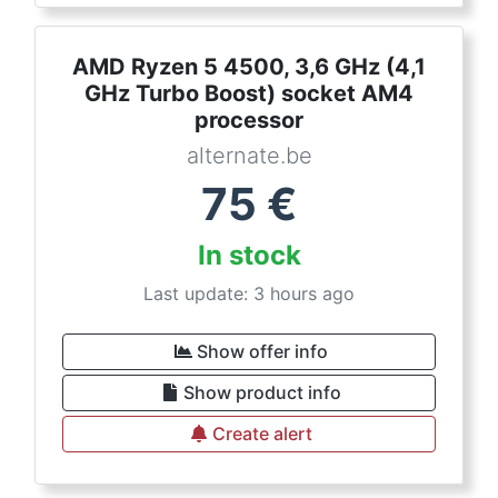
AMD Ryzen 5 4500, 3,6 GHz (4,1
GHz Turbo Boost) socket AM4
processor
alternate.be
75
€
In stock
Last update: 3 hours ago
Show offer info
Show product info
Create alert