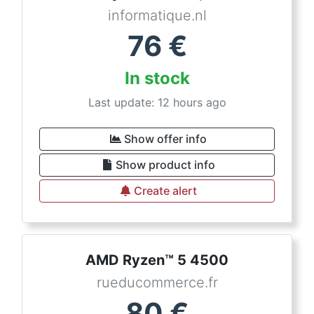
informatique.nl
76
€
In stock
Last update: 12 hours ago
Show offer info
Show product info
Create alert
AMD Ryzen™ 5 4500
rueducommerce.fr
80
€