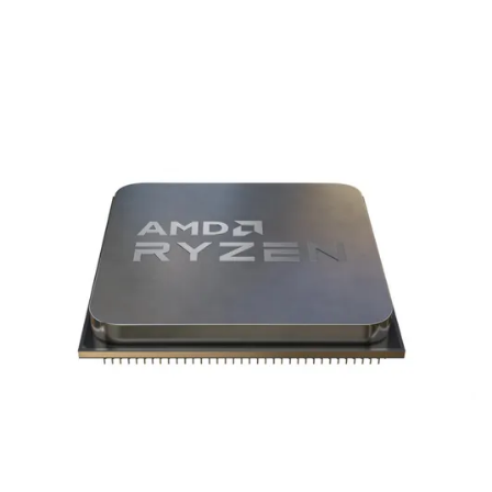
Terms
Categories