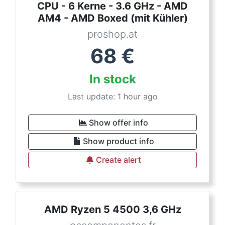
CPU - 6 Kerne - 3.6 GHz - AMD
AM4 - AMD Boxed (mit Kühler)
proshop.at
68
€
In stock
Last update: 1 hour ago
Show offer info
Show product info
Create alert
AMD Ryzen 5 4500 3,6 GHz