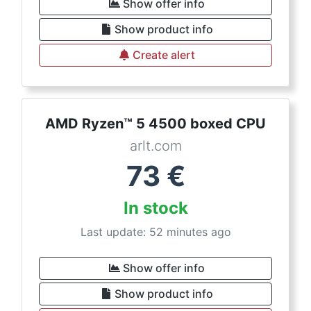
Show offer info
Show product info
Create alert
AMD Ryzen™ 5 4500 boxed CPU
arlt.com
73
€
In stock
Last update: 52 minutes ago
Show offer info
Show product info