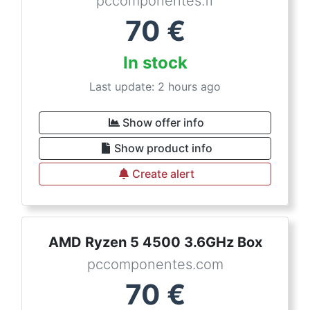
pccomponentes.fr
70
€
In stock
Last update: 2 hours ago
Show offer info
Show product info
Create alert
AMD Ryzen 5 4500 3.6GHz Box
pccomponentes.com
70
€