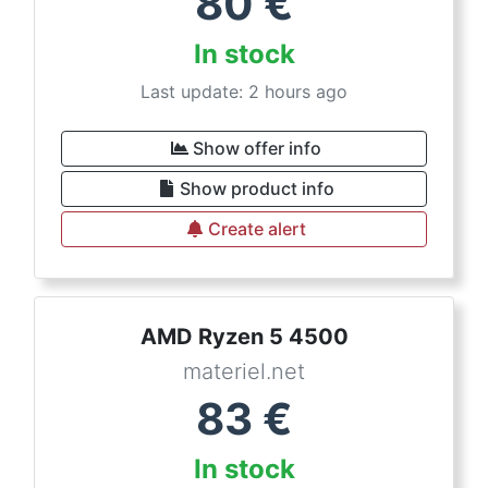
80
€
In stock
Last update: 2 hours ago
Show offer info
Show product info
Create alert
AMD Ryzen 5 4500
materiel.net
83
€
In stock