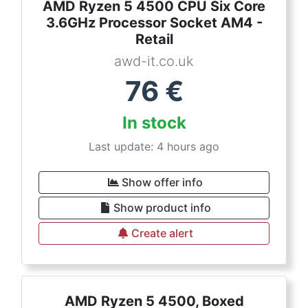
AMD Ryzen 5 4500 CPU Six Core
3.6GHz Processor Socket AM4 -
Retail
awd-it.co.uk
76
€
In stock
Last update: 4 hours ago
Show offer info
Show product info
Create alert
AMD Ryzen 5 4500, Boxed