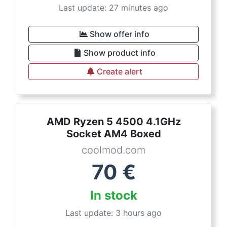
Last update: 27 minutes ago
Show offer info
Show product info
Create alert
AMD Ryzen 5 4500 4.1GHz
Socket AM4 Boxed
coolmod.com
70
€
In stock
Last update: 3 hours ago