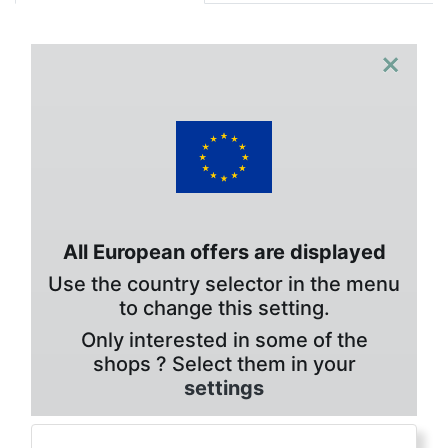
×
All European offers are displayed
Use the country selector in the menu
to change this setting.
Only interested in some of the
shops ? Select them in your
settings