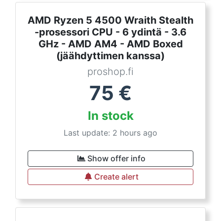
AMD Ryzen 5 4500 Wraith Stealth
-prosessori CPU - 6 ydintä - 3.6
GHz - AMD AM4 - AMD Boxed
(jäähdyttimen kanssa)
proshop.fi
75
€
In stock
Last update: 2 hours ago
Show offer info
Create alert