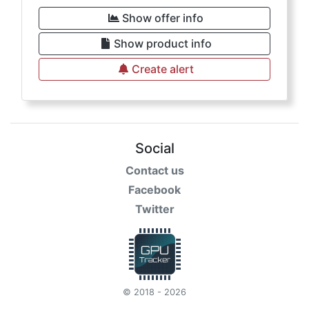
Show offer info
Show product info
Create alert
Social
Contact us
Facebook
Twitter
© 2018 - 2026