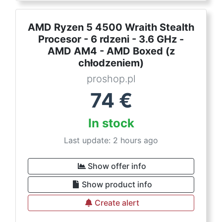
AMD Ryzen 5 4500 Wraith Stealth
Procesor - 6 rdzeni - 3.6 GHz -
AMD AM4 - AMD Boxed (z
chłodzeniem)
proshop.pl
74
€
In stock
Last update: 2 hours ago
Show offer info
Show product info
Create alert