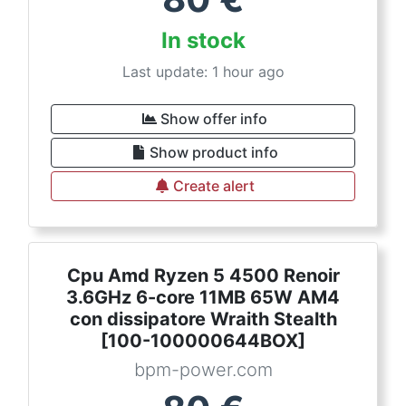
In stock
Last update: 1 hour ago
Show offer info
Show product info
Create alert
Cpu Amd Ryzen 5 4500 Renoir
3.6GHz 6-core 11MB 65W AM4
con dissipatore Wraith Stealth
[100-100000644BOX]
bpm-power.com