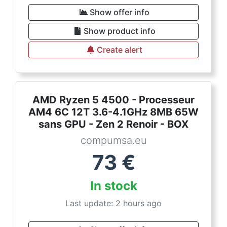
Show offer info
Show product info
Create alert
AMD Ryzen 5 4500 - Processeur
AM4 6C 12T 3.6-4.1GHz 8MB 65W
sans GPU - Zen 2 Renoir - BOX
compumsa.eu
73
€
In stock
Last update: 2 hours ago