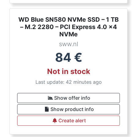
WD Blue SN580 NVMe SSD – 1 TB
– M.2 2280 – PCI Express 4.0 x4
NVMe
sww.nl
84
€
Not in stock
Last update: 42 minutes ago
Show offer info
Show product info
Create alert