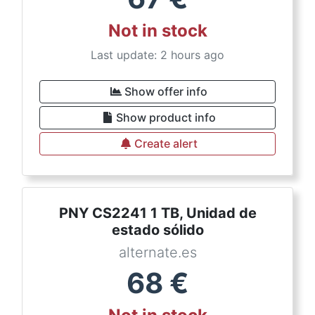
Not in stock
Last update: 2 hours ago
Show offer info
Show product info
Create alert
PNY CS2241 1 TB, Unidad de
estado sólido
alternate.es
68
€