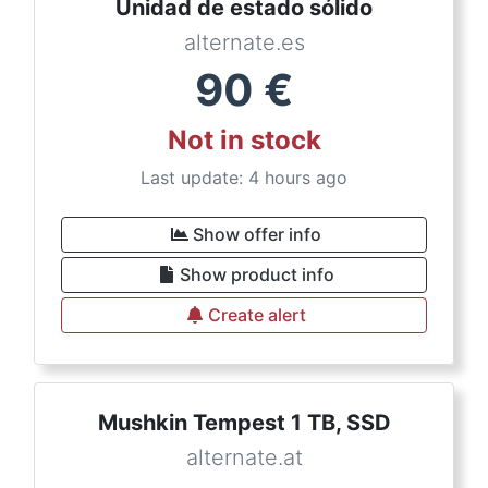
Unidad de estado sólido
alternate.es
90
€
Not in stock
Last update: 4 hours ago
Show offer info
Show product info
Create alert
Mushkin Tempest 1 TB, SSD
alternate.at