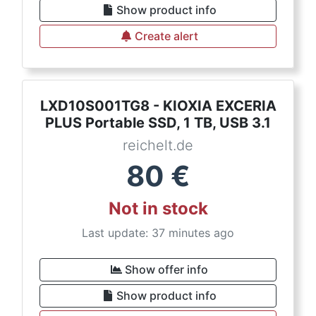
Show product info
Create alert
LXD10S001TG8 - KIOXIA EXCERIA
PLUS Portable SSD, 1 TB, USB 3.1
reichelt.de
80
€
Not in stock
Last update: 37 minutes ago
Show offer info
Show product info