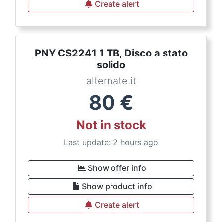
Create alert
PNY CS2241 1 TB, Disco a stato
solido
alternate.it
80
€
Not in stock
Last update: 2 hours ago
Show offer info
Show product info
Create alert