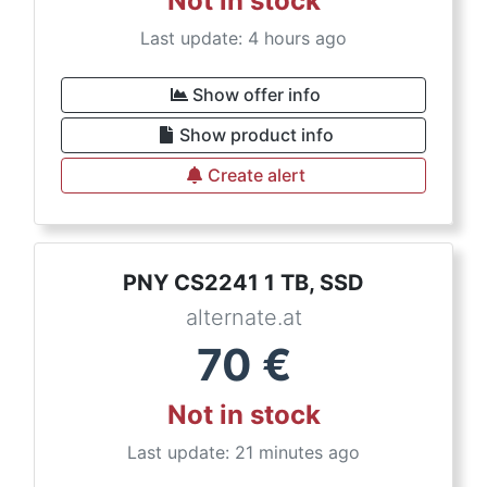
Not in stock
Last update: 4 hours ago
Show offer info
Show product info
Create alert
PNY CS2241 1 TB, SSD
alternate.at
70
€
Not in stock
Last update: 21 minutes ago