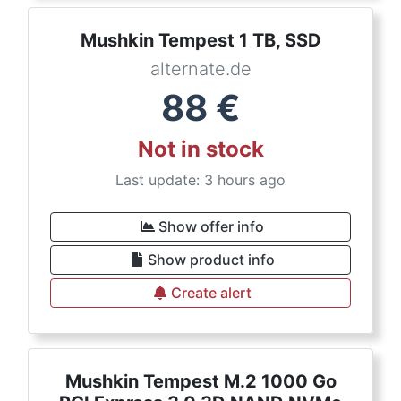
Mushkin Tempest 1 TB, SSD
alternate.de
88
€
Not in stock
Last update: 3 hours ago
Show offer info
Show product info
Create alert
Mushkin Tempest M.2 1000 Go