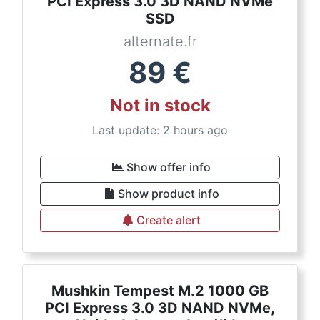
PCI Express 3.0 3D NAND NVMe
SSD
alternate.fr
89
€
Not in stock
Last update: 2 hours ago
Show offer info
Show product info
Create alert
Mushkin Tempest M.2 1000 GB
PCI Express 3.0 3D NAND NVMe,