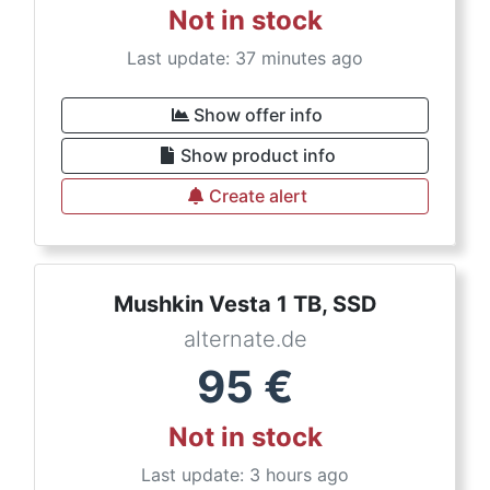
Not in stock
Last update: 37 minutes ago
Show offer info
Show product info
Create alert
Mushkin Vesta 1 TB, SSD
alternate.de
95
€
Not in stock
Last update: 3 hours ago