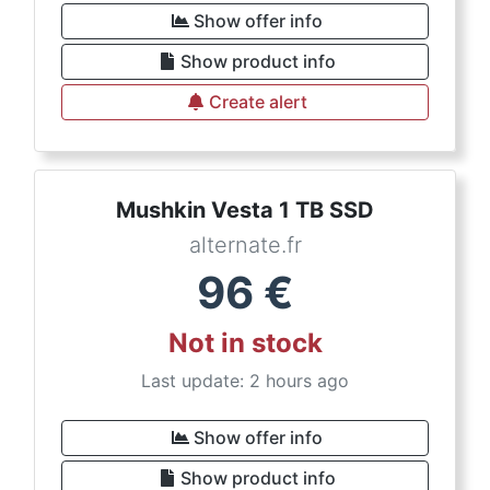
Show offer info
Show product info
Create alert
Mushkin Vesta 1 TB SSD
alternate.fr
96
€
Not in stock
Last update: 2 hours ago
Show offer info
Show product info