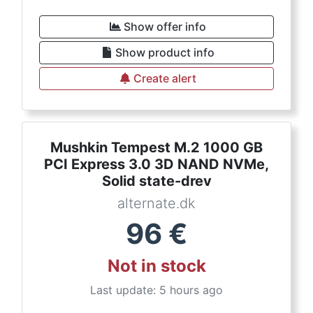
Show offer info
Show product info
Create alert
Mushkin Tempest M.2 1000 GB
PCI Express 3.0 3D NAND NVMe,
Solid state-drev
alternate.dk
96
€
Not in stock
Last update: 5 hours ago