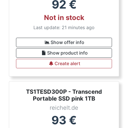
92
€
Not in stock
Last update: 21 minutes ago
Show offer info
Show product info
Create alert
TS1TESD300P - Transcend
Portable SSD pink 1TB
reichelt.de
93
€