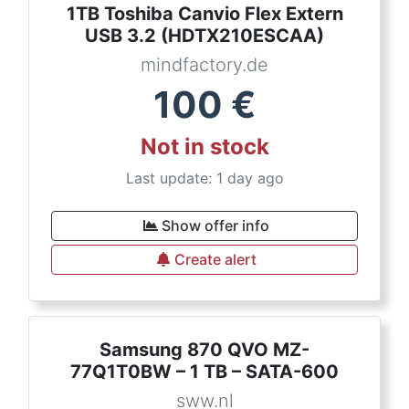
1TB Toshiba Canvio Flex Extern
USB 3.2 (HDTX210ESCAA)
mindfactory.de
100
€
Not in stock
Last update: 1 day ago
Show offer info
Create alert
Samsung 870 QVO MZ-
77Q1T0BW – 1 TB – SATA-600
sww.nl