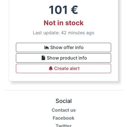
101
€
Not in stock
Last update: 42 minutes ago
Show offer info
Show product info
Create alert
Social
Contact us
Facebook
Twitter