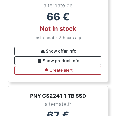
alternate.de
66
€
Not in stock
Last update: 3 hours ago
Show offer info
Show product info
Create alert
PNY CS2241 1 TB SSD
alternate.fr
67
€