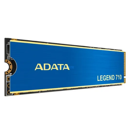
Terms
Categories