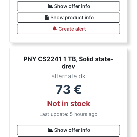
Show offer info
Show product info
Create alert
PNY CS2241 1 TB, Solid state-
drev
alternate.dk
73
€
Not in stock
Last update: 5 hours ago
Show offer info