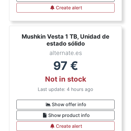
Create alert
Mushkin Vesta 1 TB, Unidad de
estado sólido
alternate.es
97
€
Not in stock
Last update: 4 hours ago
Show offer info
Show product info
Create alert