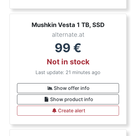
Mushkin Vesta 1 TB, SSD
alternate.at
99
€
Not in stock
Last update: 21 minutes ago
Show offer info
Show product info
Create alert