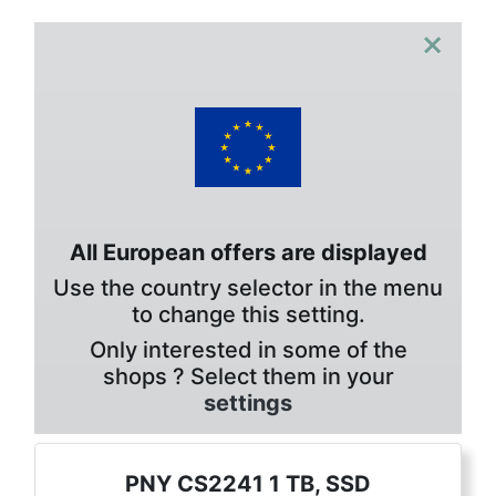
×
All European offers are displayed
Use the country selector in the menu
to change this setting.
Only interested in some of the
shops ? Select them in your
settings
PNY CS2241 1 TB, SSD