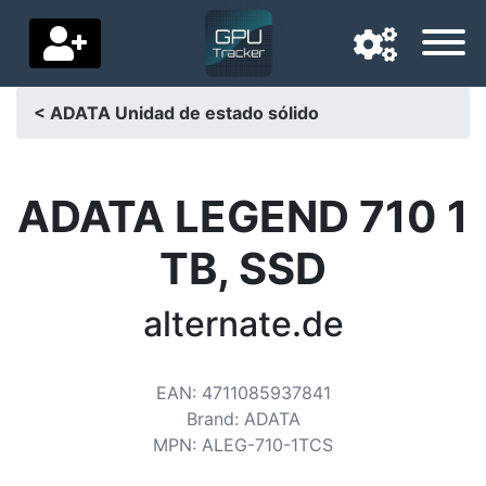
< ADATA Unidad de estado sólido
Navigation language
Delivery country
ADATA LEGEND 710 1
Home
TB, SSD
Price drops
alternate.de
Settings
Support us
EAN
:
4711085937841
Brand
:
ADATA
Contact us
MPN
:
ALEG-710-1TCS