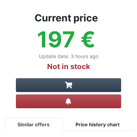
Current price
197
€
Update date
:
3 hours ago
Not in stock
Create alert
Similar offers
Price history chart