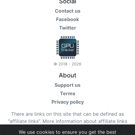
Social
Contact us
Facebook
Twitter
© 2018 - 2026
About
Support us
Terms
Privacy policy
There are links on this site that can be defined as
“affiliate links”. More information about affiliate links
can be found
here
We use cookies to ensure you get the best