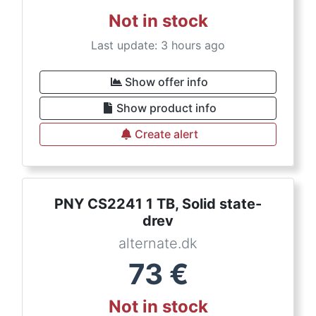
Not in stock
Last update: 3 hours ago
Show offer info
Show product info
Create alert
PNY CS2241 1 TB, Solid state-
drev
alternate.dk
73
€
Not in stock