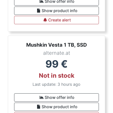
Show offer info
Show product info
Create alert
Mushkin Vesta 1 TB, SSD
alternate.at
99
€
Not in stock
Last update: 3 hours ago
Show offer info
Show product info