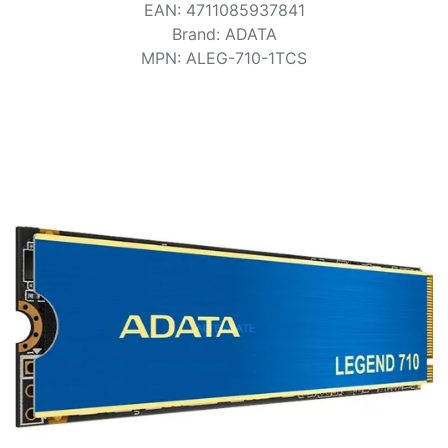
Terms
EAN
:
4711085937841
Brand
:
ADATA
Categories
MPN
:
ALEG-710-1TCS