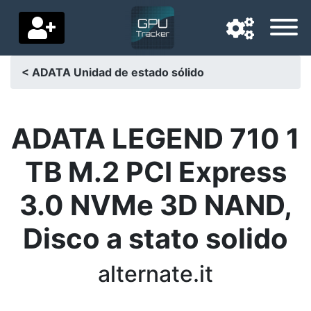
< ADATA Unidad de estado sólido
Navigation language
Delivery country
ADATA LEGEND 710 1
Home
TB M.2 PCI Express
Price drops
3.0 NVMe 3D NAND,
Settings
Disco a stato solido
Support us
alternate.it
Contact us