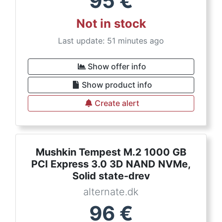
95
€
Not in stock
Last update: 51 minutes ago
Show offer info
Show product info
Create alert
Mushkin Tempest M.2 1000 GB
PCI Express 3.0 3D NAND NVMe,
Solid state-drev
alternate.dk
96
€