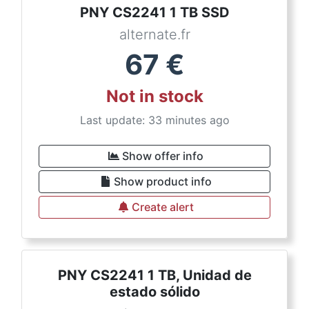
PNY CS2241 1 TB SSD
alternate.fr
67
€
Not in stock
Last update: 33 minutes ago
Show offer info
Show product info
Create alert
PNY CS2241 1 TB, Unidad de
estado sólido