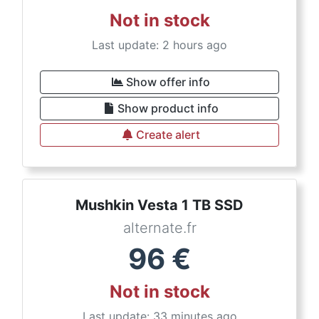
Not in stock
Last update: 2 hours ago
Show offer info
Show product info
Create alert
Mushkin Vesta 1 TB SSD
alternate.fr
96
€
Not in stock
Last update: 33 minutes ago