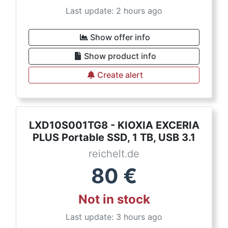
Last update: 2 hours ago
Show offer info
Show product info
Create alert
LXD10S001TG8 - KIOXIA EXCERIA
PLUS Portable SSD, 1 TB, USB 3.1
reichelt.de
80
€
Not in stock
Last update: 3 hours ago