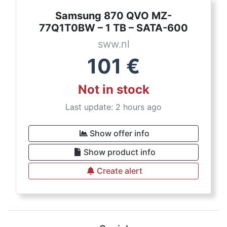
Samsung 870 QVO MZ-
77Q1T0BW – 1 TB – SATA-600
sww.nl
101
€
Not in stock
Last update: 2 hours ago
Show offer info
Show product info
Create alert