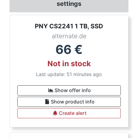
settings
PNY CS2241 1 TB, SSD
alternate.de
66
€
Not in stock
Last update: 51 minutes ago
Show offer info
Show product info
Create alert