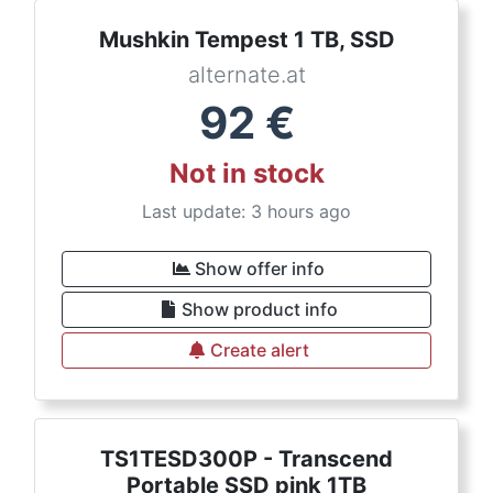
Mushkin Tempest 1 TB, SSD
alternate.at
92
€
Not in stock
Last update: 3 hours ago
Show offer info
Show product info
Create alert
TS1TESD300P - Transcend
Portable SSD pink 1TB