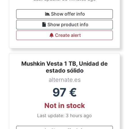
Show offer info
Show product info
Create alert
Mushkin Vesta 1 TB, Unidad de
estado sólido
alternate.es
97
€
Not in stock
Last update: 3 hours ago