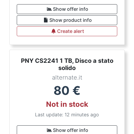
Show offer info
Show product info
Create alert
PNY CS2241 1 TB, Disco a stato
solido
alternate.it
80
€
Not in stock
Last update: 12 minutes ago
Show offer info