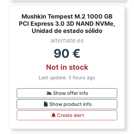
Mushkin Tempest M.2 1000 GB
PCI Express 3.0 3D NAND NVMe,
Unidad de estado sólido
alternate.es
90
€
Not in stock
Last update: 3 hours ago
Show offer info
Show product info
Create alert