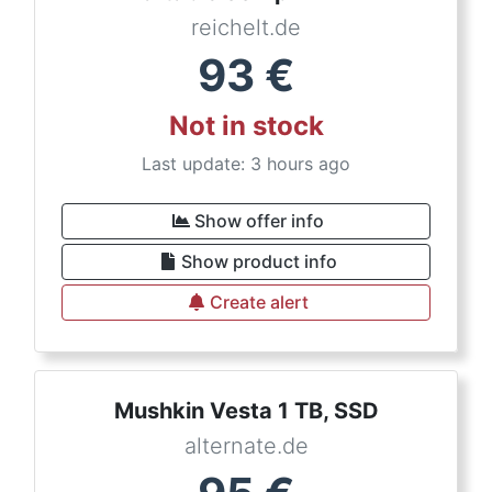
reichelt.de
93
€
Not in stock
Last update: 3 hours ago
Show offer info
Show product info
Create alert
Mushkin Vesta 1 TB, SSD
alternate.de