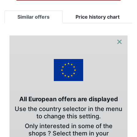
Similar offers
Price history chart
×
All European offers are displayed
Use the country selector in the menu
to change this setting.
Only interested in some of the
shops ? Select them in your