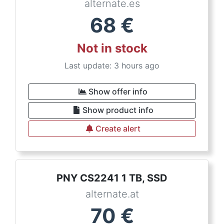
alternate.es
68
€
Not in stock
Last update: 3 hours ago
Show offer info
Show product info
Create alert
PNY CS2241 1 TB, SSD
alternate.at
70
€