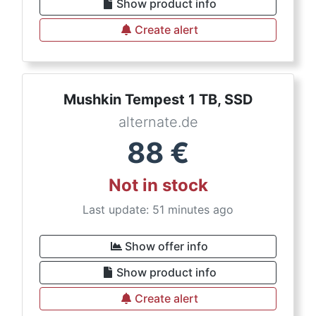
Show product info
Create alert
Mushkin Tempest 1 TB, SSD
alternate.de
88
€
Not in stock
Last update: 51 minutes ago
Show offer info
Show product info
Create alert