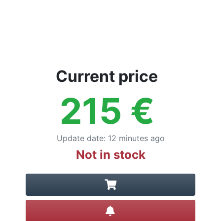
Current price
215
€
Update date
:
12 minutes ago
Not in stock
Create alert