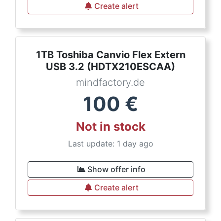
Create alert
1TB Toshiba Canvio Flex Extern
USB 3.2 (HDTX210ESCAA)
mindfactory.de
100
€
Not in stock
Last update: 1 day ago
Show offer info
Create alert