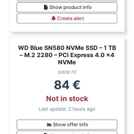
Show product info
Create alert
WD Blue SN580 NVMe SSD – 1 TB
– M.2 2280 – PCI Express 4.0 x4
NVMe
sww.nl
84
€
Not in stock
Last update: 2 hours ago
Show offer info