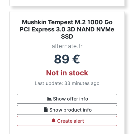
Mushkin Tempest M.2 1000 Go
PCI Express 3.0 3D NAND NVMe
SSD
alternate.fr
89
€
Not in stock
Last update: 33 minutes ago
Show offer info
Show product info
Create alert