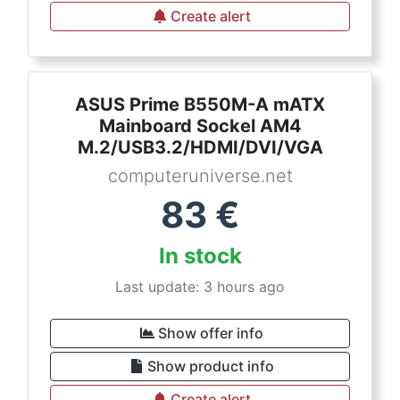
Create alert
ASUS Prime B550M-A mATX
Mainboard Sockel AM4
M.2/USB3.2/HDMI/DVI/VGA
computeruniverse.net
83
€
In stock
Last update: 3 hours ago
Show offer info
Show product info
Create alert