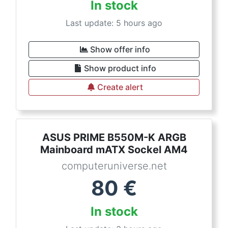
In stock
Last update: 5 hours ago
Show offer info
Show product info
Create alert
ASUS PRIME B550M-K ARGB
Mainboard mATX Sockel AM4
computeruniverse.net
80
€
In stock