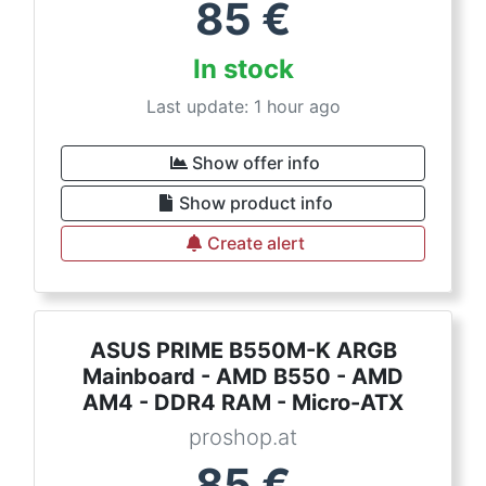
85
€
In stock
Last update: 1 hour ago
Show offer info
Show product info
Create alert
ASUS PRIME B550M-K ARGB
Mainboard - AMD B550 - AMD
AM4 - DDR4 RAM - Micro-ATX
proshop.at
85
€