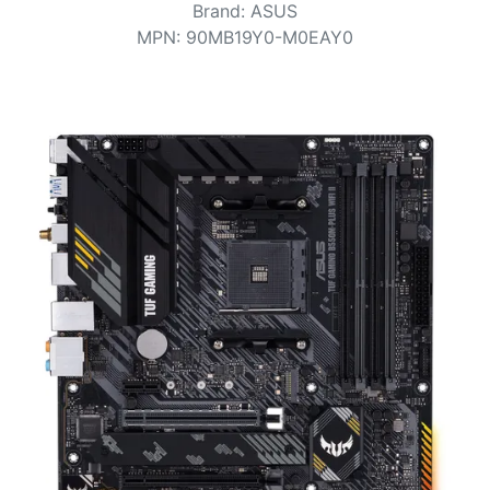
Terms
Brand
:
ASUS
MPN
:
90MB19Y0-M0EAY0
Categories