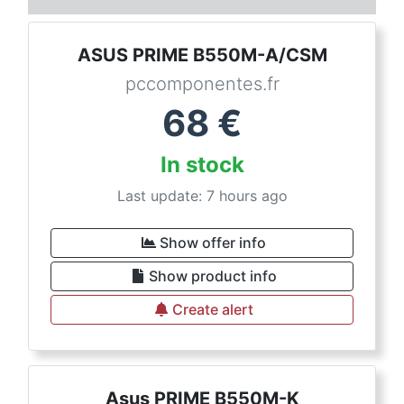
ASUS PRIME B550M-A/CSM
pccomponentes.fr
68
€
In stock
Last update: 7 hours ago
Show offer info
Show product info
Create alert
Asus PRIME B550M-K