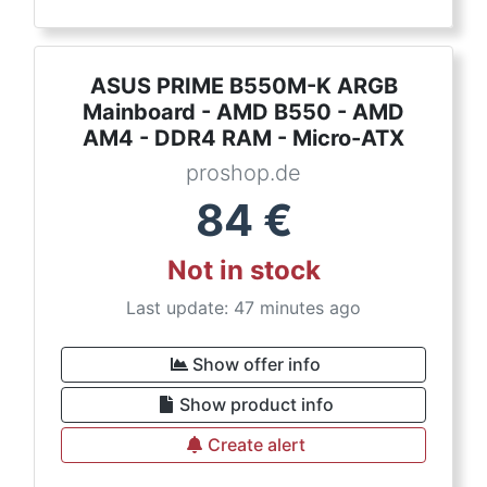
ASUS PRIME B550M-K ARGB
Mainboard - AMD B550 - AMD
AM4 - DDR4 RAM - Micro-ATX
proshop.de
84
€
Not in stock
Last update: 47 minutes ago
Show offer info
Show product info
Create alert