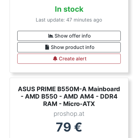
In stock
Last update: 47 minutes ago
Show offer info
Show product info
Create alert
ASUS PRIME B550M-A Mainboard
- AMD B550 - AMD AM4 - DDR4
RAM - Micro-ATX
proshop.at
79
€