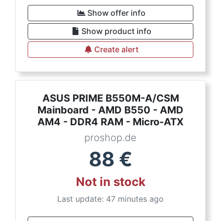
Show offer info
Show product info
Create alert
ASUS PRIME B550M-A/CSM
Mainboard - AMD B550 - AMD
AM4 - DDR4 RAM - Micro-ATX
proshop.de
88
€
Not in stock
Last update: 47 minutes ago