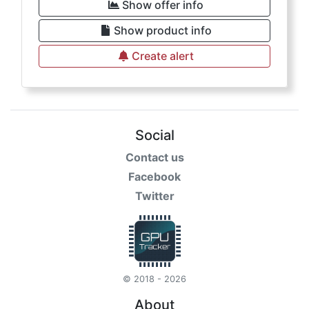
Show offer info
Show product info
Create alert
Social
Contact us
Facebook
Twitter
© 2018 - 2026
About