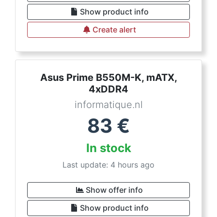
Show product info
Create alert
Asus Prime B550M-K, mATX,
4xDDR4
informatique.nl
83
€
In stock
Last update: 4 hours ago
Show offer info
Show product info