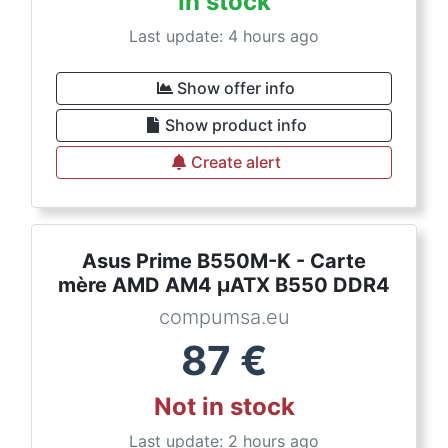
In stock
Last update: 4 hours ago
Show offer info
Show product info
Create alert
Asus Prime B550M-K - Carte
mère AMD AM4 µATX B550 DDR4
compumsa.eu
87
€
Not in stock
Last update: 2 hours ago