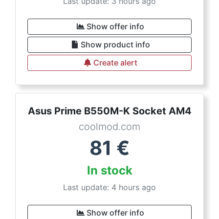
Last update: 3 hours ago
Show offer info
Show product info
Create alert
Asus Prime B550M-K Socket AM4
coolmod.com
81
€
In stock
Last update: 4 hours ago
Show offer info