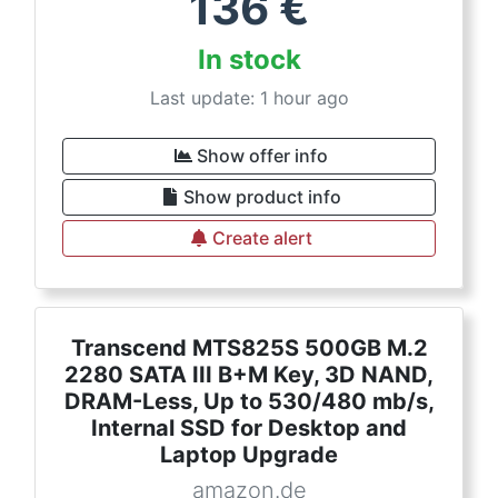
136
€
In stock
Last update: 1 hour ago
Show offer info
Show product info
Create alert
Transcend MTS825S 500GB M.2
2280 SATA III B+M Key, 3D NAND,
DRAM-Less, Up to 530/480 mb/s,
Internal SSD for Desktop and
Laptop Upgrade
amazon.de