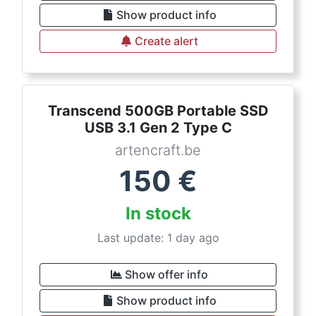
Show product info
Create alert
Transcend 500GB Portable SSD
USB 3.1 Gen 2 Type C
artencraft.be
150
€
In stock
Last update: 1 day ago
Show offer info
Show product info