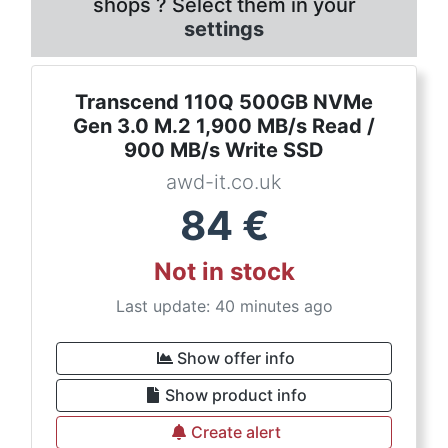
shops ? Select them in your
settings
Transcend 110Q 500GB NVMe
Gen 3.0 M.2 1,900 MB/s Read /
900 MB/s Write SSD
awd-it.co.uk
84
€
Not in stock
Last update: 40 minutes ago
Show offer info
Show product info
Create alert