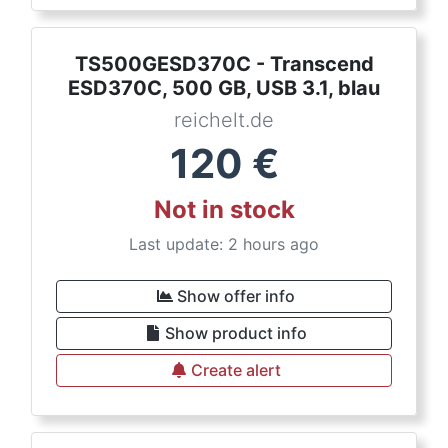
TS500GESD370C - Transcend
ESD370C, 500 GB, USB 3.1, blau
reichelt.de
120
€
Not in stock
Last update: 2 hours ago
Show offer info
Show product info
Create alert