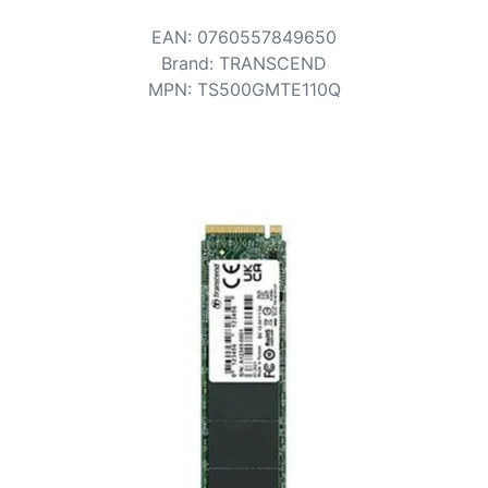
Terms
EAN
:
0760557849650
Categories
Brand
:
TRANSCEND
MPN
:
TS500GMTE110Q