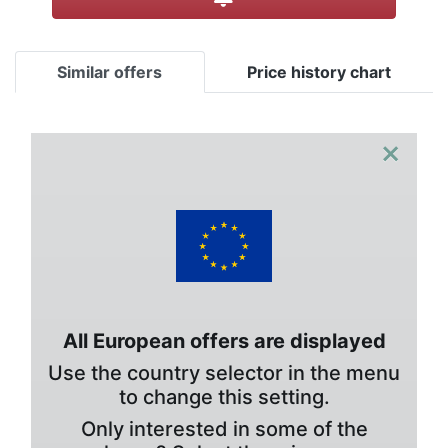
Similar offers
Price history chart
×
All European offers are displayed
Use the country selector in the menu
to change this setting.
Only interested in some of the