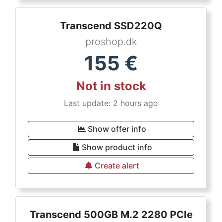
Transcend SSD220Q
proshop.dk
155
€
Not in stock
Last update: 2 hours ago
Show offer info
Show product info
Create alert
Transcend 500GB M.2 2280 PCIe