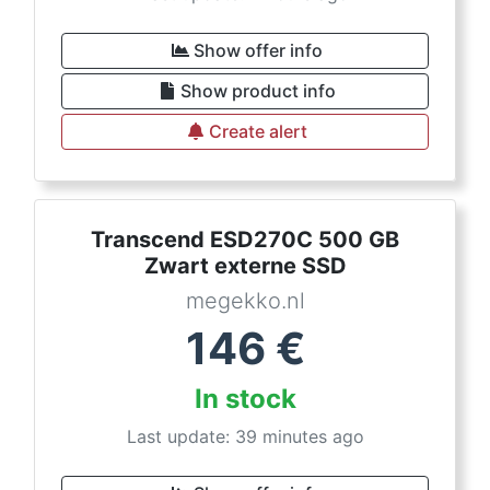
Show offer info
Show product info
Create alert
Transcend ESD270C 500 GB
Zwart externe SSD
megekko.nl
146
€
In stock
Last update: 39 minutes ago