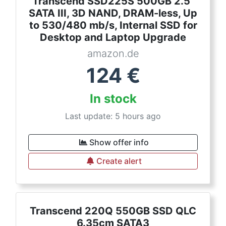
Transcend SSD225S 500GB 2.5"
SATA III, 3D NAND, DRAM-less, Up
to 530/480 mb/s, Internal SSD for
Desktop and Laptop Upgrade
amazon.de
124
€
In stock
Last update: 5 hours ago
Show offer info
Create alert
Transcend 220Q 550GB SSD QLC
6.35cm SATA3