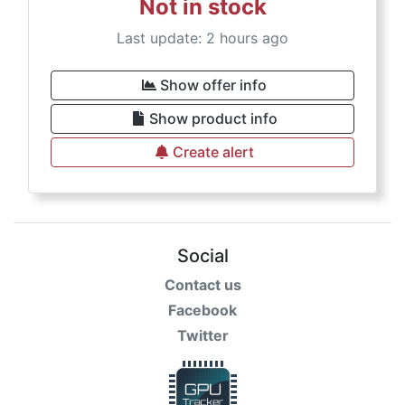
Not in stock
Last update: 2 hours ago
Show offer info
Show product info
Create alert
Social
Contact us
Facebook
Twitter