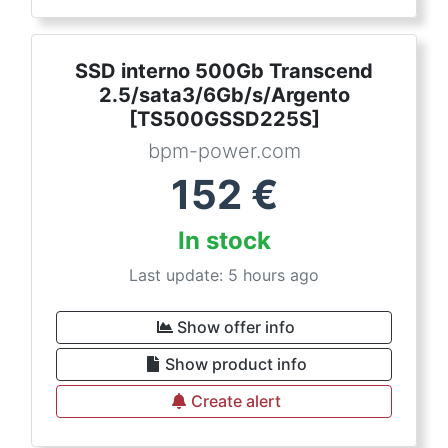
SSD interno 500Gb Transcend
2.5/sata3/6Gb/s/Argento
[TS500GSSD225S]
bpm-power.com
152
€
In stock
Last update: 5 hours ago
Show offer info
Show product info
Create alert