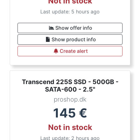
Not in stock
Last update: 5 hours ago
Show offer info
Show product info
Create alert
Transcend 225S SSD - 500GB -
SATA-600 - 2.5"
proshop.dk
145
€
Not in stock
Last update: 2 hours ago