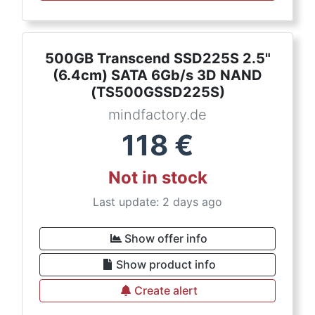
500GB Transcend SSD225S 2.5"
(6.4cm) SATA 6Gb/s 3D NAND
(TS500GSSD225S)
mindfactory.de
118
€
Not in stock
Last update: 2 days ago
Show offer info
Show product info
Create alert