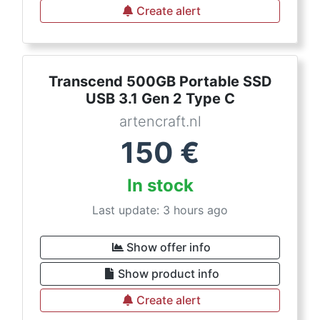
Create alert
Transcend 500GB Portable SSD
USB 3.1 Gen 2 Type C
artencraft.nl
150
€
In stock
Last update: 3 hours ago
Show offer info
Show product info
Create alert