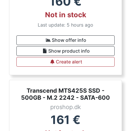
160
€
Not in stock
Last update: 5 hours ago
Show offer info
Show product info
Create alert
Transcend MTS425S SSD -
500GB - M.2 2242 - SATA-600
proshop.dk
161
€