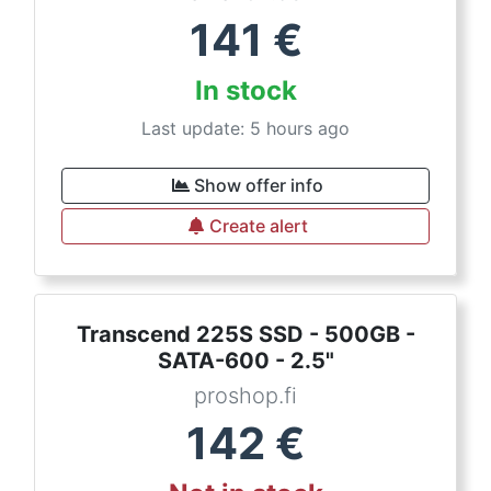
141
€
In stock
Last update: 5 hours ago
Show offer info
Create alert
Transcend 225S SSD - 500GB -
SATA-600 - 2.5"
proshop.fi
142
€