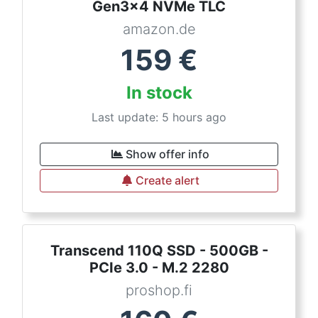
Gen3x4 NVMe TLC
amazon.de
159
€
In stock
Last update: 5 hours ago
Show offer info
Create alert
Transcend 110Q SSD - 500GB -
PCIe 3.0 - M.2 2280
proshop.fi