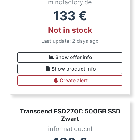
mindfactory.de
133
€
Not in stock
Last update: 2 days ago
Show offer info
Show product info
Create alert
Transcend ESD270C 500GB SSD
Zwart
informatique.nl