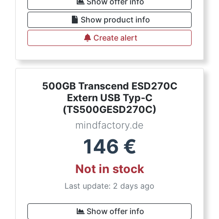
Show offer info
Show product info
Create alert
500GB Transcend ESD270C
Extern USB Typ-C
(TS500GESD270C)
mindfactory.de
146
€
Not in stock
Last update: 2 days ago
Show offer info