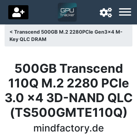
< Transcend 500GB M.2 2280PCIe Gen3x4 M-
Key QLC DRAM
Navigation language
Delivery country
500GB Transcend
Home
110Q M.2 2280 PCIe
Price drops
3.0 x4 3D-NAND QLC
Settings
(TS500GMTE110Q)
Support us
Contact us
mindfactory.de