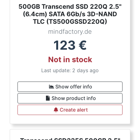
500GB Transcend SSD 220Q 2.5"
(6.4cm) SATA 6Gb/s 3D-NAND
TLC (TS500GSSD220Q)
mindfactory.de
123
€
Not in stock
Last update: 2 days ago
Show offer info
Show product info
Create alert