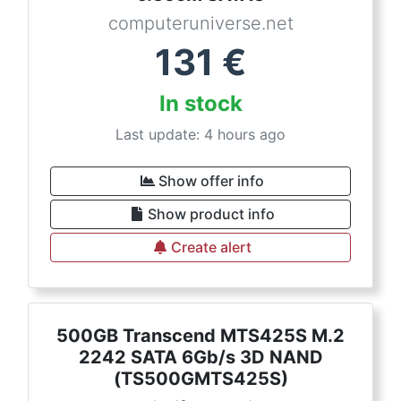
computeruniverse.net
131
€
In stock
Last update: 4 hours ago
Show offer info
Show product info
Create alert
500GB Transcend MTS425S M.2
2242 SATA 6Gb/s 3D NAND
(TS500GMTS425S)