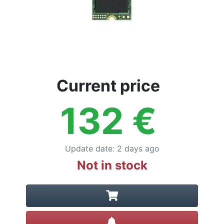
Current price
132
€
Update date
:
2 days ago
Not in stock
Create alert