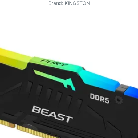
Brand
:
KINGSTON