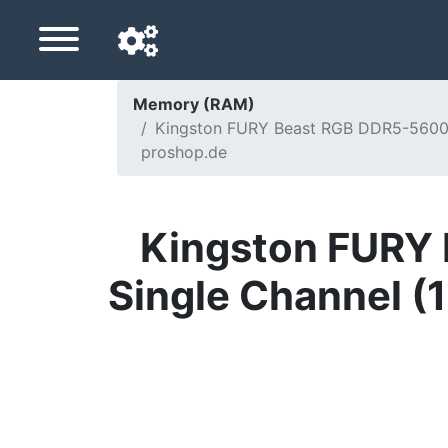
Memory (RAM)
Kingston FURY Beast RGB DDR5-5600 -
Navigation language
proshop.de
Delivery country
Home
Kingston FURY 
Price drops
Single Channel (
Settings
Support us
Contact us