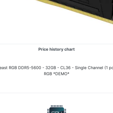
Price history chart