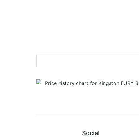
Social