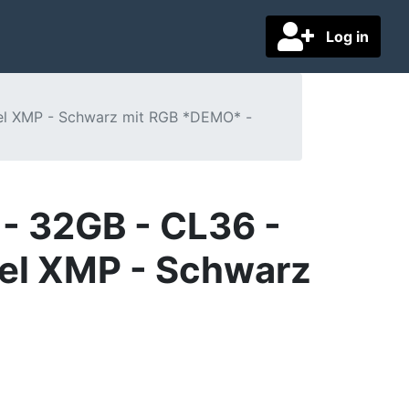
Log in
tel XMP - Schwarz mit RGB *DEMO* -
- 32GB - CL36 -
tel XMP - Schwarz