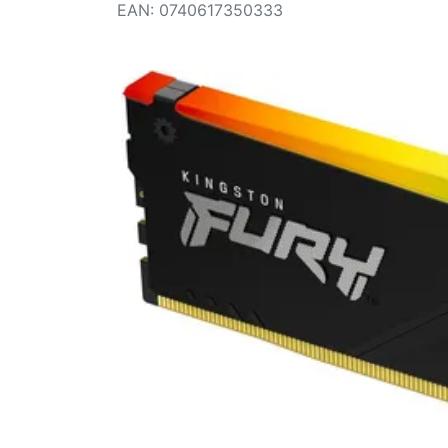
Terms
EAN
:
0740617350333
Categories