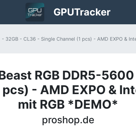
GPU
Tracker
 32GB - CL36 - Single Channel (1 pcs) - AMD EXPO & In
Beast RGB DDR5-5600 
1 pcs) - AMD EXPO & In
mit RGB *DEMO*
proshop.de