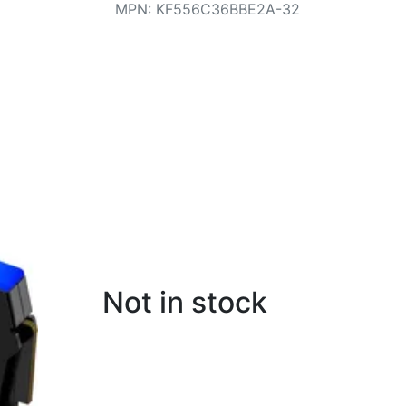
MPN
:
KF556C36BBE2A-32
Not in stock