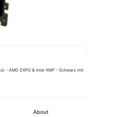
About