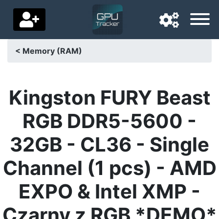
< Memory (RAM)
Navigation language
Delivery country
Kingston FURY Beast
Home
RGB DDR5-5600 -
Price drops
32GB - CL36 - Single
Settings
Channel (1 pcs) - AMD
Support us
EXPO & Intel XMP -
Contact us
Czarny z RGB *DEMO*