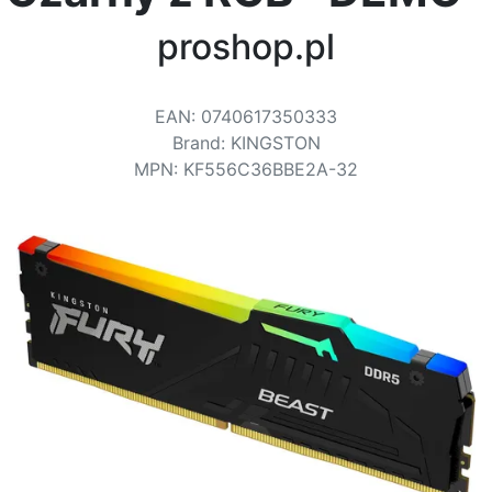
Terms
proshop.pl
Categories
EAN
:
0740617350333
Brand
:
KINGSTON
MPN
:
KF556C36BBE2A-32