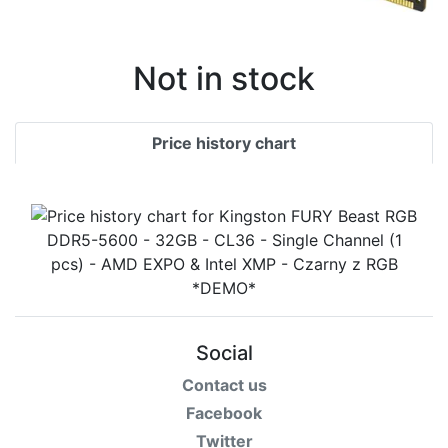
Not in stock
Price history chart
Social
Contact us
Facebook
Twitter