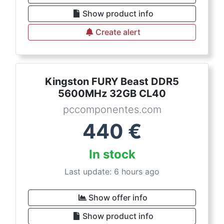
Show product info
Create alert
Kingston FURY Beast DDR5
5600MHz 32GB CL40
pccomponentes.com
440
€
In stock
Last update: 6 hours ago
Show offer info
Show product info