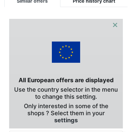
Similar offers
Price history chart
×
All European offers are displayed
Use the country selector in the menu
to change this setting.
Only interested in some of the
shops ? Select them in your
settings