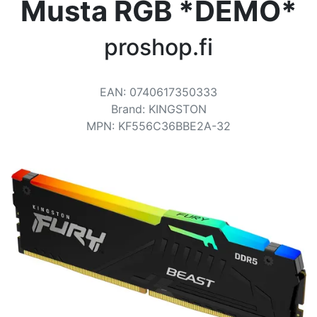
Terms
Musta RGB *DEMO*
Categories
proshop.fi
EAN
:
0740617350333
Brand
:
KINGSTON
MPN
:
KF556C36BBE2A-32