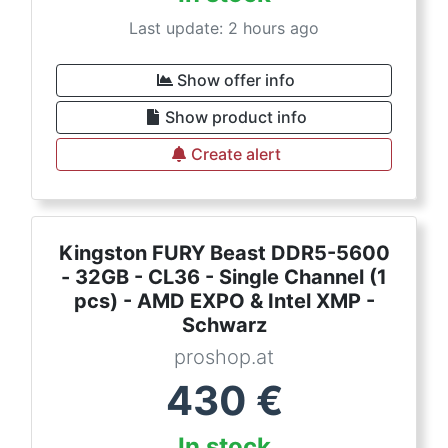
Last update: 2 hours ago
Show offer info
Show product info
Create alert
Kingston FURY Beast DDR5-5600
- 32GB - CL36 - Single Channel (1
pcs) - AMD EXPO & Intel XMP -
Schwarz
proshop.at
430
€
In stock