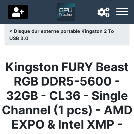
< Disque dur externe portable Kingston 2 To
USB 3.0
Navigation language
Delivery country
Kingston FURY Beast
Home
RGB DDR5-5600 -
Price drops
32GB - CL36 - Single
Settings
Channel (1 pcs) - AMD
Support us
EXPO & Intel XMP -
Contact us