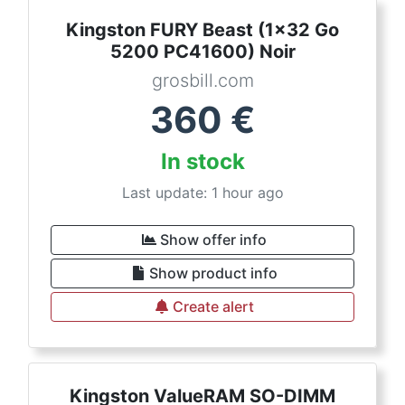
Kingston FURY Beast (1x32 Go
5200 PC41600) Noir
grosbill.com
360
€
In stock
Last update: 1 hour ago
Show offer info
Show product info
Create alert
Kingston ValueRAM SO-DIMM