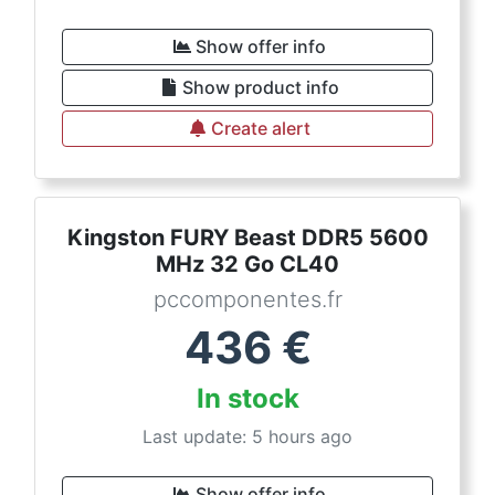
Show offer info
Show product info
Create alert
Kingston FURY Beast DDR5 5600
MHz 32 Go CL40
pccomponentes.fr
436
€
In stock
Last update: 5 hours ago
Show offer info