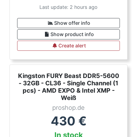
Last update: 2 hours ago
Show offer info
Show product info
Create alert
Kingston FURY Beast DDR5-5600
- 32GB - CL36 - Single Channel (1
pcs) - AMD EXPO & Intel XMP -
Weiß
proshop.de
430
€
In stock