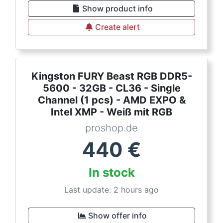
Show product info
Create alert
Kingston FURY Beast RGB DDR5-
5600 - 32GB - CL36 - Single
Channel (1 pcs) - AMD EXPO &
Intel XMP - Weiß mit RGB
proshop.de
440
€
In stock
Last update: 2 hours ago
Show offer info