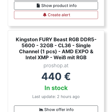
Show product info
Create alert
Kingston FURY Beast RGB DDR5-
5600 - 32GB - CL36 - Single
Channel (1 pcs) - AMD EXPO &
Intel XMP - Weiß mit RGB
proshop.at
440
€
In stock
Last update: 2 hours ago
Show offer info