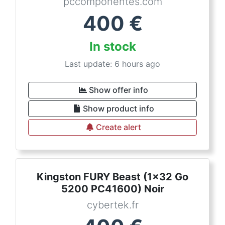
pccomponentes.com
400
€
In stock
Last update: 6 hours ago
Show offer info
Show product info
Create alert
Kingston FURY Beast (1x32 Go
5200 PC41600) Noir
cybertek.fr