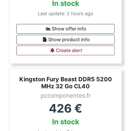
In stock
Last update: 2 hours ago
Show offer info
Show product info
Create alert
Kingston Fury Beast DDR5 5200
MHz 32 Go CL40
pccomponentes.fr
426
€
In stock