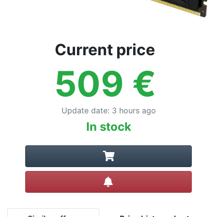
Current price
509
€
Update date
:
3 hours ago
In stock
Create alert