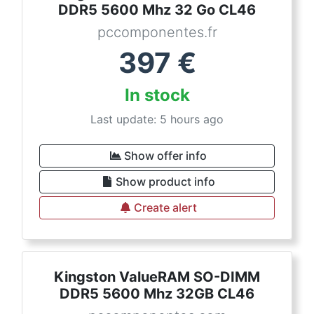
DDR5 5600 Mhz 32 Go CL46
pccomponentes.fr
397
€
In stock
Last update: 5 hours ago
Show offer info
Show product info
Create alert
Kingston ValueRAM SO-DIMM
DDR5 5600 Mhz 32GB CL46