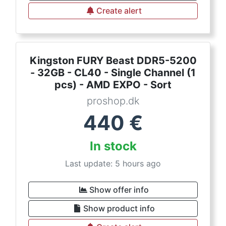
Create alert
Kingston FURY Beast DDR5-5200
- 32GB - CL40 - Single Channel (1
pcs) - AMD EXPO - Sort
proshop.dk
440
€
In stock
Last update: 5 hours ago
Show offer info
Show product info