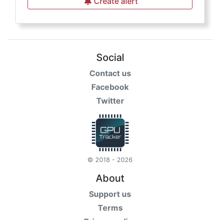
Create alert
Social
Contact us
Facebook
Twitter
© 2018 - 2026
About
Support us
Terms