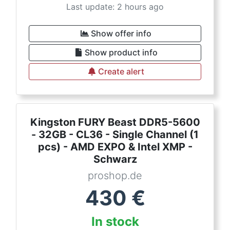
Last update: 2 hours ago
Show offer info
Show product info
Create alert
Kingston FURY Beast DDR5-5600
- 32GB - CL36 - Single Channel (1
pcs) - AMD EXPO & Intel XMP -
Schwarz
proshop.de
430
€
In stock