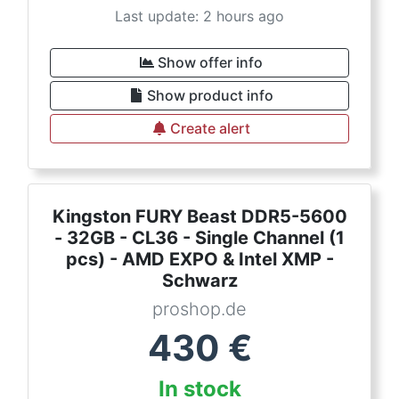
Last update: 2 hours ago
Show offer info
Show product info
Create alert
Kingston FURY Beast DDR5-5600
- 32GB - CL36 - Single Channel (1
pcs) - AMD EXPO & Intel XMP -
Schwarz
proshop.de
430
€
In stock