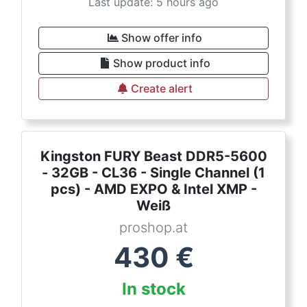
Last update: 5 hours ago
Show offer info
Show product info
Create alert
Kingston FURY Beast DDR5-5600
- 32GB - CL36 - Single Channel (1
pcs) - AMD EXPO & Intel XMP -
Weiß
proshop.at
430
€
In stock