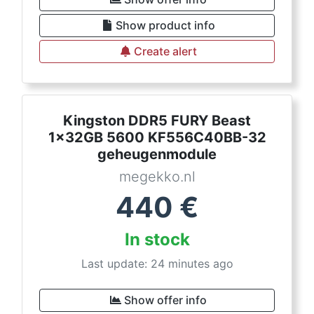
Show product info
Create alert
Kingston DDR5 FURY Beast
1x32GB 5600 KF556C40BB-32
geheugenmodule
megekko.nl
440
€
In stock
Last update: 24 minutes ago
Show offer info