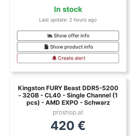
In stock
Last update: 2 hours ago
Show offer info
Show product info
Create alert
Kingston FURY Beast DDR5-5200
- 32GB - CL40 - Single Channel (1
pcs) - AMD EXPO - Schwarz
proshop.at
420
€