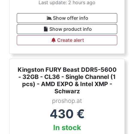
Last update: 2 hours ago
Show offer info
Show product info
Create alert
Kingston FURY Beast DDR5-5600
- 32GB - CL36 - Single Channel (1
pcs) - AMD EXPO & Intel XMP -
Schwarz
proshop.at
430
€
In stock