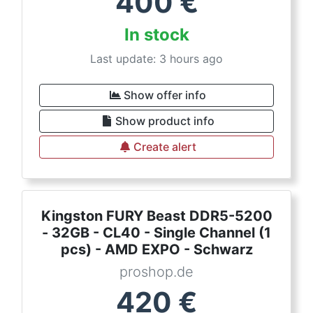
400
€
In stock
Last update: 3 hours ago
Show offer info
Show product info
Create alert
Kingston FURY Beast DDR5-5200
- 32GB - CL40 - Single Channel (1
pcs) - AMD EXPO - Schwarz
proshop.de
420
€