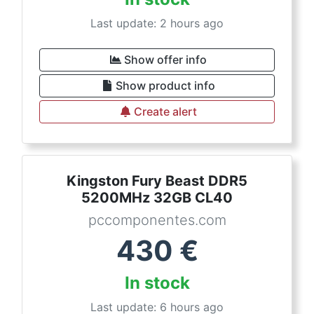
Last update: 2 hours ago
Show offer info
Show product info
Create alert
Kingston Fury Beast DDR5
5200MHz 32GB CL40
pccomponentes.com
430
€
In stock
Last update: 6 hours ago