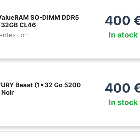
400
 ValueRAM SO-DIMM DDR5
 32GB CL46
In stock
entes.com
400
FURY Beast (1x32 Go 5200
Noir
In stock
r