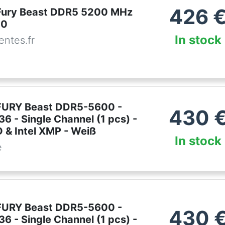
426
Fury Beast DDR5 5200 MHz
40
In stock
ntes.fr
FURY Beast DDR5-5600 -
430
6 - Single Channel (1 pcs) -
& Intel XMP - Weiß
In stock
e
FURY Beast DDR5-5600 -
430
6 - Single Channel (1 pcs) -