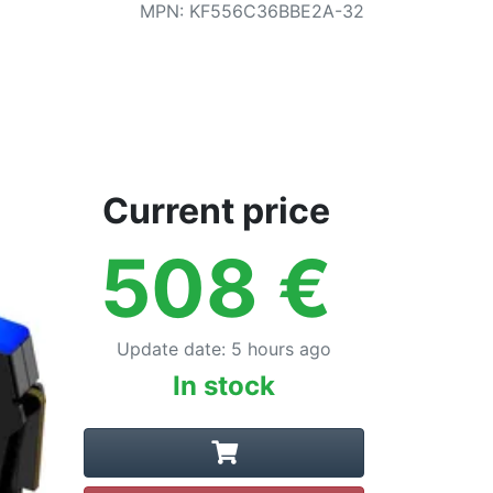
MPN
:
KF556C36BBE2A-32
Current price
508
€
Update date
:
5 hours ago
In stock