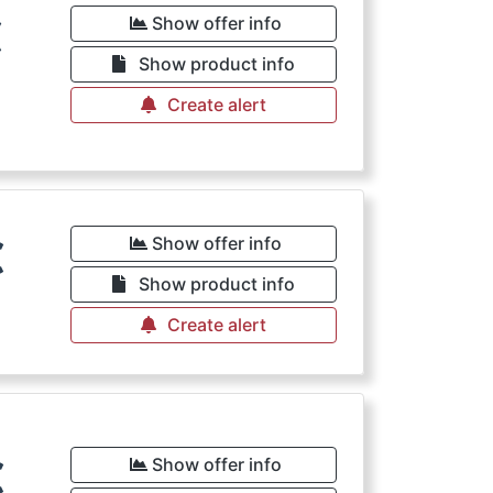
€
Show offer info
Show product info
Create alert
€
Show offer info
Show product info
Create alert
€
Show offer info