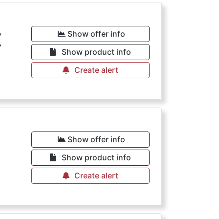
€
Show offer info
Show product info
Create alert
€
Show offer info
Show product info
Create alert