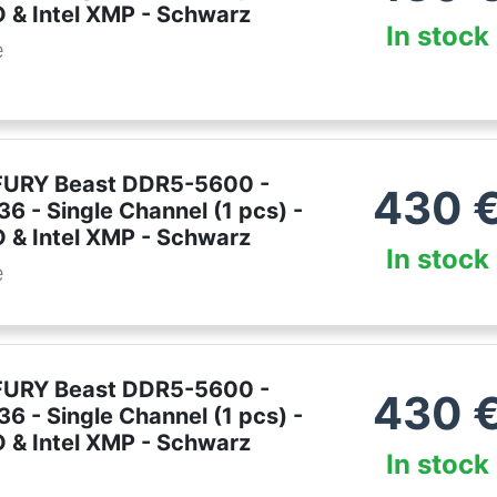
& Intel XMP - Schwarz
In stock
e
FURY Beast DDR5-5600 -
430
6 - Single Channel (1 pcs) -
& Intel XMP - Schwarz
In stock
e
FURY Beast DDR5-5600 -
430
6 - Single Channel (1 pcs) -
& Intel XMP - Schwarz
In stock