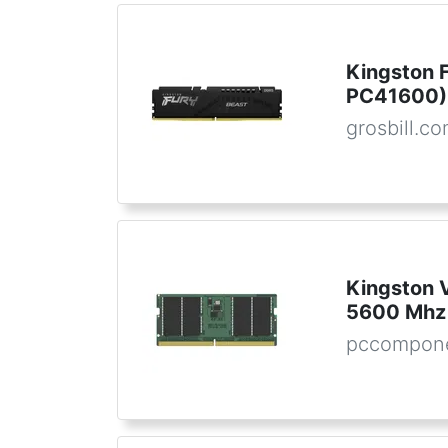
Kingston 
PC41600) 
grosbill.c
Kingston
5600 Mhz
pccompone