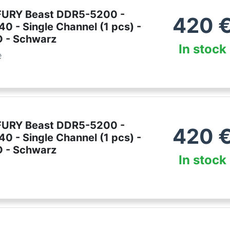
FURY Beast DDR5-5200 -
420
0 - Single Channel (1 pcs) -
 - Schwarz
In stock
e
FURY Beast DDR5-5200 -
420
0 - Single Channel (1 pcs) -
 - Schwarz
In stock