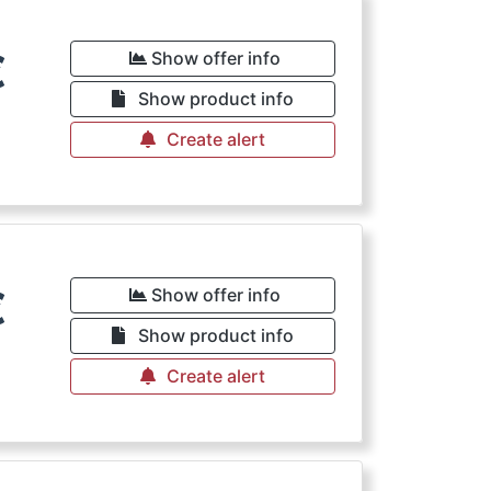
€
Show offer info
Show product info
Create alert
€
Show offer info
Show product info
Create alert