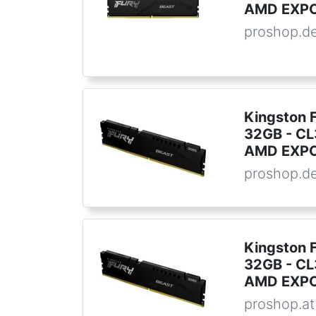
AMD EXPO 
proshop.d
Kingston 
32GB - CL3
AMD EXPO 
proshop.d
Kingston 
32GB - CL3
AMD EXPO 
proshop.at