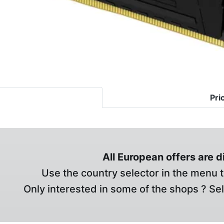
Pri
All European offers are 
Use the country selector in the menu t
Only interested in some of the shops ? Se