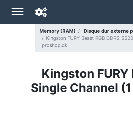
Memory (RAM)
Disque dur externe p
Kingston FURY Beast RGB DDR5-5600 -
Navigation language
proshop.dk
Delivery country
Home
Kingston FURY 
Price drops
Single Channel (
Settings
Support us
Contact us