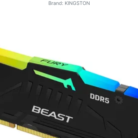
Brand
:
KINGSTON