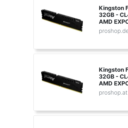
Kingston 
32GB - CL4
AMD EXPO
proshop.d
Kingston 
32GB - CL4
AMD EXPO
proshop.at