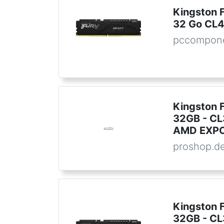
Kingston 
32 Go CL
pccompone
Kingston 
32GB - CL3
AMD EXPO 
proshop.d
Kingston 
32GB - CL3