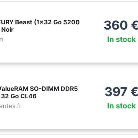
360
FURY Beast (1x32 Go 5200
Noir
In stock
om
397
 ValueRAM SO-DIMM DDR5
 32 Go CL46
In stock
ntes.fr