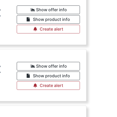
€
Show offer info
Show product info
Create alert
€
Show offer info
Show product info
Create alert