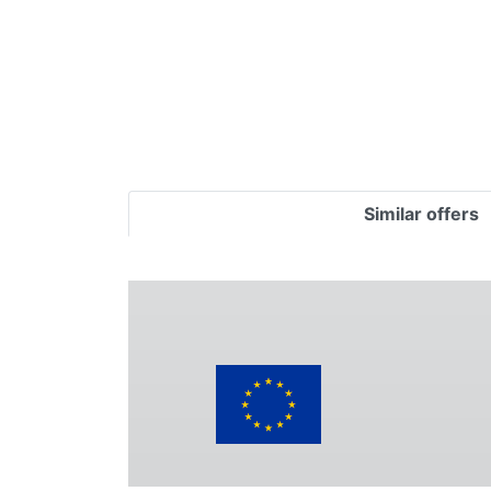
Similar offers