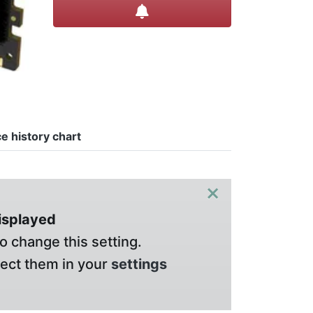
Create alert
ce history chart
×
displayed
o change this setting.
lect them in your
settings