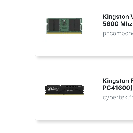
Kingston
5600 Mhz
pccompon
Kingston 
PC41600) 
cybertek.f