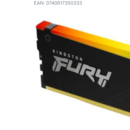
Terms
EAN
:
0740617350333
Categories