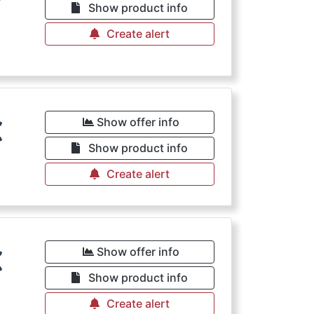
Show product info
Create alert
€
Show offer info
Show product info
Create alert
€
Show offer info
Show product info
Create alert