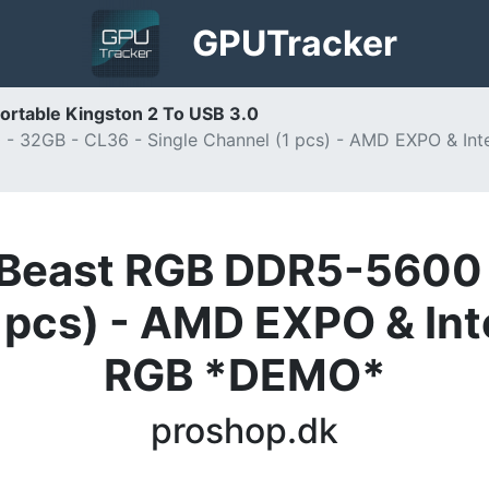
GPU
Tracker
ortable Kingston 2 To USB 3.0
 32GB - CL36 - Single Channel (1 pcs) - AMD EXPO & In
Beast RGB DDR5-5600 
1 pcs) - AMD EXPO & Int
RGB *DEMO*
proshop.dk