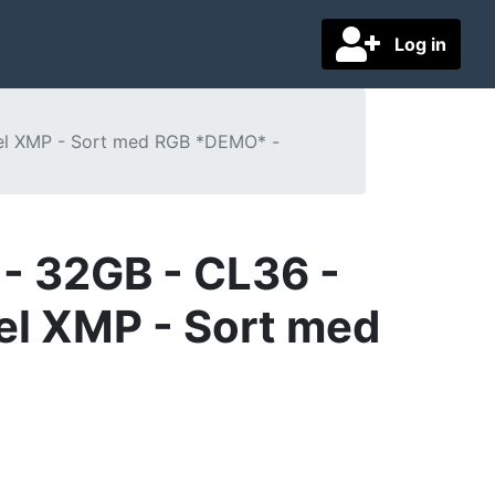
Log in
tel XMP - Sort med RGB *DEMO* -
- 32GB - CL36 -
el XMP - Sort med